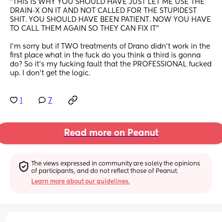
"THIS IS WHY YOU SHOULD HAVE JUST LET ME USE THE 
DRAIN-X ON IT AND NOT CALLED FOR THE STUPIDEST 
SHIT. YOU SHOULD HAVE BEEN PATIENT. NOW YOU HAVE 
TO CALL THEM AGAIN SO THEY CAN FIX IT" 
I'm sorry but if TWO treatments of Drano didn't work in the 
first place what in the fuck do you think a third is gonna 
do? So it's my fucking fault that the PROFESSIONAL fucked 
up. I don't get the logic.
1
7
Read more on Peanut
The views expressed in community are solely the opinions 
of participants, and do not reflect those of Peanut.
Learn more about our guidelines.