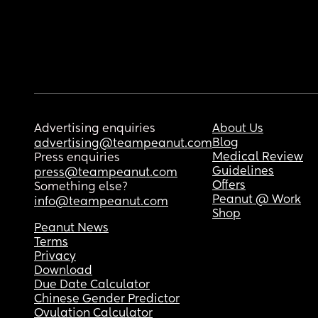
Advertising enquiries
About Us
Blog
advertising@teampeanut.com
Medical Review
Press enquiries
Guidelines
press@teampeanut.com
Offers
Something else?
Peanut @ Work
info@teampeanut.com
Shop
Peanut News
Terms
Privacy
Download
Due Date Calculator
Chinese Gender Predictor
Ovulation Calculator