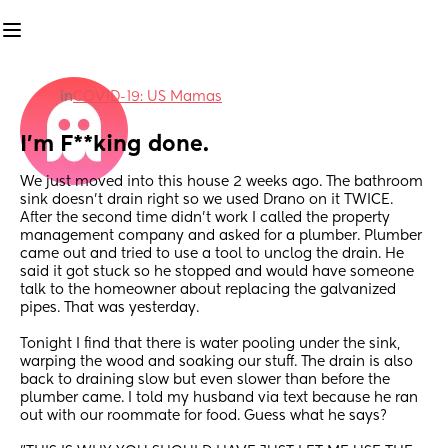
in
COVID-19: US Mamas
I'm F**king done.
We just moved into this house 2 weeks ago. The bathroom 
sink doesn't drain right so we used Drano on it TWICE. 
After the second time didn't work I called the property 
management company and asked for a plumber. Plumber 
came out and tried to use a tool to unclog the drain. He 
said it got stuck so he stopped and would have someone 
talk to the homeowner about replacing the galvanized 
pipes. That was yesterday. 
Tonight I find that there is water pooling under the sink, 
warping the wood and soaking our stuff. The drain is also 
back to draining slow but even slower than before the 
plumber came. I told my husband via text because he ran 
out with our roommate for food. Guess what he says?