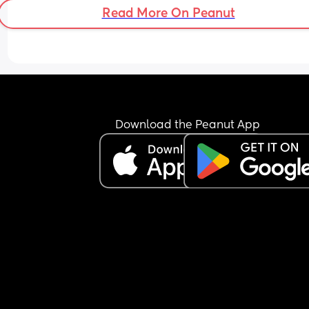
Read More On Peanut
Download the Peanut App