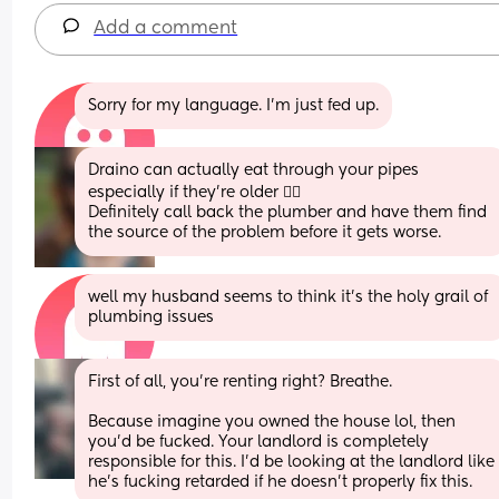
Add a comment
Sorry for my language. I'm just fed up.
Draino can actually eat through your pipes 
especially if they're older 🤷‍♀️ 
Definitely call back the plumber and have them find 
the source of the problem before it gets worse.
well my husband seems to think it's the holy grail of 
plumbing issues
First of all, you're renting right? Breathe. 
Because imagine you owned the house lol, then 
you'd be fucked. Your landlord is completely 
responsible for this. I'd be looking at the landlord like 
he's fucking retarded if he doesn't properly fix this.