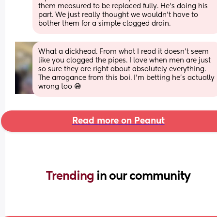
them measured to be replaced fully. He's doing his 
part. We just really thought we wouldn't have to 
bother them for a simple clogged drain.
What a dickhead. From what I read it doesn't seem 
like you clogged the pipes. I love when men are just 
so sure they are right about absolutely everything. 
The arrogance from this boi. I'm betting he's actually 
wrong too 😅
Read more on Peanut
Trending 
in our community