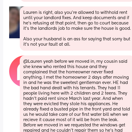
Lauren is right, also you're allowed to withhold rent 
until your landlord fixes. And keep documents and if 
he's refusing at that point, then go to court because 
it's the landlords job to make sure the house is goo
Also your husband is an ass for saying that sorry but 
it's not your fault at all.
@Lauren yeah before we moved in, my cousin said 
she knew who rented this house and they 
complained that the homeowner never fixed 
anything. I met the homeowner 2 days after moving 
in and he was the sweetest gentleman ever. HE had 
the bad hand dealt with his tenants. They had 11 
people living here with 2 children and 2 teens. They 
hadn't paid rent since March last year. And when 
they were evicted they stole his appliances. He 
already fixed a busted pipe in the front yard and told 
us he would take care of our first water bill when we 
recieve it cause most of it will be from the leak. 
Before we moved in we requested the windows get 
repaired and he couldn't repair them so he's had 