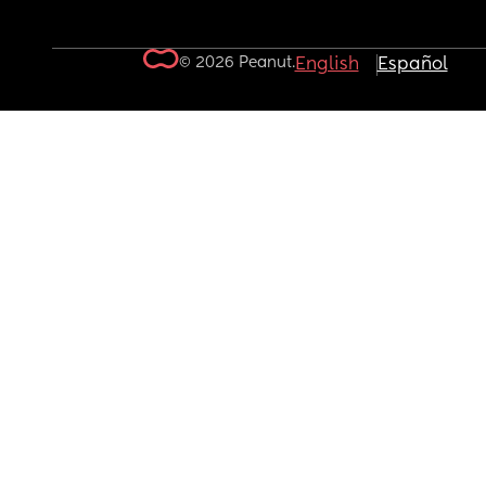
© 2026 Peanut.
English
Español