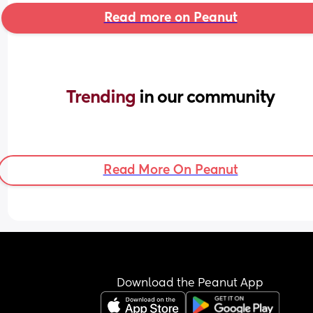
Read more on Peanut
Trending 
in our community
Read More On Peanut
Download the Peanut App