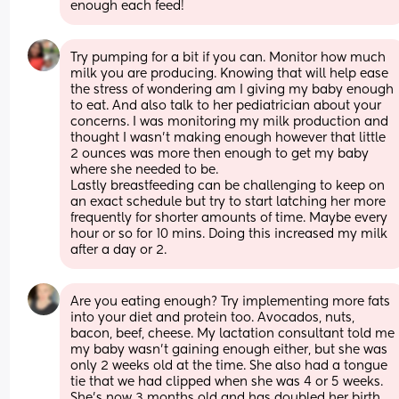
enough each feed!
Try pumping for a bit if you can. Monitor how much 
milk you are producing. Knowing that will help ease 
the stress of wondering am I giving my baby enough 
to eat. And also talk to her pediatrician about your 
concerns. I was monitoring my milk production and 
thought I wasn’t making enough however that little 
2 ounces was more then enough to get my baby 
where she needed to be. 
Lastly breastfeeding can be challenging to keep on 
an exact schedule but try to start latching her more 
frequently for shorter amounts of time. Maybe every 
hour or so for 10 mins. Doing this increased my milk 
after a day or 2.
Are you eating enough? Try implementing more fats 
into your diet and protein too. Avocados, nuts, 
bacon, beef, cheese. My lactation consultant told me 
my baby wasn’t gaining enough either, but she was 
only 2 weeks old at the time. She also had a tongue 
tie that we had clipped when she was 4 or 5 weeks. 
She’s now 3 months old and has doubled her birth 