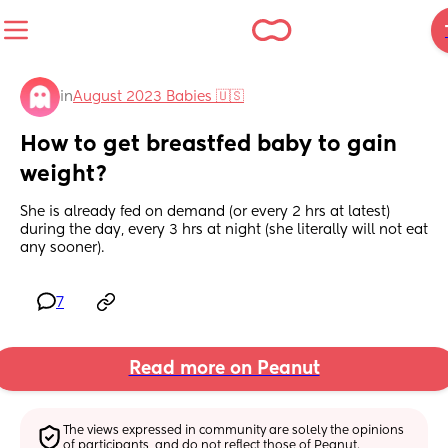
in
August 2023 Babies 🇺🇸
How to get breastfed baby to gain 
weight?
She is already fed on demand (or every 2 hrs at latest) 
during the day, every 3 hrs at night (she literally will not eat 
any sooner).
7
Read more on Peanut
The views expressed in community are solely the opinions 
of participants, and do not reflect those of Peanut.