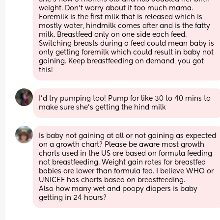
weight. Don’t worry about it too much mama. 
Foremilk is the first milk that is released which is 
mostly water, hindmilk comes after and is the fatty 
milk. Breastfeed only on one side each feed. 
Switching breasts during a feed could mean baby is 
only getting foremilk which could result in baby not 
gaining. Keep breastfeeding on demand, you got 
this!
I’d try pumping too! Pump for like 30 to 40 mins to 
make sure she’s getting the hind milk
Is baby not gaining at all or not gaining as expected 
on a growth chart? Please be aware most growth 
charts used in the US are based on formula feeding 
not breastfeeding. Weight gain rates for breastfed 
babies are lower than formula fed. I believe WHO or 
UNICEF has charts based on breastfeeding. 
Also how many wet and poopy diapers is baby 
getting in 24 hours?