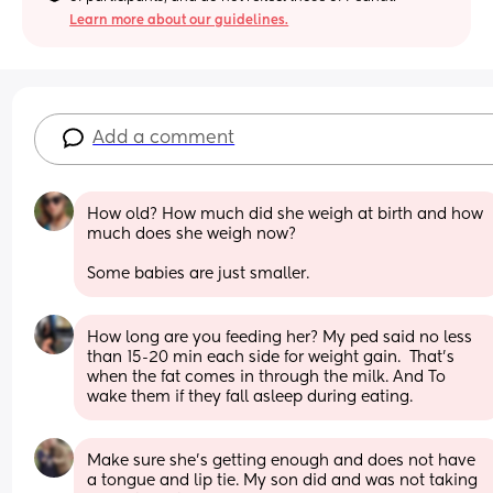
Learn more about our guidelines.
Add a comment
How old? How much did she weigh at birth and how 
much does she weigh now?
Some babies are just smaller.
How long are you feeding her? My ped said no less 
than 15-20 min each side for weight gain.  That’s 
when the fat comes in through the milk. And To 
wake them if they fall asleep during eating.
Make sure she’s getting enough and does not have 
a tongue and lip tie. My son did and was not taking 