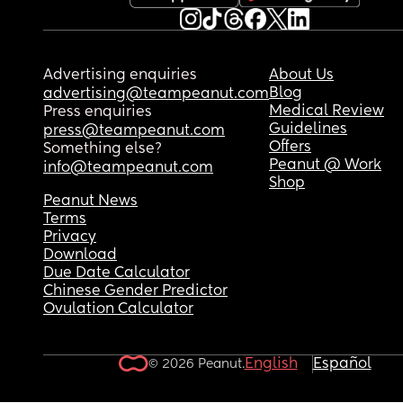
Advertising enquiries
About Us
Blog
advertising@teampeanut.com
Medical Review
Press enquiries
Guidelines
press@teampeanut.com
Offers
Something else?
Peanut @ Work
info@teampeanut.com
Shop
Peanut News
Terms
Privacy
Download
Due Date Calculator
Chinese Gender Predictor
Ovulation Calculator
English
Español
© 2026 Peanut.