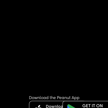
Download the Peanut App