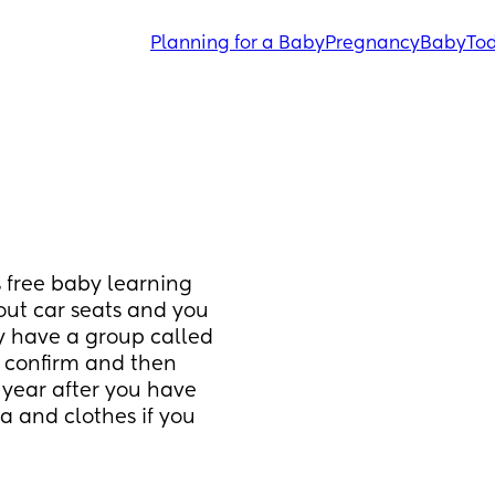
Planning for a Baby
Pregnancy
Baby
Tod
 free baby learning 
bout car seats and you 
ey have a group called 
 confirm and then 
 year after you have 
 and clothes if you 