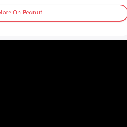
More On Peanut