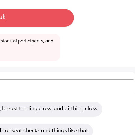
ut
ions of participants, and 
 breast feeding class, and birthing class
d car seat checks and things like that