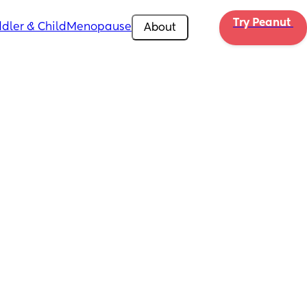
Try Peanut 
dler & Child
Menopause
About