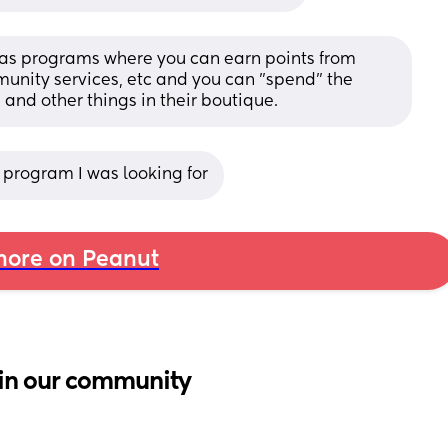
has programs where you can earn points from 
unity services, etc and you can "spend" the 
 and other things in their boutique.
e program I was looking for
ore on Peanut
in our community