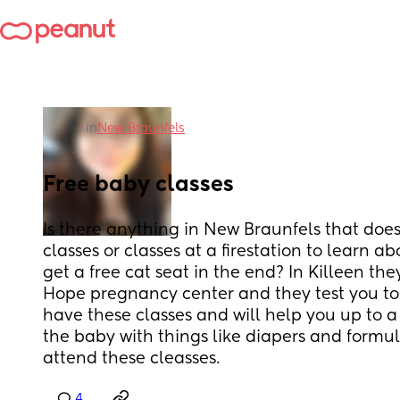
in
New Braunfels
Free baby classes
Is there anything in New Braunfels that does
classes or classes at a firestation to learn a
get a free cat seat in the end? In Killeen th
Hope pregnancy center and they test you to
have these classes and will help you up to a
the baby with things like diapers and formula
attend these cleasses.
4