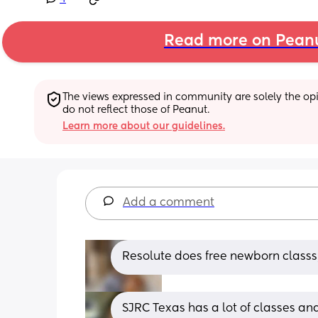
Read more on Pean
The views expressed in community are solely the opin
do not reflect those of Peanut.
Learn more about our guidelines.
Add a comment
Resolute does free newborn classs,
SJRC Texas has a lot of classes an