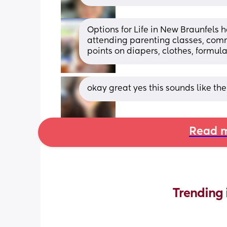
Options for Life in New Braunfels 
attending parenting classes, comm
points on diapers, clothes, formula
okay great yes this sounds like th
Read m
Trending 