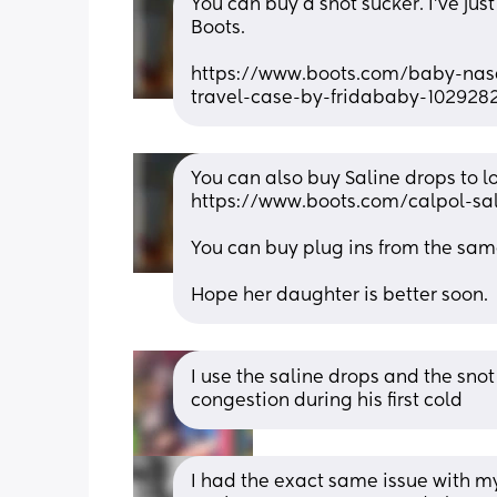
You can buy a snot sucker. I’ve jus
Boots. 
https://www.boots.com/baby-nasal
travel-case-by-fridababy-102928
You can also buy Saline drops to loo
https://www.boots.com/calpol-sa
You can buy plug ins from the sam
Hope her daughter is better soon.
I use the saline drops and the snot
congestion during his first cold
I had the exact same issue with my