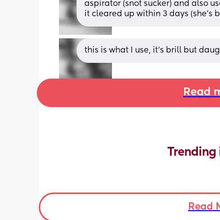
aspirator (snot sucker) and also u
it cleared up within 3 days (she’s b
this is what I use, it’s brill but dau
Read m
Trending 
Read 