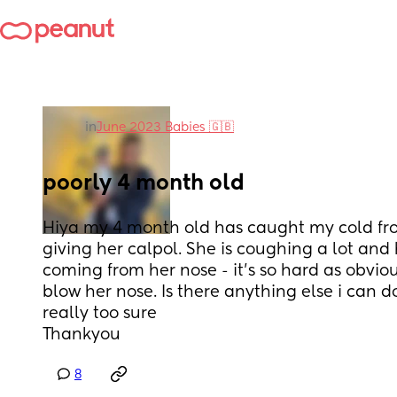
in
June 2023 Babies 🇬🇧
poorly 4 month old
Hiya my 4 month old has caught my cold fro
giving her calpol. She is coughing a lot and 
coming from her nose - it’s so hard as obviou
blow her nose. Is there anything else i can do
really too sure
Thankyou
8