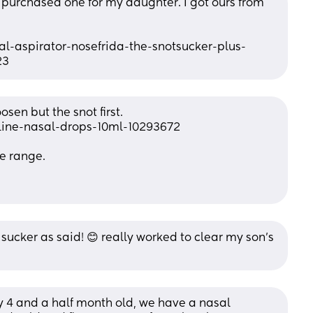
t purchased one for my daughter. I got ours from 
-aspirator-nosefrida-the-snotsucker-plus-
23
sen but the snot first. 
line-nasal-drops-10ml-10293672
e range. 
 sucker as said! 😊 really worked to clear my son’s 
 4 and a half month old, we have a nasal 