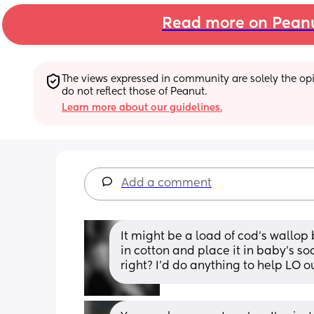
Read more on Pean
The views expressed in community are solely the opin
do not reflect those of Peanut.
Learn more about our guidelines.
Add a comment
It might be a load of cod's wallop bu
in cotton and place it in baby's soc
right? I'd do anything to help LO ou