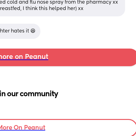
sed cold and flu nose spray from the pharmacy xx 
reastfed, I think this helped her) xx
ghter hates it 😆
ore on Peanut
in our community
More On Peanut