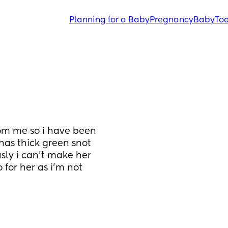
Planning for a Baby
Pregnancy
Baby
Tod
m me so i have been 
has thick green snot 
sly i can’t make her 
 for her as i’m not 