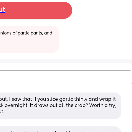
ut
ions of participants, and 
t, I saw that if you slice garlic thinly and wrap it 
k overnight, it draws out all the crap? Worth a try, 
t.