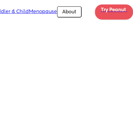
Try Peanut 
dler & Child
Menopause
About