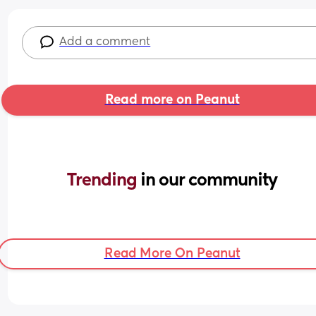
Add a comment
Read more on Peanut
Trending 
in our community
Read More On Peanut