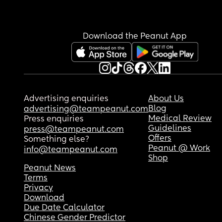
Download the Peanut App
Advertising enquiries
About Us
Blog
advertising@teampeanut.com
Medical Review
Press enquiries
Guidelines
press@teampeanut.com
Offers
Something else?
Peanut @ Work
info@teampeanut.com
Shop
Peanut News
Terms
Privacy
Download
Due Date Calculator
Chinese Gender Predictor