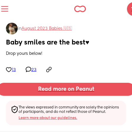
in
August 2023 Babies 🇺🇸
Baby smiles are the best♥️
Drop yours below!
13
23
Read more on Peanut
The views expressed in community are solely the opinions 
of participants, and do not reflect those of Peanut.
Learn more about our guidelines.