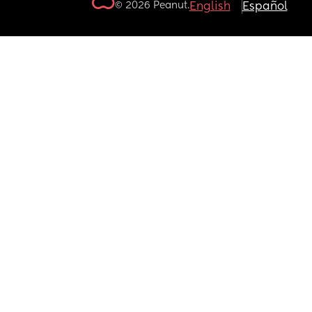
© 2026 Peanut.
English
Español