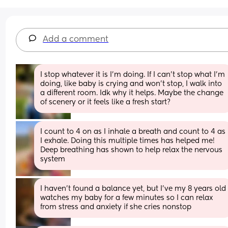
Add a comment
I stop whatever it is I'm doing. If I can't stop what I'm 
doing, like baby is crying and won't stop, I walk into 
a different room. Idk why it helps. Maybe the change 
of scenery or it feels like a fresh start?
I count to 4 on as I inhale a breath and count to 4 as 
I exhale. Doing this multiple times has helped me! 
Deep breathing has shown to help relax the nervous 
system
I haven't found a balance yet, but I've my 8 years old 
watches my baby for a few minutes so I can relax 
from stress and anxiety if she cries nonstop