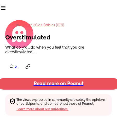
in
August 2023 Babies 🇺🇸
Overstimulated
What do y’all do when you feel that you are 
overstimulated….
5
Read more on Peanut
The views expressed in community are solely the opinions 
of participants, and do not reflect those of Peanut.
Learn more about our guidelines.