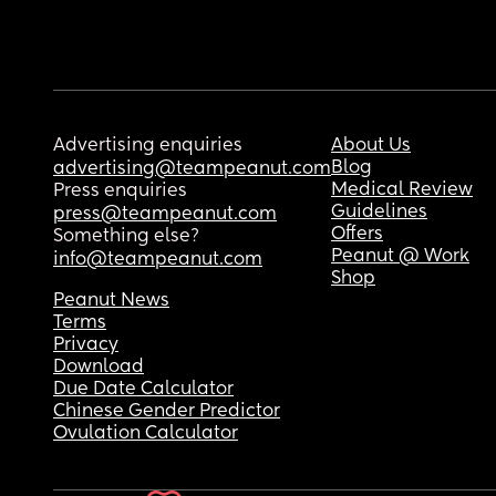
Advertising enquiries
About Us
Blog
advertising@teampeanut.com
Medical Review
Press enquiries
Guidelines
press@teampeanut.com
Offers
Something else?
Peanut @ Work
info@teampeanut.com
Shop
Peanut News
Terms
Privacy
Download
Due Date Calculator
Chinese Gender Predictor
Ovulation Calculator