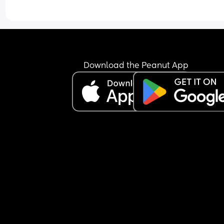
Download the Peanut App