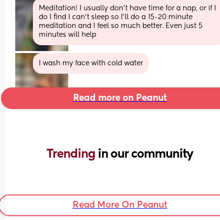
Meditation! I usually don’t have time for a nap, or if I 
do I find I can’t sleep so I’ll do a 15-20 minute 
meditation and I feel so much better. Even just 5 
minutes will help
I wash my face with cold water
Read more on Peanut
Trending 
in our community
Read More On Peanut