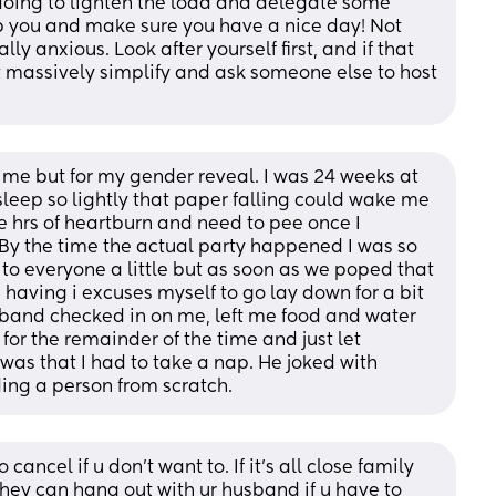
oing to lighten the load and delegate some 
lp you and make sure you have a nice day! Not 
lly anxious. Look after yourself first, and if that 
 massively simplify and ask someone else to host 
 me but for my gender reveal. I was 24 weeks at 
 sleep so lightly that paper falling could wake me 
e hrs of heartburn and need to pee once I 
y the time the actual party happened I was so 
d to everyone a little but as soon as we poped that 
having i excuses myself to go lay down for a bit 
sband checked in on me, left me food and water 
for the remainder of the time and just let 
as that I had to take a nap. He joked with 
ding a person from scratch.
ancel if u don’t want to. If it’s all close family 
They can hang out with ur husband if u have to 