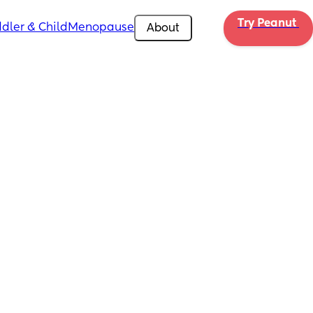
Try Peanut 
dler & Child
Menopause
About