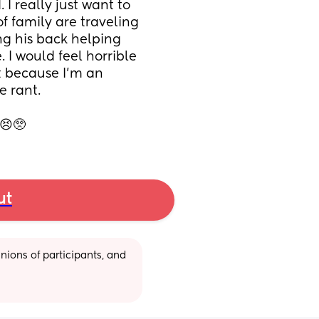
I really just want to 
f family are traveling 
g his back helping 
 I would feel horrible 
it because I’m an 
 rant. 
😣🥺
ut
ions of participants, and 