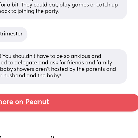
 for a bit. They could eat, play games or catch up 
ack to joining the party.
 trimester
! You shouldn’t have to be so anxious and 
ded to delegate and ask for friends and family 
 baby showers aren’t hosted by the parents and 
your husband and the baby!
ore on Peanut