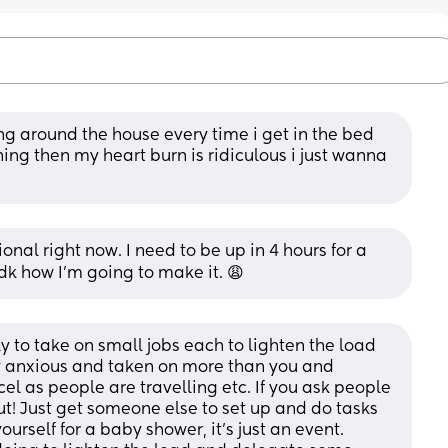
ng around the house every time i get in the bed 
ing then my heart burn is ridiculous i just wanna 
onal right now. I need to be up in 4 hours for a 
dk how I’m going to make it. 😩
 to take on small jobs each to lighten the load 
lly anxious and taken on more than you and 
l as people are travelling etc. If you ask people 
ut! Just get someone else to set up and do tasks 
ourself for a baby shower, it’s just an event. 