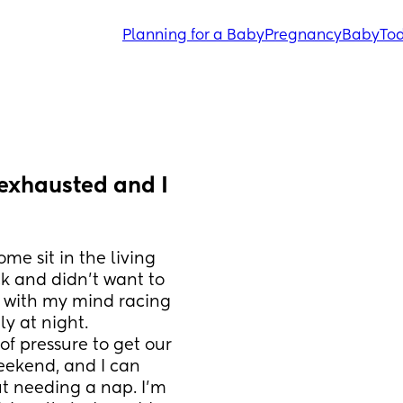
Planning for a Baby
Pregnancy
Baby
Tod
 exhausted and I 
e sit in the living 
k and didn’t want to 
 with my mind racing 
y at night. 
 pressure to get our 
ekend, and I can 
t needing a nap. I’m 