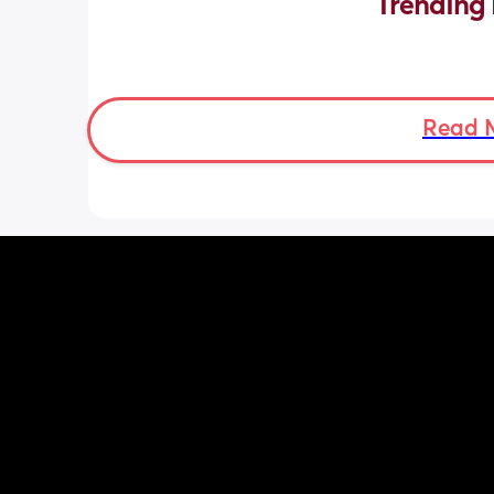
Trending 
Read 