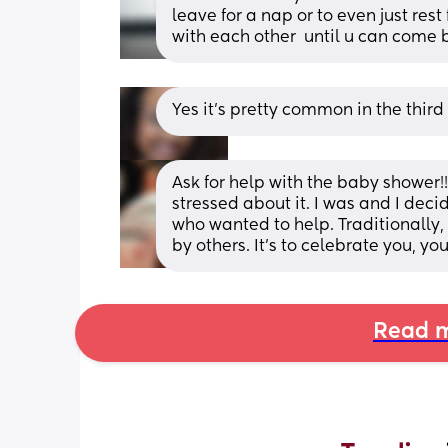
leave for a nap or to even just rest
with each other  until u can come b
Yes it's pretty common in the third
Ask for help with the baby shower!!
stressed about it. I was and I deci
who wanted to help. Traditionally,
by others. It’s to celebrate you, 
Read m