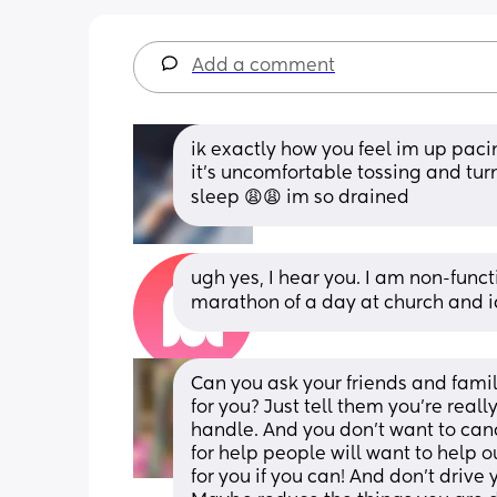
Add a comment
ik exactly how you feel im up paci
it’s uncomfortable tossing and turn
sleep 😩😩 im so drained
ugh yes, I hear you. I am non-functi
marathon of a day at church and i
Can you ask your friends and family
for you? Just tell them you’re rea
handle. And you don’t want to cance
for help people will want to help o
for you if you can! And don’t drive y