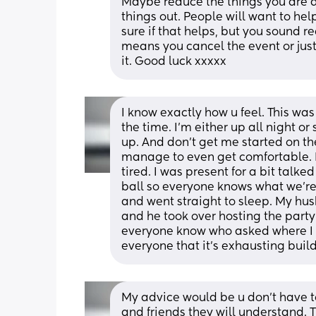
Maybe reduce the things you are d
things out. People will want to he
sure if that helps, but you sound rea
means you cancel the event or just
it. Good luck xxxxx
I know exactly how u feel. This was
the time. I’m either up all night or
up. And don’t get me started on th
manage to even get comfortable. B
tired. I was present for a bit talke
ball so everyone knows what we’re 
and went straight to sleep. My hu
and he took over hosting the party 
everyone know who asked where I w
everyone that it’s exhausting buil
My advice would be u don’t have to c
and friends they will understand. 