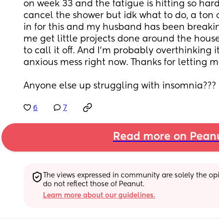
on week 33 and the fatigue is hitting so hard. 
cancel the shower but idk what to do, a ton o
in for this and my husband has been breakin
me get little projects done around the house.
to call it off. And I’m probably overthinking 
anxious mess right now. Thanks for letting me
Anyone else up struggling with insomnia??? 
6
7
Read more on Pean
The views expressed in community are solely the opin
do not reflect those of Peanut.
Learn more about our guidelines.