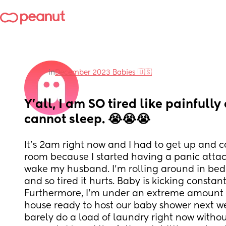
in
December 2023 Babies 🇺🇸
Y’all, I am SO tired like painfully
cannot sleep. 😭😭😭
It’s 2am right now and I had to get up and com
room because I started having a panic attac
wake my husband. I’m rolling around in bed
and so tired it hurts. Baby is kicking constantl
Furthermore, I’m under an extreme amount of
house ready to host our baby shower next we
barely do a load of laundry right now withou