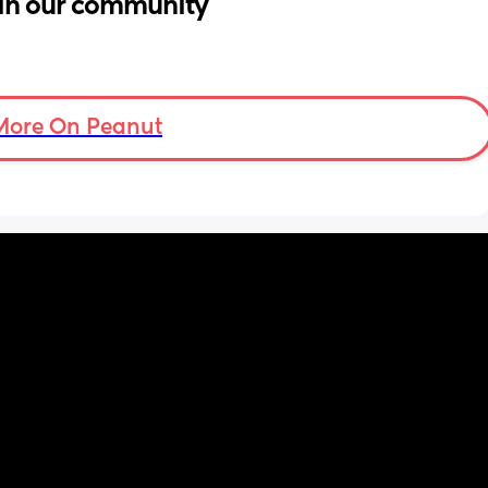
in our community
More On Peanut