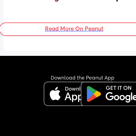
Read More On Peanut
Download the Peanut App