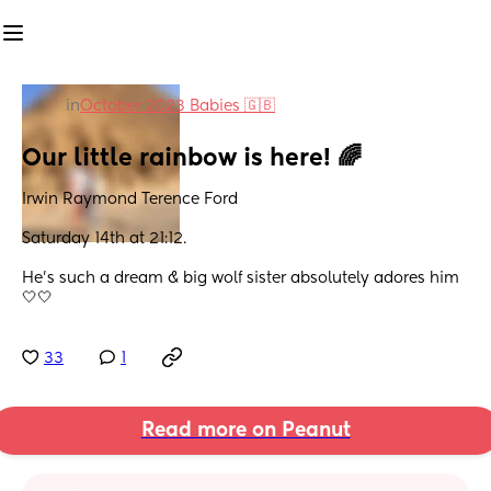
in
October 2023 Babies 🇬🇧
Our little rainbow is here! 🌈
Irwin Raymond Terence Ford 
Saturday 14th at 21:12.
He’s such a dream & big wolf sister absolutely adores him 
🤍🤍
33
1
Read more on Peanut