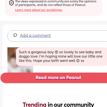
The views expressed in community are solely the opinions 
of participants, and do not reflect those of Peanut.
Learn more about our guidelines.
Add a comment
Such a gorgeous boy 😍 so lovely to see baby and 
doggo love. I'm hoping mine will love our little one 
like this. Hope your birth went well 😊 xx
Read more on Peanut
Trending 
in our community