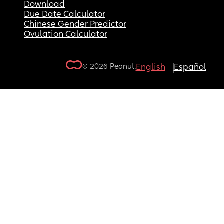
Download
Due Date Calculator
Chinese Gender Predictor
Ovulation Calculator
© 2026 Peanut.
English
Español