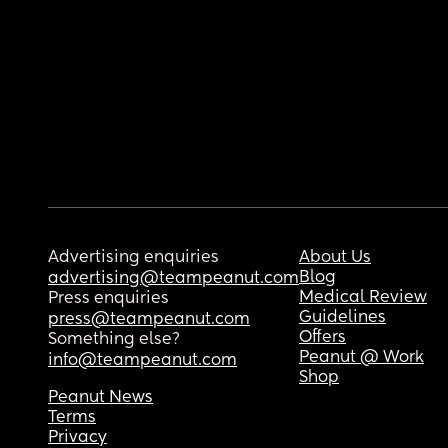
Advertising enquiries
About Us
Blog
advertising@teampeanut.com
Medical Review
Press enquiries
Guidelines
press@teampeanut.com
Offers
Something else?
Peanut @ Work
info@teampeanut.com
Shop
Peanut News
Terms
Privacy