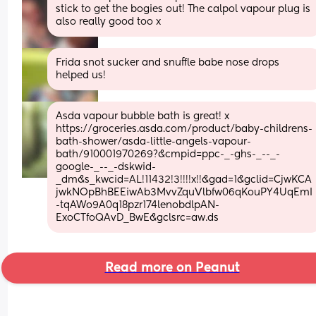
stick to get the bogies out! The calpol vapour plug is 
also really good too x
Frida snot sucker and snuffle babe nose drops 
helped us!
Asda vapour bubble bath is great! x 
https://groceries.asda.com/product/baby-childrens-
bath-shower/asda-little-angels-vapour-
bath/910001970269?&cmpid=ppc-_-ghs-_--_-
google-_--_-dskwid-
_dm&s_kwcid=AL!11432!3!!!!x!!&gad=1&gclid=CjwKCA
jwkNOpBhBEEiwAb3MvvZquVlbfw06qKouPY4UqEmI
-tqAWo9A0q18pzr174lenobdlpAN-
ExoCTfoQAvD_BwE&gclsrc=aw.ds
Read more on Peanut