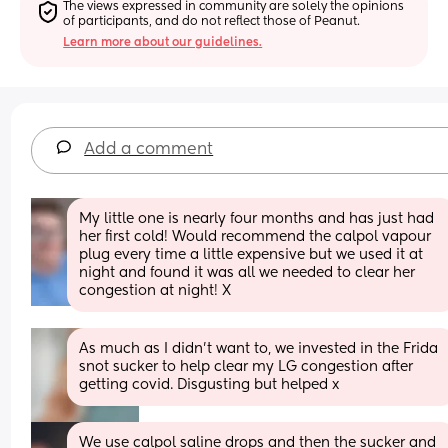
The views expressed in community are solely the opinions 
of participants, and do not reflect those of Peanut.
Learn more about our guidelines.
Add a comment
My little one is nearly four months and has just had 
her first cold! Would recommend the calpol vapour 
plug every time a little expensive but we used it at 
night and found it was all we needed to clear her 
congestion at night! X
As much as I didn't want to, we invested in the Frida 
snot sucker to help clear my LG congestion after 
getting covid. Disgusting but helped x
We use calpol saline drops and then the sucker and 