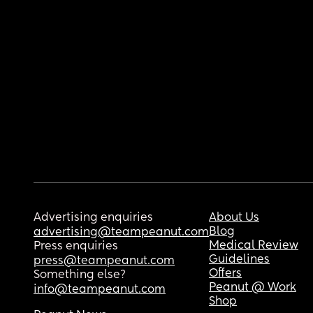
Advertising enquiries
About Us
Blog
advertising@teampeanut.com
Medical Review
Press enquiries
Guidelines
press@teampeanut.com
Offers
Something else?
Peanut @ Work
info@teampeanut.com
Shop