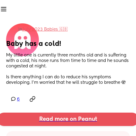
in
July 2023 Babies 🇬🇧
Baby has a cold!
My little one is currently three months old and is suffering 
with a cold, his nose runs from time to time and he sounds 
congested at night. 
Is there anything I can do to reduce his symptoms 
developing. I’m worried that he will struggle to breathe 🫣
6
Read more on Peanut