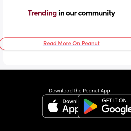
Trending 
in our community
Read More On Peanut
Download the Peanut App