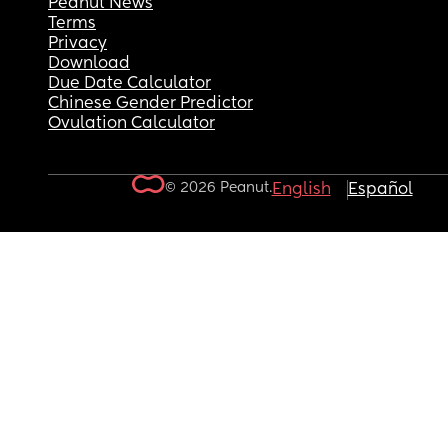
Peanut News
Terms
Privacy
Download
Due Date Calculator
Chinese Gender Predictor
Ovulation Calculator
© 2026 Peanut.
English
Español