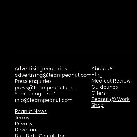
Advertising enquiries
About Us
Blog
advertising@teampeanut.com
Medical Review
Press enquiries
Guidelines
press@teampeanut.com
Offers
Something else?
Peanut @ Work
info@teampeanut.com
Shop
Peanut News
Terms
Privacy
Download
Due Date Calculator