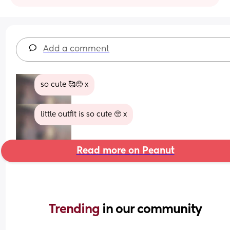
Add a comment
so cute 🥰🥺 x
little outfit is so cute 🥺 x
Read more on Peanut
Trending 
in our community