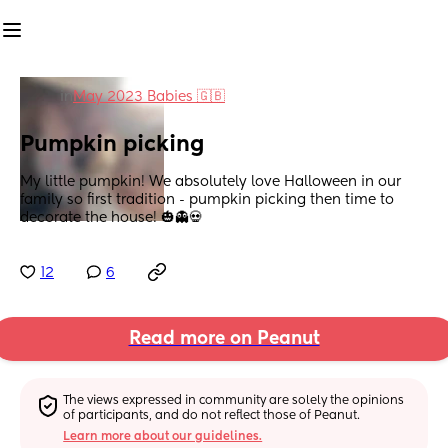
in
May 2023 Babies 🇬🇧
Pumpkin picking
My little pumpkin! We absolutely love Halloween in our 
family so first tradition - pumpkin picking then time to 
decorate the house! 🎃👻💀
12
6
Read more on Peanut
The views expressed in community are solely the opinions 
of participants, and do not reflect those of Peanut.
Learn more about our guidelines.