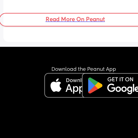
Read More On Peanut
Download the Peanut App