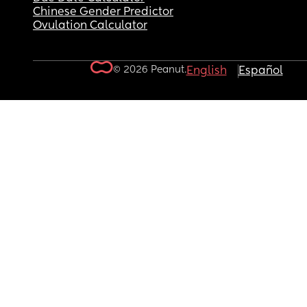
Chinese Gender Predictor
Ovulation Calculator
© 2026 Peanut.
English
Español