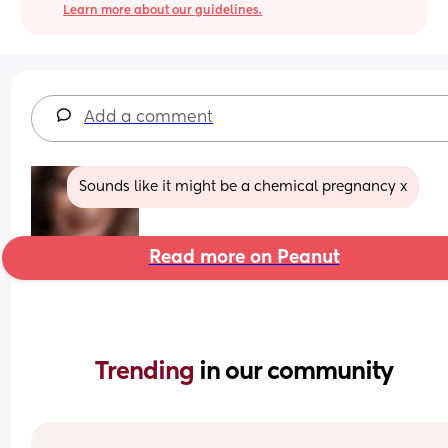
Learn more about our guidelines.
Add a comment
Sounds like it might be a chemical pregnancy x
Read more on Peanut
Trending 
in our community