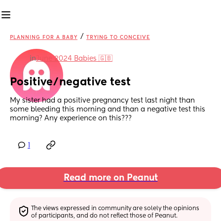
/
PLANNING FOR A BABY
TRYING TO CONCEIVE
in
June 2024 Babies 🇬🇧
Positive/negative test
My sister had a positive pregnancy test last night than 
some bleeding this morning and than a negative test this 
morning? Any experience on this???
1
Read more on Peanut
The views expressed in community are solely the opinions 
of participants, and do not reflect those of Peanut.