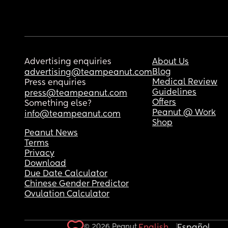
Advertising enquiries
About Us
Blog
advertising@teampeanut.com
Medical Review
Press enquiries
Guidelines
press@teampeanut.com
Offers
Something else?
Peanut @ Work
info@teampeanut.com
Shop
Peanut News
Terms
Privacy
Download
Due Date Calculator
Chinese Gender Predictor
Ovulation Calculator
© 2026 Peanut.
English
Español