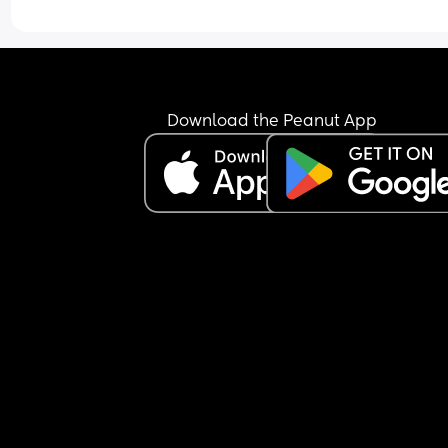
Download the Peanut App