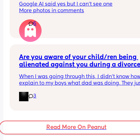
Google AI said yes but I can’t see one
More photos in comments
6
Are you aware of your child/ren being 
alienated against you during a divorce 
after?
When I was going through this, I didn't know how 
explain to my boys what dad was doing. They jus
knew he was fun and mom wasn't. When he got 
3
custody, they learned quickly.
Read More On Peanut