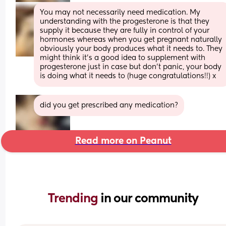
You may not necessarily need medication. My 
understanding with the progesterone is that they 
supply it because they are fully in control of your 
hormones whereas when you get pregnant naturally 
obviously your body produces what it needs to. They 
might think it’s a good idea to supplement with 
progesterone just in case but don’t panic, your body 
is doing what it needs to (huge congratulations!!) x
did you get prescribed any medication?
Read more on Peanut
Trending 
in our community