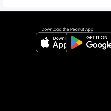
Download the Peanut App