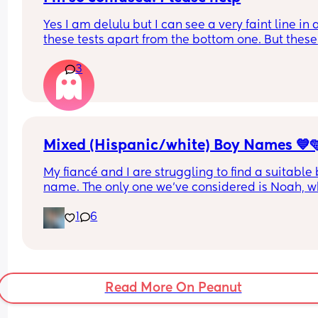
same boat? Im just so sad
Yes I am delulu but I can see a very faint line in al
these tests apart from the bottom one. But these 
were taken between 8-11dpo & no change. I think 
3
probably not pregnant but why are they positive?!
lines were apparent within the timeframe.
I had a mmc in January & have had one period 
since. 
Please help!
Mixed (Hispanic/white) Boy Names 💙
My fiancé and I are struggling to find a suitable 
name. The only one we’ve considered is Noah, wh
I like, but I’d appreciate more options. I’m not a f
1
6
of conventional boy names. I’m looking for 
something unique yet still appealing. Could you 
suggest some places or ideas to help us find mor
unique names?
Read More On Peanut