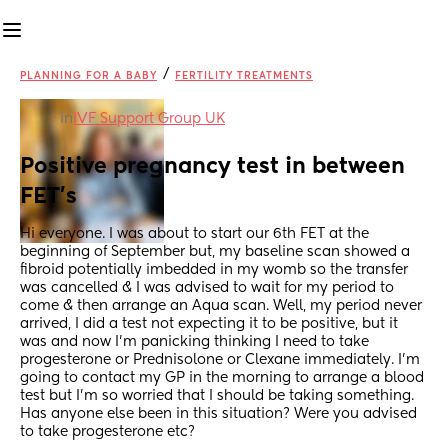
/
PLANNING FOR A BABY
FERTILITY TREATMENTS
in
IVF Support Group UK
Positive pregnancy test in between 
FET’s
Hi everyone. I was about to start our 6th FET at the 
beginning of September but, my baseline scan showed a 
fibroid potentially imbedded in my womb so the transfer 
was cancelled & I was advised to wait for my period to 
come & then arrange an Aqua scan. Well, my period never 
arrived, I did a test not expecting it to be positive, but it 
was and now I’m panicking thinking I need to take 
progesterone or Prednisolone or Clexane immediately. I’m 
going to contact my GP in the morning to arrange a blood 
test but I’m so worried that I should be taking something. 
Has anyone else been in this situation? Were you advised 
to take progesterone etc?