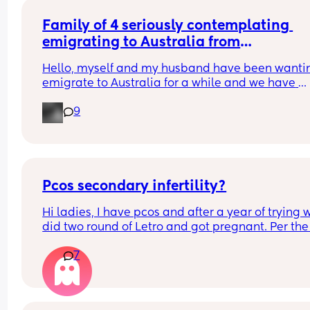
Family of 4 seriously contemplating 
emigrating to Australia from
UK
Hello, myself and my husband have been wantin
emigrate to Australia for a while and we have 
recently just had our second child. We are wantin
9
know if anyone has experienced it on here and if
anyone has any pointers ect 🙂
Pcos secondary infertility?
Hi ladies, I have pcos and after a year of trying w
did two round of Letro and got pregnant. Per the 
sticks ( which ik aren’t always accurate for pcos b
7
have gotten progesterone checked at day 21 and
have been around 10 before Letro and like 18 afte
Letro) I have always ovulated. 