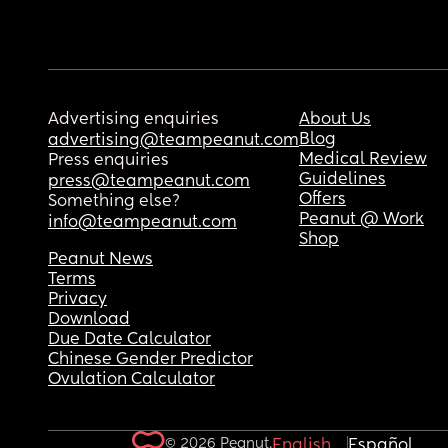
Advertising enquiries
About Us
Blog
advertising@teampeanut.com
Medical Review
Press enquiries
Guidelines
press@teampeanut.com
Offers
Something else?
Peanut @ Work
info@teampeanut.com
Shop
Peanut News
Terms
Privacy
Download
Due Date Calculator
Chinese Gender Predictor
Ovulation Calculator
© 2026 Peanut.
English
Español