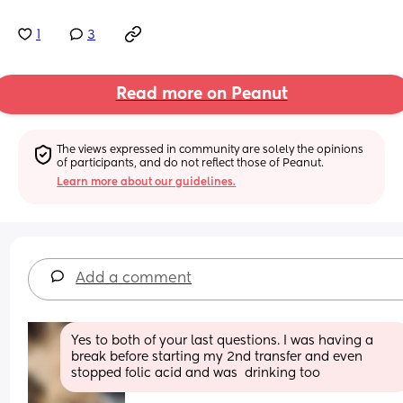
1
3
Read more on Peanut
The views expressed in community are solely the opinions 
of participants, and do not reflect those of Peanut.
Learn more about our guidelines.
Add a comment
Yes to both of your last questions. I was having a 
break before starting my 2nd transfer and even 
stopped folic acid and was  drinking too