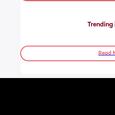
Trending 
Read 