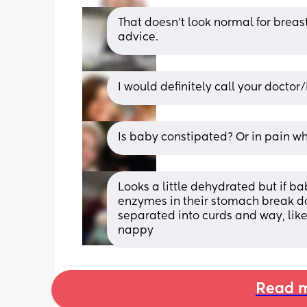
That doesn’t look normal for breast
advice.
I would definitely call your docto
Is baby constipated? Or in pain w
Looks a little dehydrated but if bab
enzymes in their stomach break dow
separated into curds and way, like 
nappy
Read m