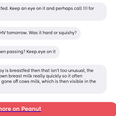
fed. Keep an eye on it and perhaps call 111 for 
r/HV tomorrow. Was it hard or squishy?
hen passing? Keep.eye on it
y is breastfed then that isn’t too unusual, the 
n breast milk really quickly so it often 
gone off cows milk, which is then visible in the 
ore on Peanut