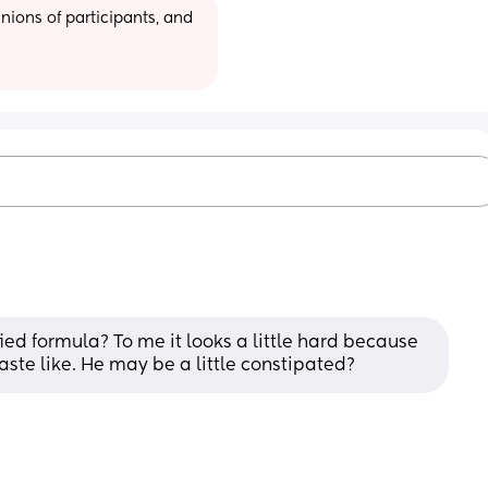
ions of participants, and 
fied formula? To me it looks a little hard because 
aste like. He may be a little constipated?