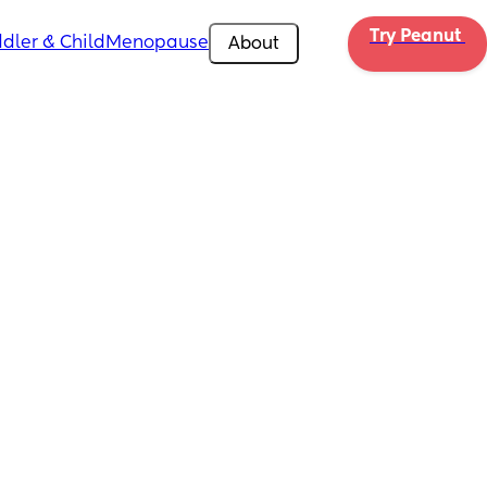
Try Peanut 
dler & Child
Menopause
About