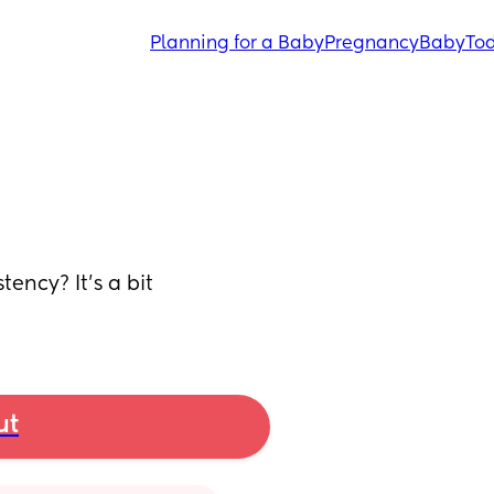
Planning for a Baby
Pregnancy
Baby
Tod
ency? It's a bit 
ut