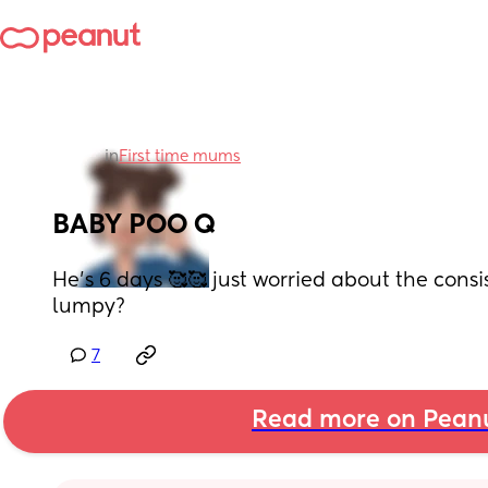
in
First time mums
BABY POO Q
He's 6 days 🥰🥰 just worried about the consist
lumpy?
7
Read more on Pean