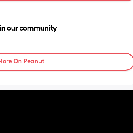
in our community
More On Peanut