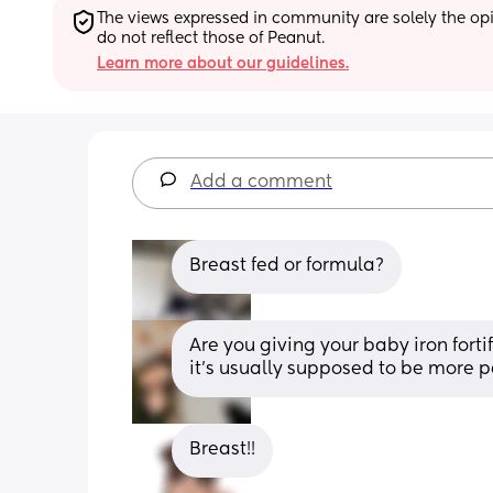
The views expressed in community are solely the opin
do not reflect those of Peanut.
Learn more about our guidelines.
Add a comment
Breast fed or formula?
Are you giving your baby iron forti
it’s usually supposed to be more p
Breast!!