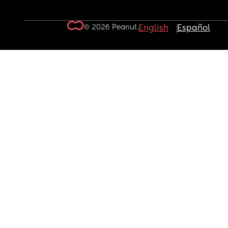
© 2026 Peanut.
English
Español