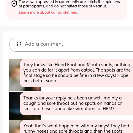
The views expressed in community are solely the opinions 
of participants, and do not reflect those of Peanut.
Learn more about our guidelines.
Add a comment
They looks like Hand Foot and Mouth spots, nothing 
you can do for it apart from calpol. The spots are the 
final stage so he should be fine in a few days! Hope 
he’s better soon
Thanks for your reply he’s been unwell, mainly a 
cough and sore throat but no spots on hands or 
feet- do these sound like symptoms of HFM?
Yeah that’s what happened with my boys! They had 
runny noses and sore throats and then the spots 