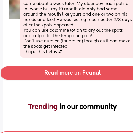
came about a week later! My older boy had spots a 
lot worse but my 10 month old only had some 
around the mouth like yours and one or two on his 
hands and feet! He was feeling much better 2/3 days 
after the spots appeared! 
You can use calamine lotion to dry out the spots 
and calpol for the temp and pain! 
Don’t use nurofen (ibuprofen) though as it can make 
the spots get infected! 
I hope this helps 💕
Read more on Peanut
Trending 
in our community