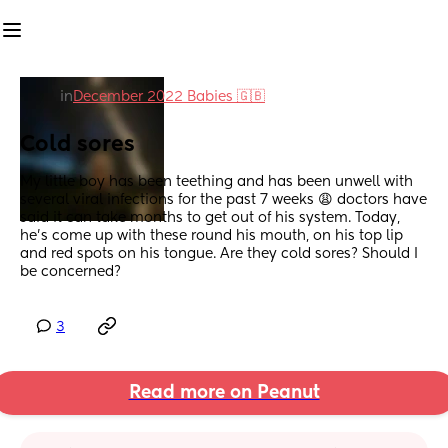
in
December 2022 Babies 🇬🇧
Cold sores
My little boy has been teething and has been unwell with 
several viral infections for the past 7 weeks 😩 doctors have 
said it can take months to get out of his system. Today, 
he’s come up with these round his mouth, on his top lip 
and red spots on his tongue. Are they cold sores? Should I 
be concerned?
3
Read more on Peanut