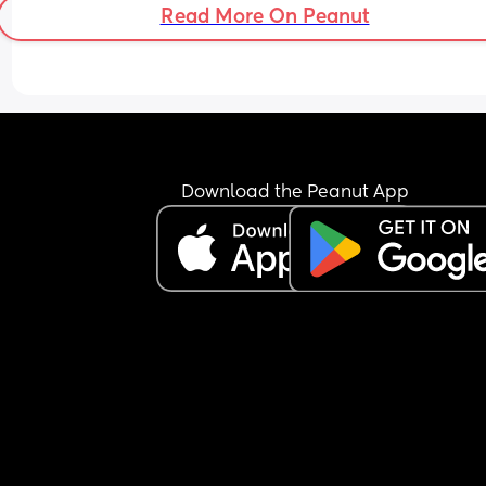
Read More On Peanut
Download the Peanut App