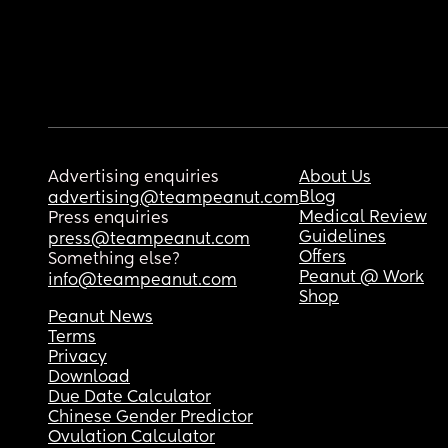
Advertising enquiries
About Us
Blog
advertising@teampeanut.com
Medical Review
Press enquiries
Guidelines
press@teampeanut.com
Offers
Something else?
Peanut @ Work
info@teampeanut.com
Shop
Peanut News
Terms
Privacy
Download
Due Date Calculator
Chinese Gender Predictor
Ovulation Calculator