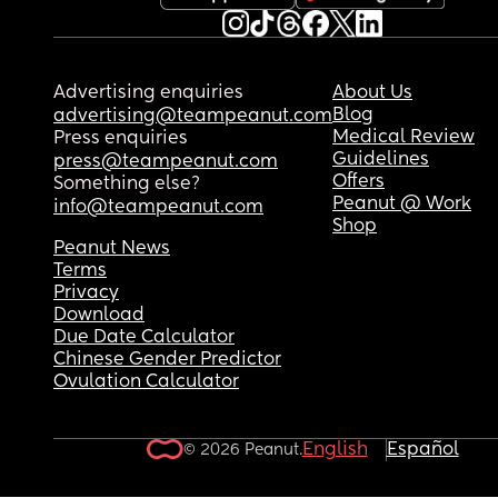
Advertising enquiries
About Us
Blog
advertising@teampeanut.com
Medical Review
Press enquiries
Guidelines
press@teampeanut.com
Offers
Something else?
Peanut @ Work
info@teampeanut.com
Shop
Peanut News
Terms
Privacy
Download
Due Date Calculator
Chinese Gender Predictor
Ovulation Calculator
English
Español
© 2026 Peanut.