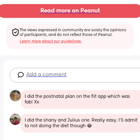
Read more on Peanut
The views expressed in community are solely the opinions 
of participants, and do not reflect those of Peanut.
Learn more about our guidelines.
Add a comment
I did the postnatal plan on the fiit app which was 
fab! Xx
I did the shany and Julius one. Really easy. I'll admit 
to not doing the diet though 😂