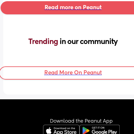
Read more on Peanut
Trending 
in our community
Read More On Peanut
Download the Peanut App