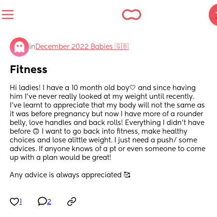
in
December 2022 Babies 🇬🇧
Fitness
Hi ladies! I have a 10 month old boy🤍 and since having 
him I’ve never really looked at my weight until recently. 
I’ve learnt to appreciate that my body will not the same as 
it was before pregnancy but now I have more of a rounder 
belly, love handles and back rolls! Everything I didn’t have 
before 🙃 I want to go back into fitness, make healthy 
choices and lose alittle weight. I just need a push/ some 
advices. If anyone knows of a pt or even someone to come 
up with a plan would be great!
Any advice is always appreciated 🥰
1
2