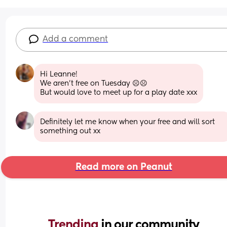
Add a comment
Hi Leanne!
We aren’t free on Tuesday ☹️☹️
But would love to meet up for a play date xxx
Definitely let me know when your free and will sort 
something out xx
Read more on Peanut
Trending 
in our community