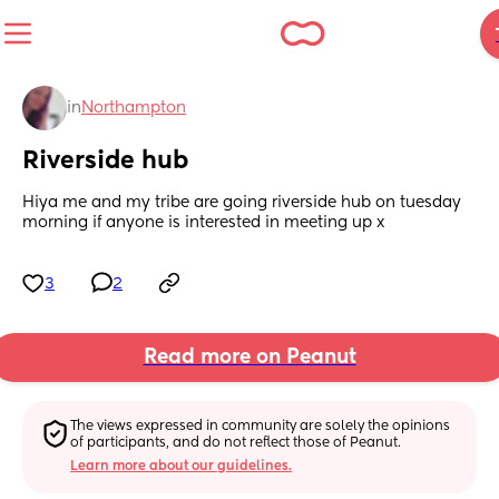
in
Northampton
Riverside hub
Hiya me and my tribe are going riverside hub on tuesday 
morning if anyone is interested in meeting up x
3
2
Read more on Peanut
The views expressed in community are solely the opinions 
of participants, and do not reflect those of Peanut.
Learn more about our guidelines.