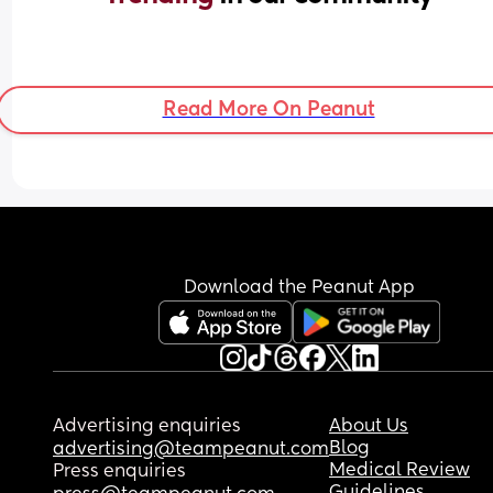
Read More On Peanut
Download the Peanut App
Advertising enquiries
About Us
Blog
advertising@teampeanut.com
Medical Review
Press enquiries