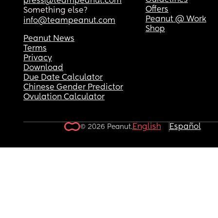
Guidelines
press@teampeanut.com
Offers
Something else?
Peanut @ Work
info@teampeanut.com
Shop
Peanut News
Terms
Privacy
Download
Due Date Calculator
Chinese Gender Predictor
Ovulation Calculator
English
Español
© 2026 Peanut.