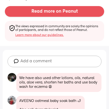
Read more on Peanut
The views expressed in community are solely the opinions 
of participants, and do not reflect those of Peanut.
Learn more about our guidelines.
Add a comment
We have also used other lotions, oils, natural 
oils, aloe vera, shorten her baths and use body 
wash for eczema 😩
AVEENO oatmeal baby soak bath 🛁 