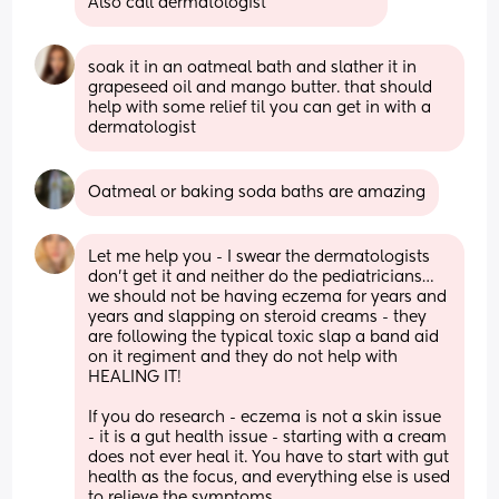
Also call dermatologist
soak it in an oatmeal bath and slather it in 
grapeseed oil and mango butter. that should 
help with some relief til you can get in with a 
dermatologist
Oatmeal or baking soda baths are amazing
Let me help you - I swear the dermatologists 
don’t get it and neither do the pediatricians…
we should not be having eczema for years and 
years and slapping on steroid creams - they 
are following the typical toxic slap a band aid 
on it regiment and they do not help with 
HEALING IT!
If you do research - eczema is not a skin issue 
- it is a gut health issue - starting with a cream 
does not ever heal it. You have to start with gut 
health as the focus, and everything else is used 
to relieve the symptoms.