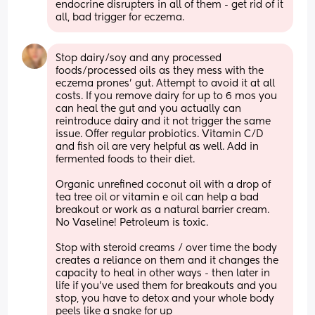
endocrine disrupters in all of them - get rid of it 
all, bad trigger for eczema.
Stop dairy/soy and any processed 
foods/processed oils as they mess with the 
eczema prones’ gut. Attempt to avoid it at all 
costs. If you remove dairy for up to 6 mos you 
can heal the gut and you actually can 
reintroduce dairy and it not trigger the same 
issue. Offer regular probiotics. Vitamin C/D 
and fish oil are very helpful as well. Add in 
fermented foods to their diet. 
Organic unrefined coconut oil with a drop of 
tea tree oil or vitamin e oil can help a bad 
breakout or work as a natural barrier cream. 
No Vaseline! Petroleum is toxic.
Stop with steroid creams / over time the body 
creates a reliance on them and it changes the 
capacity to heal in other ways - then later in 
life if you’ve used them for breakouts and you 
stop, you have to detox and your whole body 
peels like a snake for up