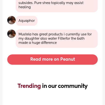
subsides. Pure shea topically may assist 
healing
Aquaphor
Mustela has great products i currently use for 
my daughter also water Filterfor the bath 
made a huge difference
Read more on Peanut
Trending 
in our community