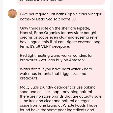
Give her regular Oat baths/apple cider vinegar 
baths/or Dead Sea salt baths 👍🏼
Only things safe on the shelf are Pipette, 
Honest, Babo Organics for any store bought 
creams or soaps even claiming eczema relief 
have ingredients that can trigger eczema long 
term. It’s all VERY deceptive. 
Red light healing wand works wonders for 
breakouts - you can buy on Amazon!
Water filters if you have hard water - hard 
water has irritants that trigger eczema 
breakouts. 
Molly Suds laundry detergent or use baking 
soda and castille soap - anything natural - 
there are no store brands that are actually safe 
- the free and clear and natural detergents 
aside from one brand at Whole Foods I have 
found have the same poor ingredients and 