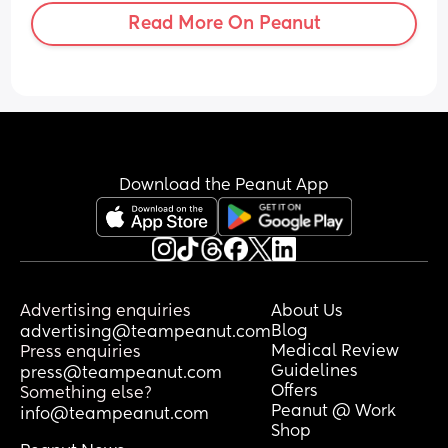
Read More On Peanut
Download the Peanut App
Advertising enquiries
About Us
Blog
advertising@teampeanut.com
Medical Review
Press enquiries
Guidelines
press@teampeanut.com
Offers
Something else?
Peanut @ Work
info@teampeanut.com
Shop