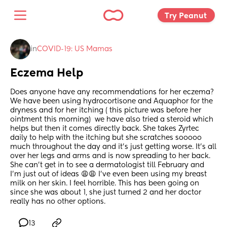
Try Peanut 
in
COVID-19: US Mamas
Eczema Help
Does anyone have any recommendations for her eczema? 
We have been using hydrocortisone and Aquaphor for the 
dryness and for her itching ( this picture was before her 
ointment this morning)  we have also tried a steroid which 
helps but then it comes directly back. She takes Zyrtec 
daily to help with the itching but she scratches sooooo 
much throughout the day and it’s just getting worse. It’s all 
over her legs and arms and is now spreading to her back. 
She can’t get in to see a dermatologist till February and 
I’m just out of ideas 😩😩 I’ve even been using my breast 
milk on her skin. I feel horrible. This has been going on 
since she was about 1, she just turned 2 and her doctor 
really has no other options.
13