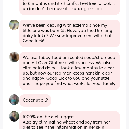
to 6 months and it’s horrific. Feel free to look it 
up (or don’t because it’s super gross lol).
We’ve been dealing with eczema since my 
little one was born 😫. Have you tried limiting 
dairy intake? We saw improvement with that. 
Good luck!
We use Tubby Todd unscented soap/shampoo 
and All Over Ointment with success. We also 
eliminated dairy. It took a few months to clear 
up, but now our regimen keeps her skin clear 
and happy. Good luck to you and your little 
one. I hope you find what works for your family.
Coconut oil?
1000% on the diet triggers.
Also try eliminating wheat and soy from her 
diet to see if the inflammation in her skin 