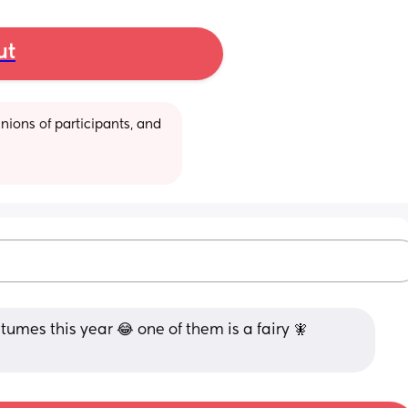
ut
ions of participants, and 
mes this year 😂 one of them is a fairy 🧚 