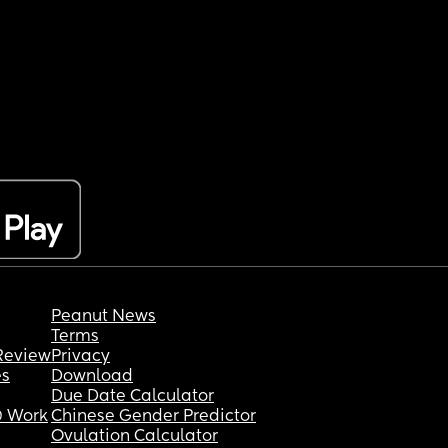
Peanut News
Terms
Review
Privacy
es
Download
Due Date Calculator
 Work
Chinese Gender Predictor
Ovulation Calculator