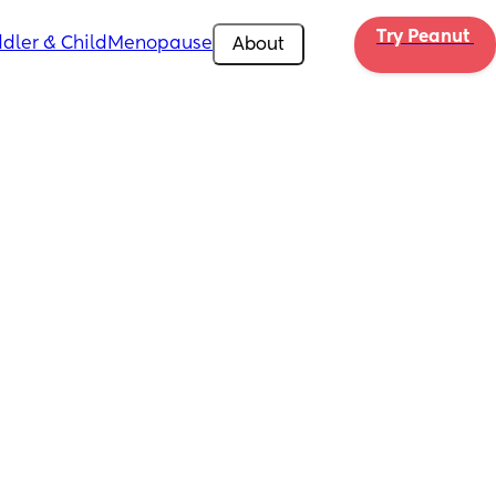
Try Peanut 
dler & Child
Menopause
About