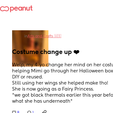
in
Arts and Crafts 🇺🇸
Costume change up ❤️
Welp; my 4-yo change her mind on her cost
helping Mimi go through her Halloween box. 
DIY or reused.
Still using her wings she helped make tho!
She is now going as a Fairy Princess.
*we got black thermals earlier this year before
what she has underneath*
8
1