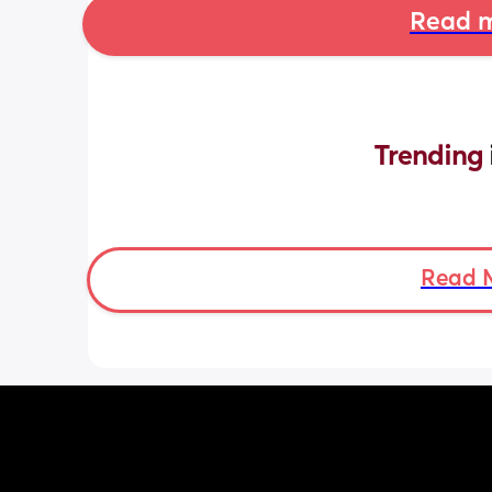
Read m
Trending 
Read 