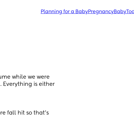
Planning for a Baby
Pregnancy
Baby
Tod
ume while we were 
Everything is either 
 fall hit so that’s 