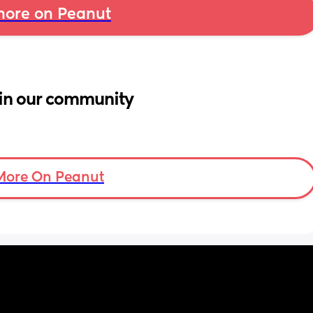
ore on Peanut
in our community
More On Peanut