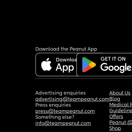
Download the Peanut App
Advertising enquiries
About Us
Blog
advertising@teampeanut.com
Medical 
Press enquiries
Guidelin
press@teampeanut.com
Offers
Something else?
Peanut @
info@teampeanut.com
Shop