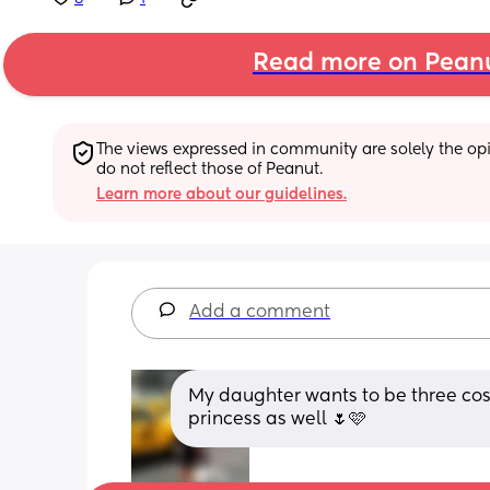
Read more on Pean
The views expressed in community are solely the opin
do not reflect those of Peanut.
Learn more about our guidelines.
Add a comment
My daughter wants to be three costu
princess as well 🌷🩷