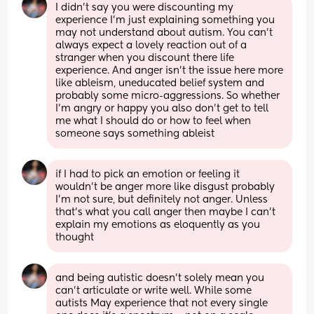
I didn’t say you were discounting my 
experience I’m just explaining something you 
may not understand about autism. You can’t 
always expect a lovely reaction out of a 
stranger when you discount there life 
experience. And anger isn’t the issue here more 
like ableism, uneducated belief system and 
probably some micro-aggressions. So whether 
I’m angry or happy you also don’t get to tell 
me what I should do or how to feel when 
someone says something ableist
if I had to pick an emotion or feeling it 
wouldn’t be anger more like disgust probably 
I’m not sure, but definitely not anger. Unless 
that’s what you call anger then maybe I can’t 
explain my emotions as eloquently as you 
thought
and being autistic doesn’t solely mean you 
can’t articulate or write well. While some 
autists May experience that not every single 