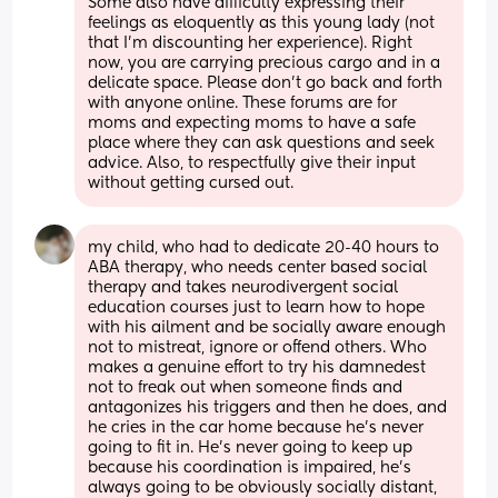
Some also have difficulty expressing their 
feelings as eloquently as this young lady (not 
that I’m discounting her experience). Right 
now, you are carrying precious cargo and in a 
delicate space. Please don’t go back and forth 
with anyone online. These forums are for 
moms and expecting moms to have a safe 
place where they can ask questions and seek 
advice. Also, to respectfully give their input 
without getting cursed out.
my child, who had to dedicate 20-40 hours to 
ABA therapy, who needs center based social 
therapy and takes neurodivergent social 
education courses just to learn how to hope 
with his ailment and be socially aware enough 
not to mistreat, ignore or offend others. Who 
makes a genuine effort to try his damnedest 
not to freak out when someone finds and 
antagonizes his triggers and then he does, and 
he cries in the car home because he’s never 
going to fit in. He’s never going to keep up 
because his coordination is impaired, he’s 
always going to be obviously socially distant, 