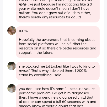
I’m not obsessively researching for no reason 
😭😂 like just because I’m not acting like a 3 
year white male doesn’t mean I don’t have 
autism. You don’t grow out of autism either, 
there’s barely any resources for adults
100% 
Hopefully the awareness that is coming about 
from social platforms will help further the 
research on it so there are better resources and 
support in the future.
she blocked me lol looked like I was talking to 
myself. That’s why I deleted them. I 200% 
stand by everything I said.
you don’t see how it’s harmful because you’re 
part of the problem. Go get him diagnosed 
then. I have a genuinely diagnosed child that 
at doctor can spend a full 60 seconds with and 
already know without a doubt that he’s 