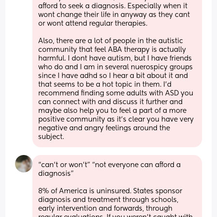
afford to seek a diagnosis. Especially when it 
wont change their life in anyway as they cant 
or wont attend regular therapies. 
Also, there are a lot of people in the autistic 
community that feel ABA therapy is actually 
harmful. I dont have autism, but I have friends 
who do and I am in several nuerospicy groups 
since I have adhd so I hear a bit about it and 
that seems to be a hot topic in them. I'd 
recommend finding some adults with ASD you 
can connect with and discuss it further and 
maybe also help you to feel a part of a more 
positive community as it's clear you have very 
negative and angry feelings around the 
subject.
“can’t or won’t” “not everyone can afford a 
diagnosis” 
8% of America is uninsured. States sponsor 
diagnosis and treatment through schools, 
early intervention and forwards, through 