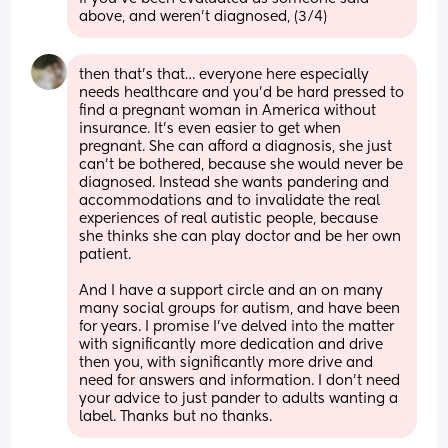
above, and weren’t diagnosed, (3/4)
then that’s that… everyone here especially 
needs healthcare and you’d be hard pressed to 
find a pregnant woman in America without 
insurance. It’s even easier to get when 
pregnant. She can afford a diagnosis, she just 
can’t be bothered, because she would never be 
diagnosed. Instead she wants pandering and 
accommodations and to invalidate the real 
experiences of real autistic people, because 
she thinks she can play doctor and be her own 
patient.
And I have a support circle and an on many 
many social groups for autism, and have been 
for years. I promise I’ve delved into the matter 
with significantly more dedication and drive 
then you, with significantly more drive and 
need for answers and information. I don’t need 
your advice to just pander to adults wanting a 
label. Thanks but no thanks.