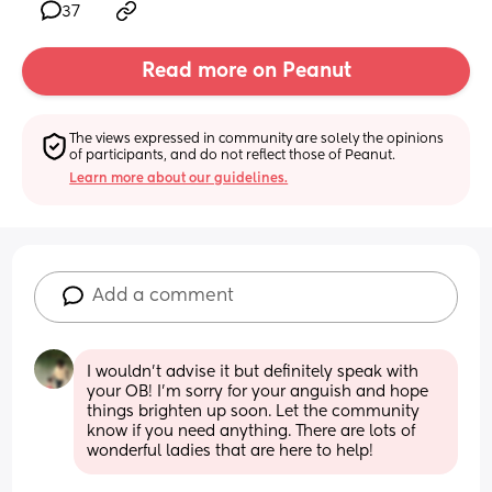
37
Read more on Peanut
The views expressed in community are solely the opinions 
of participants, and do not reflect those of Peanut.
Learn more about our guidelines.
Add a comment
I wouldn’t advise it but definitely speak with 
your OB! I’m sorry for your anguish and hope 
things brighten up soon. Let the community 
know if you need anything. There are lots of 
wonderful ladies that are here to help!