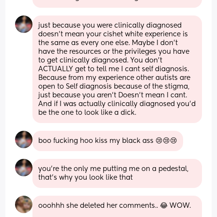
just because you were clinically diagnosed 
doesn’t mean your cishet white experience is 
the same as every one else. Maybe I don’t 
have the resources or the privileges you have 
to get clinically diagnosed. You don’t 
ACTUALLY get to tell me I cant self diagnosis. 
Because from my experience other autists are 
open to Self diagnosis because of the stigma, 
just because you aren’t Doesn’t mean I cant. 
And if I was actually clinically diagnosed you’d 
be the one to look like a dick.
boo fucking hoo kiss my black ass 😢😢😢
you’re the only me putting me on a pedestal, 
that’s why you look like that
ooohhh she deleted her comments.. 😂 WOW. 