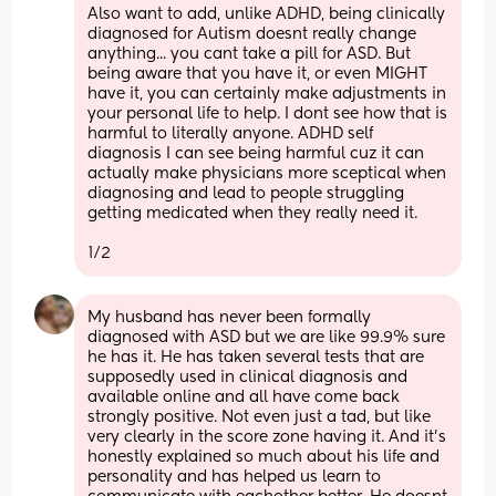
Also want to add, unlike ADHD, being clinically 
diagnosed for Autism doesnt really change 
anything... you cant take a pill for ASD. But 
being aware that you have it, or even MIGHT 
have it, you can certainly make adjustments in 
your personal life to help. I dont see how that is 
harmful to literally anyone. ADHD self 
diagnosis I can see being harmful cuz it can 
actually make physicians more sceptical when 
diagnosing and lead to people struggling 
getting medicated when they really need it. 
1/2
My husband has never been formally 
diagnosed with ASD but we are like 99.9% sure 
he has it. He has taken several tests that are 
supposedly used in clinical diagnosis and 
available online and all have come back 
strongly positive. Not even just a tad, but like 
very clearly in the score zone having it. And it's 
honestly explained so much about his life and 
personality and has helped us learn to 