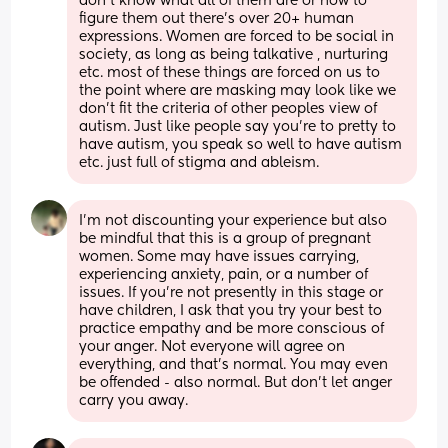
don’t know what all of them are or how to 
figure them out there’s over 20+ human 
expressions. Women are forced to be social in 
society, as long as being talkative , nurturing 
etc. most of these things are forced on us to 
the point where are masking may look like we 
don’t fit the criteria of other peoples view of 
autism. Just like people say you’re to pretty to 
have autism, you speak so well to have autism 
etc. just full of stigma and ableism.
I’m not discounting your experience but also 
be mindful that this is a group of pregnant 
women. Some may have issues carrying, 
experiencing anxiety, pain, or a number of 
issues. If you’re not presently in this stage or 
have children, I ask that you try your best to 
practice empathy and be more conscious of 
your anger. Not everyone will agree on 
everything, and that’s normal. You may even 
be offended - also normal. But don’t let anger 
carry you away.