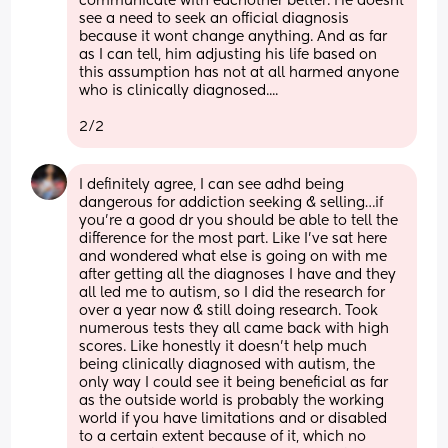
communicate with eachother better. He doesnt 
see a need to seek an official diagnosis 
because it wont change anything. And as far 
as I can tell, him adjusting his life based on 
this assumption has not at all harmed anyone 
who is clinically diagnosed.... 
2/2
I definitely agree, I can see adhd being 
dangerous for addiction seeking & selling…if 
you’re a good dr you should be able to tell the 
difference for the most part. Like I’ve sat here 
and wondered what else is going on with me 
after getting all the diagnoses I have and they 
all led me to autism, so I did the research for 
over a year now & still doing research. Took 
numerous tests they all came back with high 
scores. Like honestly it doesn’t help much 
being clinically diagnosed with autism, the 
only way I could see it being beneficial as far 
as the outside world is probably the working 
world if you have limitations and or disabled 
to a certain extent because of it, which no 