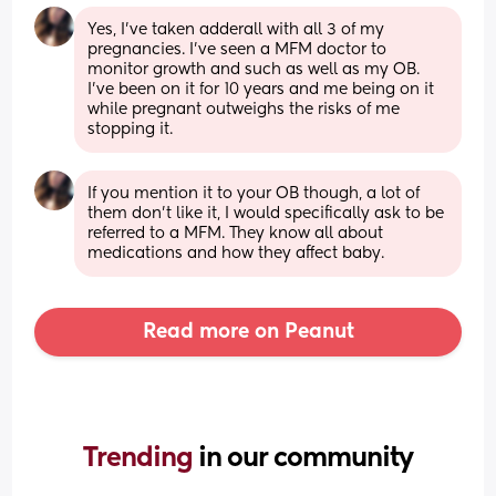
Yes, I've taken adderall with all 3 of my 
pregnancies. I've seen a MFM doctor to 
monitor growth and such as well as my OB. 
I've been on it for 10 years and me being on it 
while pregnant outweighs the risks of me 
stopping it.
If you mention it to your OB though, a lot of 
them don't like it, I would specifically ask to be 
referred to a MFM. They know all about 
medications and how they affect baby.
Read more on Peanut
Trending 
in our community