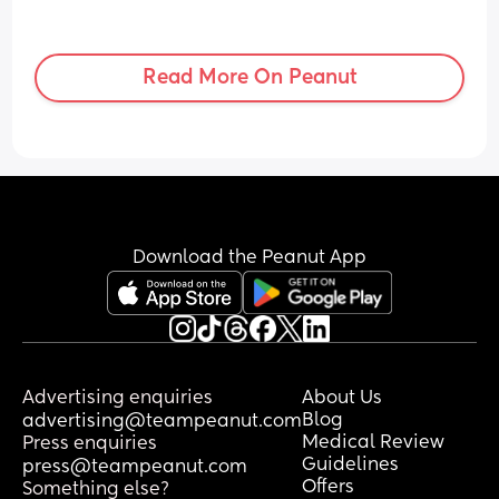
Read More On Peanut
Download the Peanut App
Advertising enquiries
About Us
Blog
advertising@teampeanut.com
Medical Review
Press enquiries
Guidelines
press@teampeanut.com
Offers
Something else?