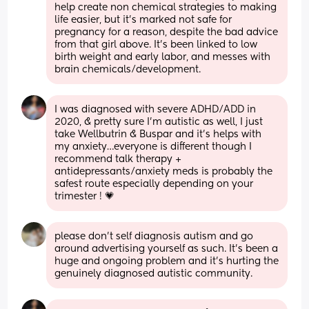
help create non chemical strategies to making 
life easier, but it’s marked not safe for 
pregnancy for a reason, despite the bad advice 
from that girl above. It’s been linked to low 
birth weight and early labor, and messes with 
brain chemicals/development.
I was diagnosed with severe ADHD/ADD in 
2020, & pretty sure I’m autistic as well, I just 
take Wellbutrin & Buspar and it’s helps with 
my anxiety…everyone is different though I 
recommend talk therapy + 
antidepressants/anxiety meds is probably the 
safest route especially depending on your 
trimester ! 💗
please don’t self diagnosis autism and go 
around advertising yourself as such. It’s been a 
huge and ongoing problem and it’s hurting the 
genuinely diagnosed autistic community.