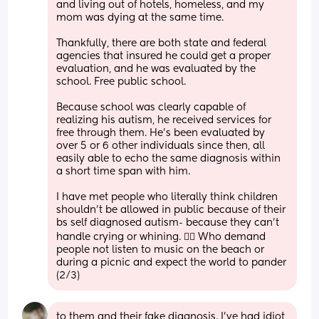
and living out of hotels, homeless, and my 
mom was dying at the same time. 
Thankfully, there are both state and federal 
agencies that insured he could get a proper 
evaluation, and he was evaluated by the 
school. Free public school. 
Because school was clearly capable of 
realizing his autism, he received services for 
free through them. He’s been evaluated by 
over 5 or 6 other individuals since then, all 
easily able to echo the same diagnosis within 
a short time span with him. 
I have met people who literally think children 
shouldn’t be allowed in public because of their 
bs self diagnosed autism- because they can’t 
handle crying or whining. 🤦‍♀️ Who demand 
people not listen to music on the beach or 
during a picnic and expect the world to pander 
(2/3)
to them and their fake diagnosis. I’ve had idiot 