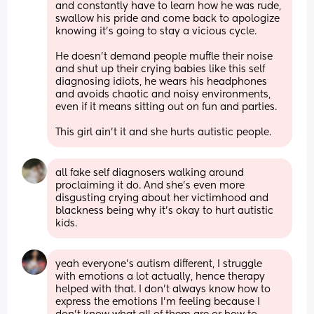
and constantly have to learn how he was rude, 
swallow his pride and come back to apologize 
knowing it’s going to stay a vicious cycle. 
He doesn’t demand people muffle their noise 
and shut up their crying babies like this self 
diagnosing idiots, he wears his headphones 
and avoids chaotic and noisy environments, 
even if it means sitting out on fun and parties. 
This girl ain’t it and she hurts autistic people.
all fake self diagnosers walking around 
proclaiming it do. And she’s even more 
disgusting crying about her victimhood and 
blackness being why it’s okay to hurt autistic 
kids.
yeah everyone’s autism different, I struggle 
with emotions a lot actually, hence therapy 
helped with that. I don’t always know how to 
express the emotions I’m feeling because I 