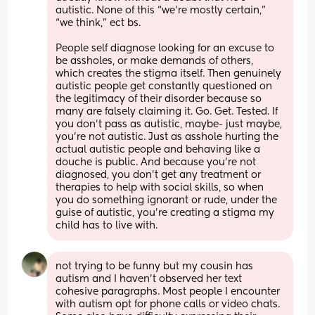
autistic. None of this “we’re mostly certain,” 
“we think,” ect bs. 
People self diagnose looking for an excuse to 
be assholes, or make demands of others, 
which creates the stigma itself. Then genuinely 
autistic people get constantly questioned on 
the legitimacy of their disorder because so 
many are falsely claiming it. Go. Get. Tested. If 
you don’t pass as autistic, maybe- just maybe, 
you’re not autistic. Just as asshole hurting the 
actual autistic people and behaving like a 
douche is public. And because you’re not 
diagnosed, you don’t get any treatment or 
therapies to help with social skills, so when 
you do something ignorant or rude, under the 
guise of autistic, you’re creating a stigma my 
child has to live with.
not trying to be funny but my cousin has 
autism and I haven’t observed her text 
cohesive paragraphs. Most people I encounter 
with autism opt for phone calls or video chats. 