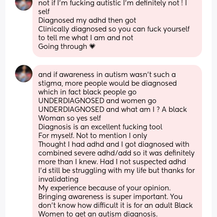
not if I’m fucking autistic I’m definitely not ! I 
self
Diagnosed my adhd then got
Clinically diagnosed so you can fuck yourself 
to tell me what I am and not
Going through 💗
and if awareness in autism wasn’t such a 
stigma, more people would be diagnosed 
which in fact black people go 
UNDERDIAGNOSED and women go 
UNDERDIAGNOSED and what am I ? A black
Woman so yes self
Diagnosis is an excellent fucking tool
For myself. Not to mention I only
Thought I had adhd and I got diagnosed with 
combined severe adhd/add so it was definitely 
more than I knew. Had I not suspected adhd 
I’d still be struggling with my life but thanks for 
invalidating
My experience because of your opinion. 
Bringing awareness is super important. You 
don’t know how difficult it is for an adult Black 
Women to get an autism diagnosis.