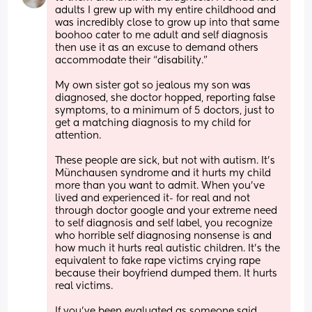
adults I grew up with my entire childhood and 
was incredibly close to grow up into that same 
boohoo cater to me adult and self diagnosis 
then use it as an excuse to demand others 
accommodate their “disability.” 
My own sister got so jealous my son was 
diagnosed, she doctor hopped, reporting false 
symptoms, to a minimum of 5 doctors, just to 
get a matching diagnosis to my child for 
attention. 
These people are sick, but not with autism. It’s 
Münchausen syndrome and it hurts my child 
more than you want to admit. When you’ve 
lived and experienced it- for real and not 
through doctor google and your extreme need 
to self diagnosis and self label, you recognize 
who horrible self diagnosing nonsense is and 
how much it hurts real autistic children. It’s the 
equivalent to fake rape victims crying rape 
because their boyfriend dumped them. It hurts 
real victims. 
If you’ve been evaluated as someone said 