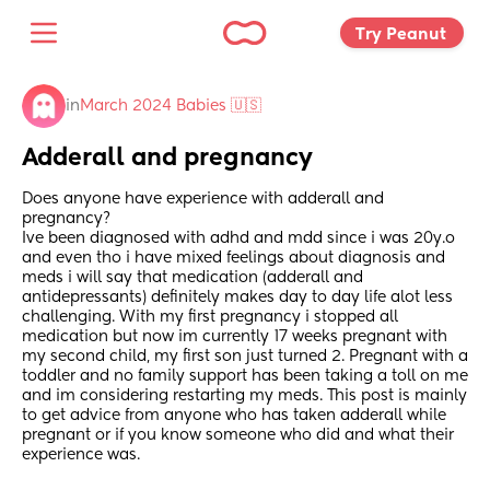
Try Peanut 
in
March 2024 Babies 🇺🇸
Adderall and pregnancy
Does anyone have experience with adderall and 
pregnancy? 
Ive been diagnosed with adhd and mdd since i was 20y.o 
and even tho i have mixed feelings about diagnosis and 
meds i will say that medication (adderall and 
antidepressants) definitely makes day to day life alot less 
challenging. With my first pregnancy i stopped all 
medication but now im currently 17 weeks pregnant with 
my second child, my first son just turned 2. Pregnant with a 
toddler and no family support has been taking a toll on me 
and im considering restarting my meds. This post is mainly 
to get advice from anyone who has taken adderall while 
pregnant or if you know someone who did and what their 
experience was.