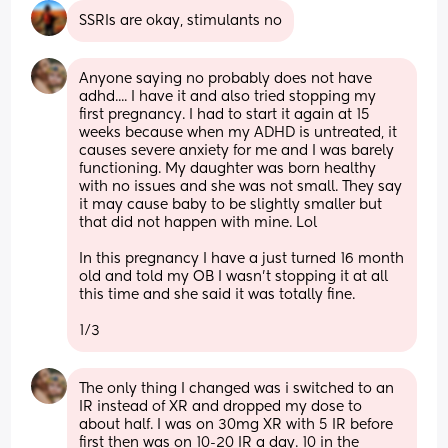
SSRIs are okay, stimulants no
Anyone saying no probably does not have 
adhd.... I have it and also tried stopping my 
first pregnancy. I had to start it again at 15 
weeks because when my ADHD is untreated, it 
causes severe anxiety for me and I was barely 
functioning. My daughter was born healthy 
with no issues and she was not small. They say 
it may cause baby to be slightly smaller but 
that did not happen with mine. Lol 
In this pregnancy I have a just turned 16 month 
old and told my OB I wasn't stopping it at all 
this time and she said it was totally fine. 
1/3
The only thing I changed was i switched to an 
IR instead of XR and dropped my dose to 
about half. I was on 30mg XR with 5 IR before 
first then was on 10-20 IR a day. 10 in the 