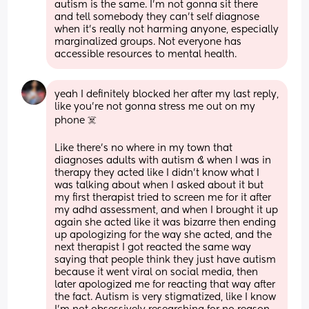
autism is the same. I’m not gonna sit there 
and tell somebody they can’t self diagnose 
when it’s really not harming anyone, especially 
marginalized groups. Not everyone has 
accessible resources to mental health.
yeah I definitely blocked her after my last reply, 
like you’re not gonna stress me out on my 
phone ☠️
Like there’s no where in my town that 
diagnoses adults with autism & when I was in 
therapy they acted like I didn’t know what I 
was talking about when I asked about it but 
my first therapist tried to screen me for it after 
my adhd assessment, and when I brought it up 
again she acted like it was bizarre then ending 
up apologizing for the way she acted, and the 
next therapist I got reacted the same way 
saying that people think they just have autism 
because it went viral on social media, then 
later apologized me for reacting that way after 
the fact. Autism is very stigmatized, like I know 