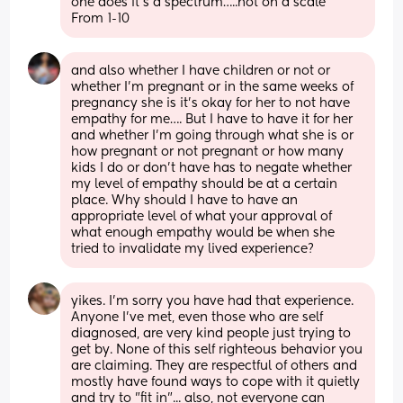
one does it’s a spectrum…..not on a scale
From 1-10
and also whether I have children or not or 
whether I’m pregnant or in the same weeks of 
pregnancy she is it’s okay for her to not have 
empathy for me…. But I have to have it for her 
and whether I’m going through what she is or 
how pregnant or not pregnant or how many 
kids I do or don’t have has to negate whether 
my level of empathy should be at a certain 
place. Why should I have to have an 
appropriate level of what your approval of 
what enough empathy would be when she 
tried to invalidate my lived experience?
yikes. I'm sorry you have had that experience. 
Anyone I've met, even those who are self 
diagnosed, are very kind people just trying to 
get by. None of this self righteous behavior you 
are claiming. They are respectful of others and 
mostly have found ways to cope with it quietly 
and try to "fit in"... also, not everyone can 