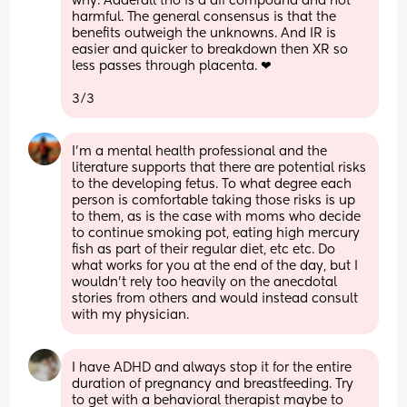
why. Adderall tho is a dif compound and not 
harmful. The general consensus is that the 
benefits outweigh the unknowns. And IR is 
easier and quicker to breakdown then XR so 
less passes through placenta. ❤
3/3
I’m a mental health professional and the 
literature supports that there are potential risks 
to the developing fetus. To what degree each 
person is comfortable taking those risks is up 
to them, as is the case with moms who decide 
to continue smoking pot, eating high mercury 
fish as part of their regular diet, etc etc. Do 
what works for you at the end of the day, but I 
wouldn’t rely too heavily on the anecdotal 
stories from others and would instead consult 
with my physician.
I have ADHD and always stop it for the entire 
duration of pregnancy and breastfeeding. Try 
to get with a behavioral therapist maybe to 