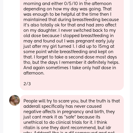
morning and either 0/5/10 in the afternoon 
depending on how my day was going. That 
was enough to be helpful at the time then I 
maintained that during breastfeeding because 
it's also totally ok for that and had zero affect 
on my daughter. I never switched back to my 
old dose because I stopped breastfeeding in 
may and found out I was pregnant early july 
just after my girl turned 1. I did up to 15mg at 
some point while breastfeeding and kept on 
that. I forget to take a second dose most days 
tho, but the days I remember it definitely helps. 
And again sometimes I take only half dose in 
afternoon. 
2/3
People will try to scare you, but the truth is that 
adderall specifically has never caused 
negative affects in pregnancy and birth, they 
just cant mark it as "safe" because its 
unethical to do clinical trials for it. I think 
ritalin is one they dont recommend, but idr 