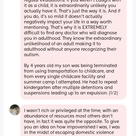
regular evaluations. If you weren’t caught with 
it as a child, it is extraordinarily unlikely you 
actually have it. That’s just the way it is. And if 
you do, it’s so mild it doesn’t actually 
negatively impact your life in a way worth 
mentioning. That’s why it is EXTREMELY 
difficult to find any doctor who will diagnose 
you in adulthood. They know the extraordinary 
unlikelihood of an adult making it to 
adulthood without anyone recognizing their 
autism. 
By 4 years old my son was being terminated 
from using transportation to childcare, and 
from every single childcare facility and 
summer camp I attempted. He had to repeat 
kindergarten after multiple detentions and 
suspensions leading up to an expulsion. (1/2)
I wasn’t rich or privileged at the time, with an 
abundance of resources most others don’t 
have, in fact it was quite the opposite. To give 
you an idea on how impoverished I was, I was 
in the midst of escaping domestic violence 