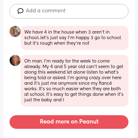
Add a comment
We have 4 in the house when 3 aren't in 
school..let's just say I'm happy 3 go to school 
but it's rough when they're not
Oh man. I’m ready for the week to come 
already. My 4 and 5 year old can’t seem to get 
along this weekend let alone listen to what’s 
being told or asked. I’m going crazy over here 
and it’s just me anymore since my fiancé 
works. It’s so much easier when they are both 
at school. It’s easy to get things done when it’s 
just the baby and I
Read more on Peanut