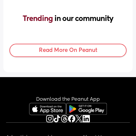
Trending 
in our community
Read More On Peanut
Download the Peanut App