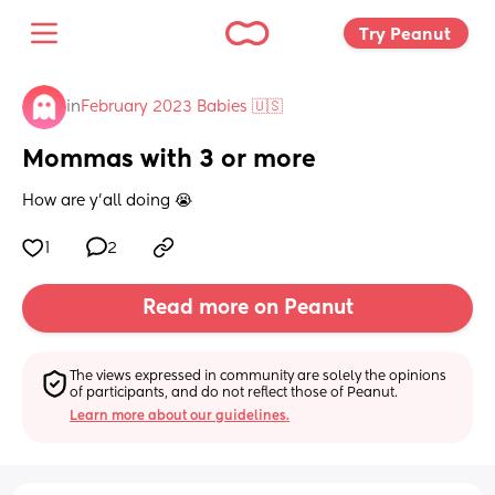
Try Peanut 
in
February 2023 Babies 🇺🇸
Mommas with 3 or more
How are y’all doing 😭
1
2
Read more on Peanut
The views expressed in community are solely the opinions 
of participants, and do not reflect those of Peanut.
Learn more about our guidelines.