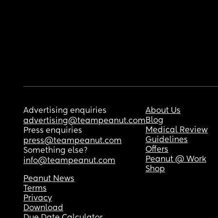
Advertising enquiries
About Us
Blog
advertising@teampeanut.com
Medical Review
Press enquiries
Guidelines
press@teampeanut.com
Offers
Something else?
Peanut @ Work
info@teampeanut.com
Shop
Peanut News
Terms
Privacy
Download
Due Date Calculator