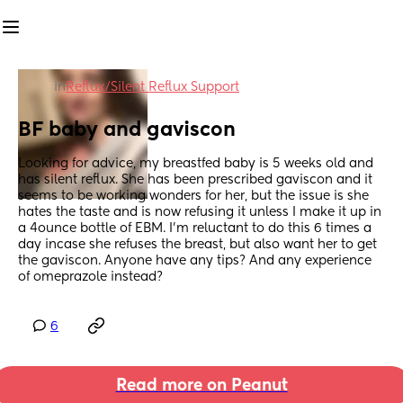
in
Reflux/Silent Reflux Support
BF baby and gaviscon
Looking for advice, my breastfed baby is 5 weeks old and 
has silent reflux. She has been prescribed gaviscon and it 
seems to be working wonders for her, but the issue is she 
hates the taste and is now refusing it unless I make it up in 
a 4ounce bottle of EBM. I’m reluctant to do this 6 times a 
day incase she refuses the breast, but also want her to get 
the gaviscon. Anyone have any tips? And any experience 
of omeprazole instead?
6
Read more on Peanut