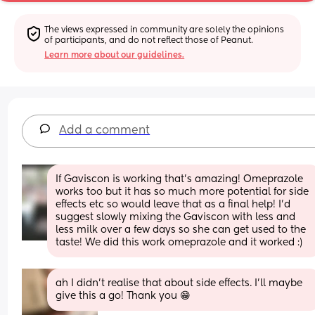
The views expressed in community are solely the opinions 
of participants, and do not reflect those of Peanut.
Learn more about our guidelines.
Add a comment
If Gaviscon is working that’s amazing! Omeprazole 
works too but it has so much more potential for side 
effects etc so would leave that as a final help! I’d 
suggest slowly mixing the Gaviscon with less and 
less milk over a few days so she can get used to the 
taste! We did this work omeprazole and it worked :)
ah I didn’t realise that about side effects. I’ll maybe 
give this a go! Thank you 😁