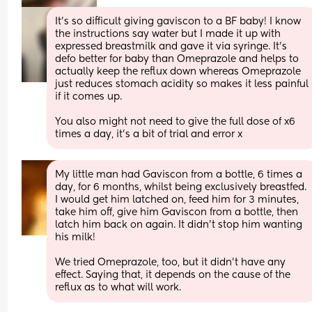
It’s so difficult giving gaviscon to a BF baby! I know 
the instructions say water but I made it up with 
expressed breastmilk and gave it via syringe. It’s 
defo better for baby than Omeprazole and helps to 
actually keep the reflux down whereas Omeprazole 
just reduces stomach acidity so makes it less painful 
if it comes up.
You also might not need to give the full dose of x6 
times a day, it’s a bit of trial and error x
My little man had Gaviscon from a bottle, 6 times a 
day, for 6 months, whilst being exclusively breastfed. 
I would get him latched on, feed him for 3 minutes, 
take him off, give him Gaviscon from a bottle, then 
latch him back on again. It didn't stop him wanting 
his milk!
We tried Omeprazole, too, but it didn't have any 
effect. Saying that, it depends on the cause of the 
reflux as to what will work.