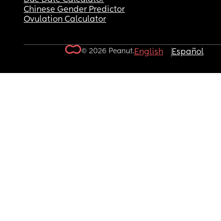
Chinese Gender Predictor
Ovulation Calculator
© 2026 Peanut.
English
Español