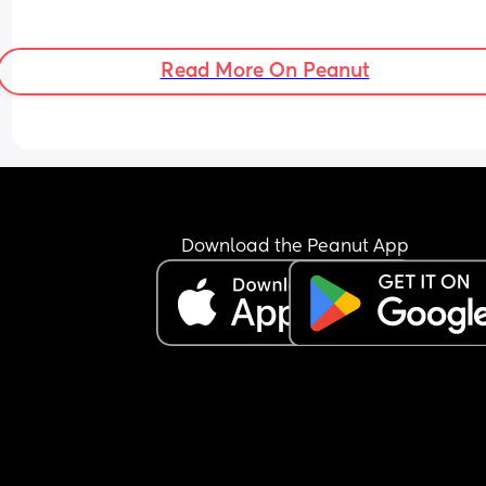
Read More On Peanut
Download the Peanut App