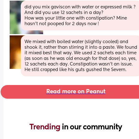
did you mix gaviscon with water or expressed milk ? 
And did you use 12 sachets in a day?
How was your little one with constipation? Mine 
hasn’t not pooped for 2 days now !
We mixed with boiled water (slightly cooled) and 
shook it, rather than stirring it into a paste. We found 
it mixed best that way. We used 2 sachets each time 
(as soon as he was old enough for that dose) so, yes, 
12 sachets each day. Constipation wasn't an issue. 
He still crapped like his guts gushed the Severn.
Read more on Peanut
Trending 
in our community