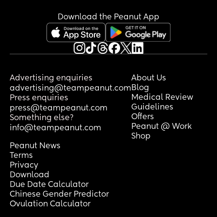
Download the Peanut App
Advertising enquiries
About Us
Blog
advertising@teampeanut.com
Medical Review
Press enquiries
Guidelines
press@teampeanut.com
Offers
Something else?
Peanut @ Work
info@teampeanut.com
Shop
Peanut News
Terms
Privacy
Download
Due Date Calculator
Chinese Gender Predictor
Ovulation Calculator