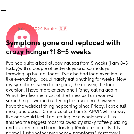
in
May 2024 Babies 🇬🇧
Symptoms gone and replaced with 
crazy hunger?! 8+5 weeks
I've had quite a bad all day nausea from 5 weeks (I am 8+5 
today)with a couple of better days and some days 
throwing up but not loads. I've also had food aversion to 
like everything, I could hardly eat anything for weeks. Now 
my symptoms seem to be gone, the nausea, the food 
aversion, I have more energy and I fancy eating again! 
Which terrifies me most of the times as I am worried 
something is wrong but trying to stay calm.. however I 
have the weirdest thing happening since Friday. I eat a full 
meal, and about 10minutes after I am STARVING! In a way 
like one would feel if not eating for a whole week. I just 
finished the biggest roast followed by sticky toffee pudding 
and ice cream and I am starving 10minutes after. Is this 
normal, just another pregnancy symptoms? Yesterday i 