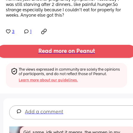
was still starving after 2 dinners.. like painful hunger.So 
strange especially because I couldn't eat for properly for 
weeks. Anyone else got this?
3
1
Read more on Peanut
The views expressed in community are solely the opinions 
of participants, and do not reflect those of Peanut.
Learn more about our guidelines.
Add a comment
Girl, same, idk what it means, the women in my 