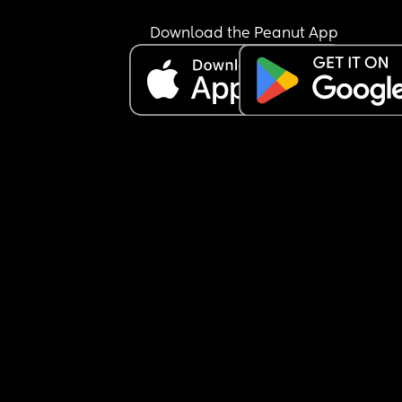
Download the Peanut App