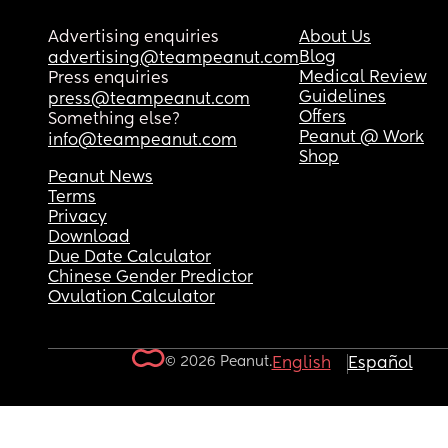
Advertising enquiries
About Us
Blog
advertising@teampeanut.com
Medical Review
Press enquiries
Guidelines
press@teampeanut.com
Offers
Something else?
Peanut @ Work
info@teampeanut.com
Shop
Peanut News
Terms
Privacy
Download
Due Date Calculator
Chinese Gender Predictor
Ovulation Calculator
© 2026 Peanut.
English
Español