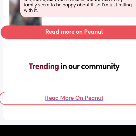
family seem to be happy about it, so I’m just rolling 
with it.
Read more on Peanut
Trending 
in our community
Read More On Peanut