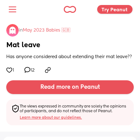
Try Peanut 
in
May 2023 Babies 🇬🇧
Mat leave
Has anyone considered about extending their mat leave??
1
12
Read more on Peanut
The views expressed in community are solely the opinions 
of participants, and do not reflect those of Peanut.
Learn more about our guidelines.