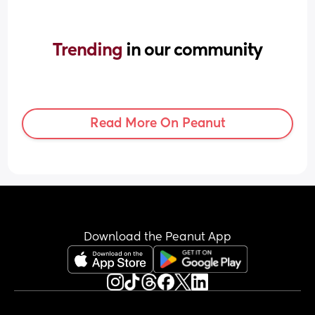
Trending 
in our community
Read More On Peanut
Download the Peanut App