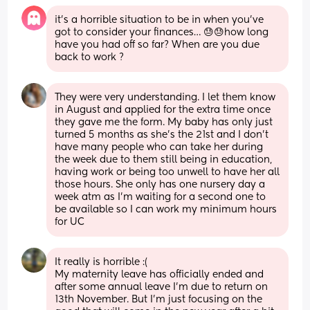
it’s a horrible situation to be in when you’ve 
got to consider your finances… 😓😓how long 
have you had off so far? When are you due 
back to work ?
They were very understanding. I let them know 
in August and applied for the extra time once 
they gave me the form. My baby has only just 
turned 5 months as she's the 21st and I don't 
have many people who can take her during 
the week due to them still being in education, 
having work or being too unwell to have her all 
those hours. She only has one nursery day a 
week atm as I'm waiting for a second one to 
be available so I can work my minimum hours 
for UC
It really is horrible :( 
My maternity leave has officially ended and 
after some annual leave I’m due to return on 
13th November. But I’m just focusing on the 