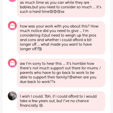
as much time as you can while they are 
babies,but you need to consider so much … it’s 
such a hard time😓😓😓xx
how was your work with you about this? How 
much notice did you need to give … I’m 
considering it,but need to weigh up the pros 
and cons and whether i could afford a bit 
longer off … what made you want to have 
longer off?🥰
aw I’m sorry to hear this … it’s horrible how 
there’s not much support out there for mums / 
parents who have to go back to work to be 
able to support their family!!😓when are you 
due back to work??x
I wish I could. Tbh, if i could afford to i would 
take a few years out, but I’ve no chance 
financially 😢.