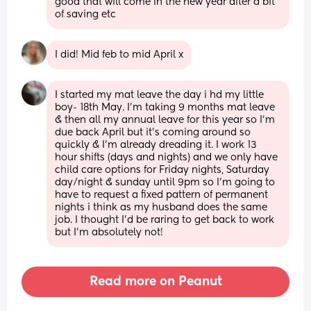
good that will come in the new year after a bit 
of saving etc
I did! Mid feb to mid April x
I started my mat leave the day i hd my little 
boy- 18th May. I’m taking 9 months mat leave 
& then all my annual leave for this year so I’m 
due back April but it’s coming around so 
quickly & I’m already dreading it. I work 13 
hour shifts (days and nights) and we only have 
child care options for Friday nights, Saturday 
day/night & sunday until 9pm so I’m going to 
have to request a fixed pattern of permanent 
nights i think as my husband does the same 
job. I thought I’d be raring to get back to work 
but I’m absolutely not!
Read more on Peanut