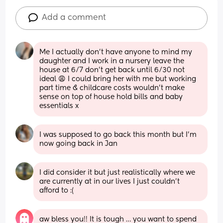
Add a comment
Me I actually don’t have anyone to mind my 
daughter and I work in a nursery leave the 
house at 6/7 don’t get back until 6/30 not 
ideal 😩 I could bring her with me but working 
part time & childcare costs wouldn’t make 
sense on top of house hold bills and baby 
essentials x
I was supposed to go back this month but I'm 
now going back in Jan
I did consider it but just realistically where we 
are currently at in our lives I just couldn’t 
afford to :(
aw bless you!! It is tough … you want to spend 