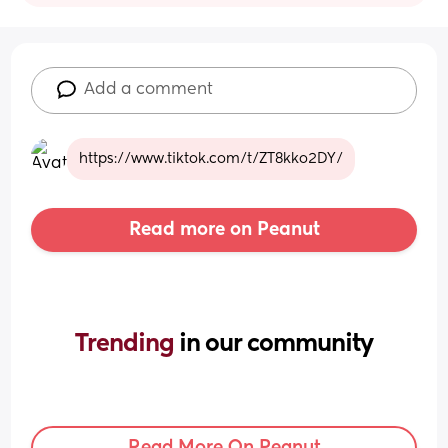
Add a comment
https://www.tiktok.com/t/ZT8kko2DY/
Read more on Peanut
Trending 
in our community
Read More On Peanut