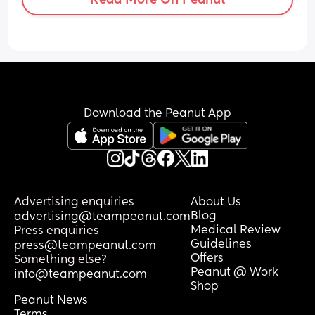
Download the Peanut App
Advertising enquiries
About Us
Blog
advertising@teampeanut.com
Medical Review
Press enquiries
Guidelines
press@teampeanut.com
Offers
Something else?
Peanut @ Work
info@teampeanut.com
Shop
Peanut News