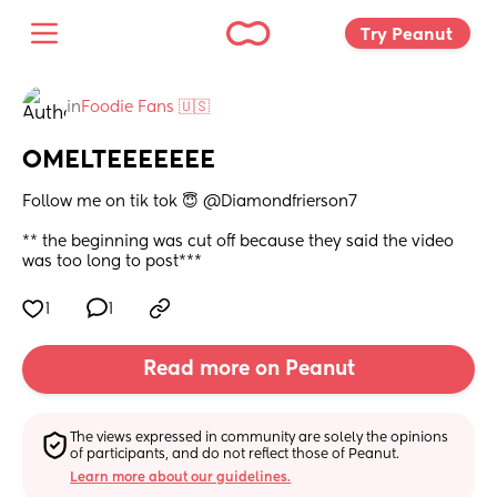
Try Peanut 
in
Foodie Fans 🇺🇸
OMELTEEEEEEE
Follow me on tik tok 😇 @Diamondfrierson7 
** the beginning was cut off because they said the video 
was too long to post***
1
1
Read more on Peanut
The views expressed in community are solely the opinions 
of participants, and do not reflect those of Peanut.
Learn more about our guidelines.