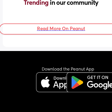
Trending 
in our community
Read More On Peanut
Download the Peanut App