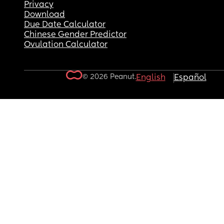
Privacy
Download
Due Date Calculator
Chinese Gender Predictor
Ovulation Calculator
© 2026 Peanut.
English
Español