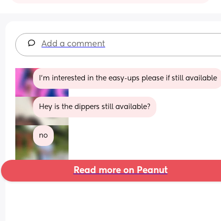
Add a comment
I’m interested in the easy-ups please if still available
Hey is the dippers still available?
no
Read more on Peanut