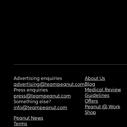
Advertising enquiries
About Us
Blog
advertising@teampeanut.com
Medical Review
Press enquiries
Guidelines
press@teampeanut.com
Offers
Something else?
Peanut @ Work
info@teampeanut.com
Shop
Peanut News
Terms