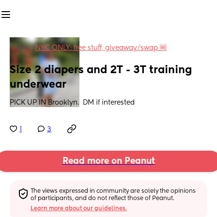
in
NYC ONLY: free stuff, giveaway/swap 🆓
Size 2 diapers and 2T - 3T training 
underwear
PICK UP IN Brooklyn.  DM if interested
1
3
Read more on Peanut
The views expressed in community are solely the opinions 
of participants, and do not reflect those of Peanut.
Learn more about our guidelines.