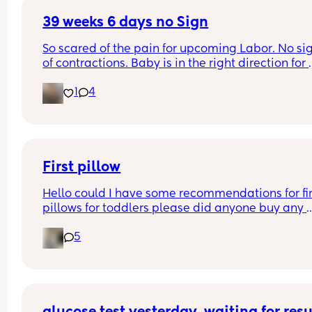
39 weeks 6 days no Sign
So scared of the pain for upcoming Labor. No sig
of contractions. Baby is in the right direction for 
Labor yet the baby is just cozy. How do I get rid o
1
4
being scared for and of Labor pain?
First pillow
Hello could I have some recommendations for firs
pillows for toddlers please did anyone buy any 
specific toddler pillows or just normal ones?
5