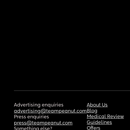
Advertising enquiries
About Us
Blog
advertising@teampeanut.com
Medical Review
Press enquiries
Guidelines
press@teampeanut.com
Offers
Something else?