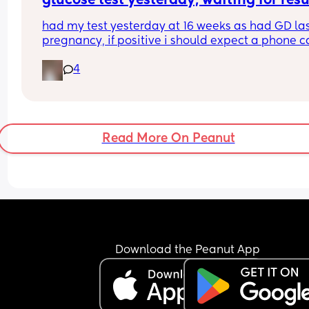
glucose test yesterday, waiting for resu
had my test yesterday at 16 weeks as had GD las
pregnancy, if positive i should expect a phone ca
today?
4
they didn’t prick my finger a second time though,
they just forget this? could it effect results?
Read More On Peanut
Download the Peanut App