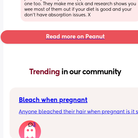
one too. They make me sick and research shows you 
wee most of them out if your diet is good and your 
don’t have absorption issues. X
Read more on Peanut
Trending 
in our community
Bleach when pregnant
Anyone bleached their hair when pregnant is it 
3