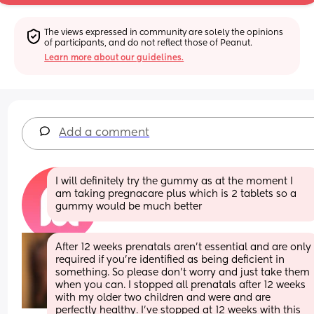
The views expressed in community are solely the opinions 
of participants, and do not reflect those of Peanut.
Learn more about our guidelines.
Add a comment
I will definitely try the gummy as at the moment I 
am taking pregnacare plus which is 2 tablets so a 
gummy would be much better
After 12 weeks prenatals aren’t essential and are only 
required if you’re identified as being deficient in 
something. So please don’t worry and just take them 
when you can. I stopped all prenatals after 12 weeks 
with my older two children and were and are 
perfectly healthy. I’ve stopped at 12 weeks with this 