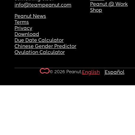
Peanut @ Work
info@teampeanut.com
Shop
Peanut News
Terms
Privacy
Download
Due Date Calculator
Chinese Gender Predictor
Ovulation Calculator
© 2026 Peanut.
English
Español