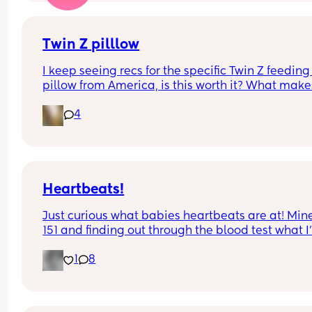
Twin Z pilllow
I keep seeing recs for the specific Twin Z feeding 
pillow from America, is this worth it? What makes 
so special? 
4
Anyone selling one?!
Heartbeats!
Just curious what babies heartbeats are at! Mine 
151 and finding out through the blood test what I
having. Should know next week!!!
1
8