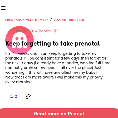
/
PREGNANCY WEEK BY WEEK
SECOND TRIMESTER
in
May 2024 Babies 🇬🇧
Keep forgetting to take prenatal
Im 14+ weeks and I can keep forgetting to take my 
prenatals. I’ll be consistent for a few days then forget for 
the next 3 days (I already have a toddler, working full time 
and baby brain so my head is all over the place) Just 
wondering if this will have any affect my my baby? 
Now that I am more aware I will make this my priority 
every morning
2
Read more on Peanut