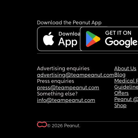
Download the Peanut App
Advertising enquiries
About Us
Blog
advertising@teampeanut.com
Medical 
Press enquiries
Guidelin
press@teampeanut.com
Offers
Something else?
Peanut @
info@teampeanut.com
Shop
© 2026 Peanut.