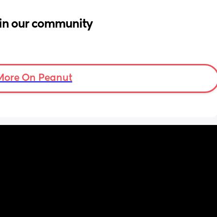
in our community
More On Peanut