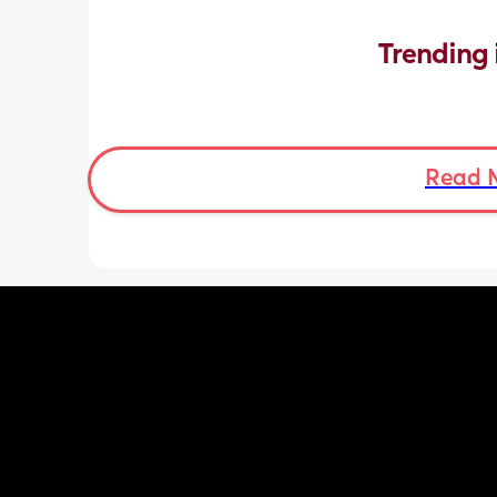
Trending 
Read 