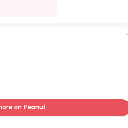
ore on Peanut