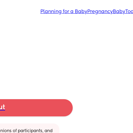
Planning for a Baby
Pregnancy
Baby
Tod
ut
ions of participants, and 