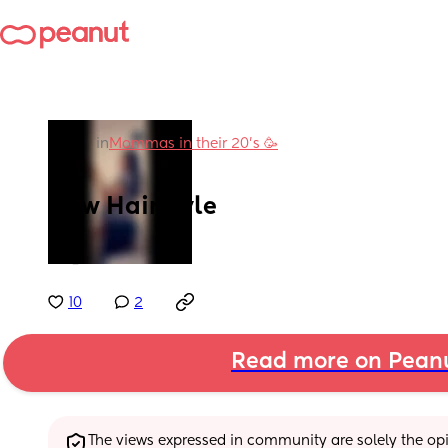
in
Mommas in their 20’s 🥳
New Hairstyle
🤍🥵
10
2
Read more on Pean
The views expressed in community are solely the opin