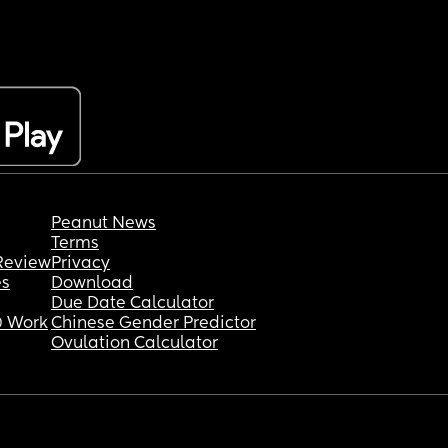
Peanut News
Terms
Review
Privacy
es
Download
Due Date Calculator
 Work
Chinese Gender Predictor
Ovulation Calculator