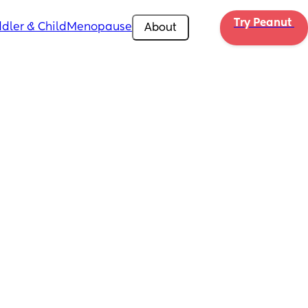
Try Peanut 
dler & Child
Menopause
About