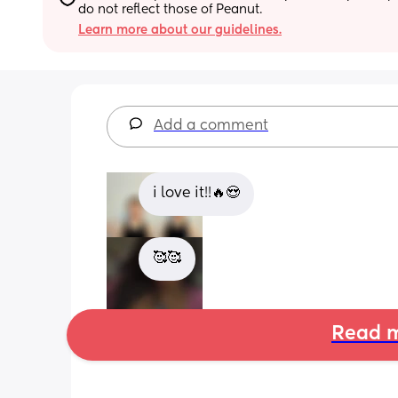
do not reflect those of Peanut.
Learn more about our guidelines.
Add a comment
i love it!!🔥😍
🥰🥰
Read m