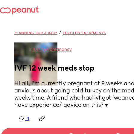
/
PLANNING FOR A BABY
FERTILITY TREATMENTS
in
IUI/ IVF pregnancy
IVF 12 week meds stop
Hi all, I’m currently pregnant at 9 weeks and 
anxious about going cold turkey on the medi
weeks time. A friend who had ivf got ‘weaned
have experience/ advice on this? ♥️
14