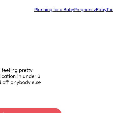
Planning for a Baby
Pregnancy
Baby
Tod
feeling pretty 
cation in under 3 
 off’ anybody else 