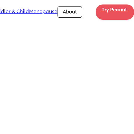
Try Peanut 
dler & Child
Menopause
About