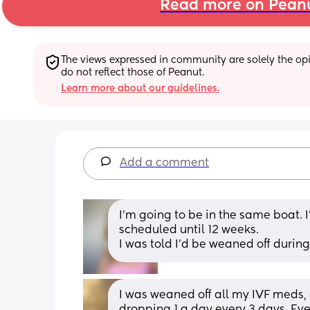
Read more on Pean
The views expressed in community are solely the opin
do not reflect those of Peanut.
Learn more about our guidelines.
Add a comment
I’m going to be in the same boat.
scheduled until 12 weeks.
I was told I’d be weaned off durin
I was weaned off all my IVF meds, 
dropping 1 a day every 3 days. Eve