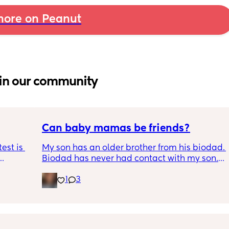
ore on Peanut
in our community
Can baby mamas be friends?
est is 
My son has an older brother from his biodad. 
Biodad has never had contact with my son. 
ted in 
One thing lead to another though and the 
1
3
 the 
other child's mother and I got in contact and 
are planning a meeting for the boys. Biodad 
has no idea any of this has happened. 
Biodad also hasnt had contact with the 
other child in about 2 years. Just thoughts, 