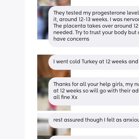
They tested my progesterone levels 
it, around 12-13 weeks. I was nervou
The placenta takes over around 12
needed. Try to trust your body but a
have concerns
I went cold Turkey at 12 weeks and 
Thanks for all your help girls, my 
at 12 weeks so will go with their a
all fine Xx
rest assured though I felt as anxious