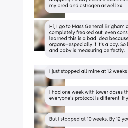
my pred and estrogen aswell xx
Hi, I go to Mass General Brigham an
completely freaked out, even cons
learned this is a bad idea because
organs—especially if it’s a boy. So 
and baby is measuring perfectly.
I just stopped all mine at 12 weeks
I had one week with lower doses th
everyone’s protocol is different. If
But I stopped at 10 weeks. By 12 yo