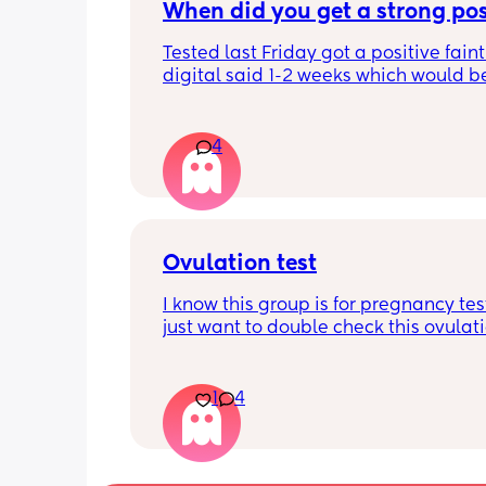
When did you get a strong pos
Tested last Friday got a positive faint
digital said 1-2 weeks which would b
right 4 weeks at the time. Did another 
morning still faint…. Slightly worried a
being chemical if it isn’t getting darke
4
Should I be using all the same type t
Ovulation test
I know this group is for pregnancy test
just want to double check this ovulatio
is positive. I haven’t had a positive ov
test in months and months I think Im
cry. When is best to have sex after a p
1
4
ovulation test and how likely is it to g
pregnant?