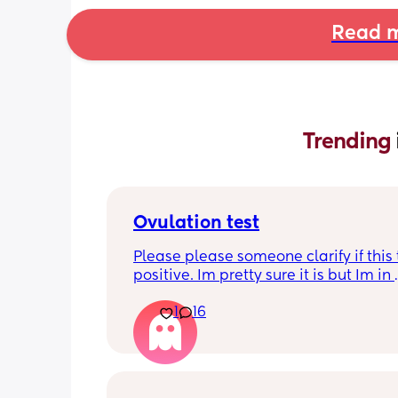
Read m
Trending 
Ovulation test
Please please someone clarify if this t
positive. Im pretty sure it is but Im in 
disbelief at the minute I haven’t ovula
1
16
8 months. I feel like crying lol. When is
best time to have sex?