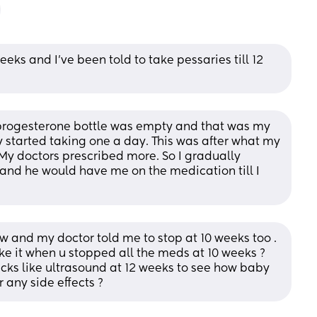
eks and I’ve been told to take pessaries till 12 
 progesterone bottle was empty and that was my 
wly started taking one a day. This was after what my 
. My doctors prescribed more. So I gradually 
band he would have me on the medication till I 
w and my doctor told me to stop at 10 weeks too . 
ke it when u stopped all the meds at 10 weeks ? 
ks like ultrasound at 12 weeks to see how baby 
 any side effects ?