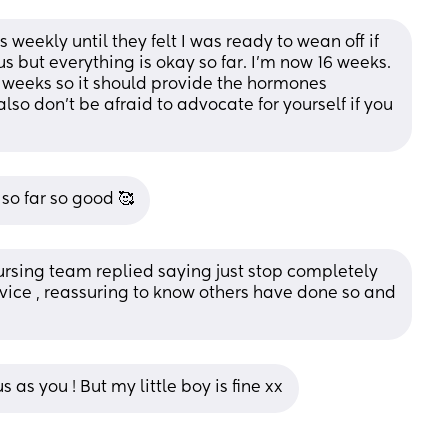
weekly until they felt I was ready to wean off if 
s but everything is okay so far. I’m now 16 weeks. 
 weeks so it should provide the hormones 
lso don’t be afraid to advocate for yourself if you 
so far so good 🥰
nursing team replied saying just stop completely 
dvice , reassuring to know others have done so and 
 as you ! But my little boy is fine xx