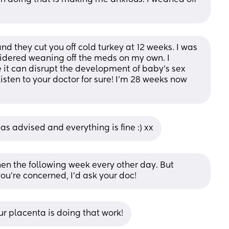
d they cut you off cold turkey at 12 weeks. I was 
idered weaning off the meds on my own. I 
 it can disrupt the development of baby’s sex 
listen to your doctor for sure! I’m 28 weeks now 
 as advised and everything is fine :) xx
en the following week every other day. But 
 you’re concerned, I’d ask your doc!
ur placenta is doing that work!