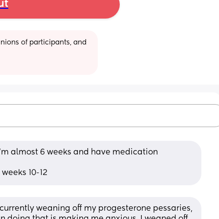
ut
ions of participants, and 
 I’m almost 6 weeks and have medication 
g weeks 10-12
currently weaning off my progesterone pessaries, 
n doing that is making me anxious. I weaned off 