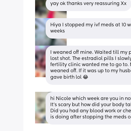
yay ok thanks very reassuring Xx
Hiya I stopped my ivf meds at 10 we
weeks
I weaned off mine. Waited till my
lost shot. The estradiol pills I slo
fertility clinic wanted me to go to
weaned off. If it was up to my hus
gave birth lol 😂
hi Nicole which week are you in no
It’s scary but how did your body ta
Did you had any blood work or chec
is doing after stopping the meds or