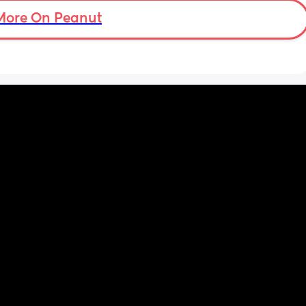
More On Peanut