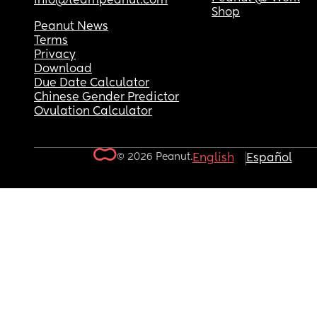
info@teampeanut.com
Shop
Peanut News
Terms
Privacy
Download
Due Date Calculator
Chinese Gender Predictor
Ovulation Calculator
© 2026 Peanut.
English
Español