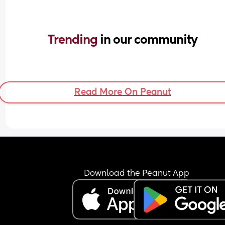
Trending 
in our community
Read More On Peanut
Download the Peanut App