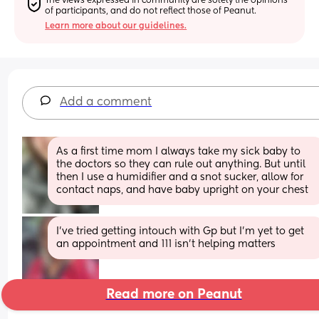
The views expressed in community are solely the opinions 
of participants, and do not reflect those of Peanut.
Learn more about our guidelines.
Add a comment
As a first time mom I always take my sick baby to 
the doctors so they can rule out anything. But until 
then I use a humidifier and a snot sucker, allow for 
contact naps, and have baby upright on your chest
I’ve tried getting intouch with Gp but I’m yet to get 
an appointment and 111 isn’t helping matters
Read more on Peanut