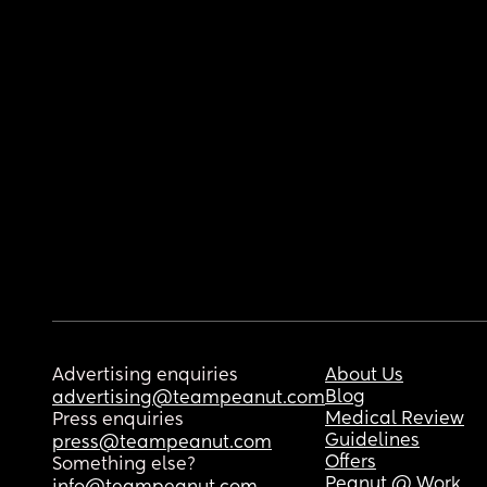
Advertising enquiries
About Us
Blog
advertising@teampeanut.com
Medical Review
Press enquiries
Guidelines
press@teampeanut.com
Offers
Something else?
Peanut @ Work