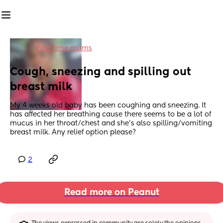
in
First time mums
Cough, sneezing and spilling out 
breast milk
My 4 weeks old baby has been coughing and sneezing. It 
has affected her breathing cause there seems to be a lot of 
mucus in her throat/chest and she’s also spilling/vomiting 
breast milk. Any relief option please?
2
Read more on Peanut