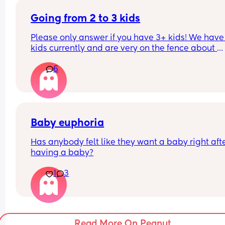
Going from 2 to 3 kids
Please only answer if you have 3+ kids! We have 
kids currently and are very on the fence about 
having a third, we go back and forth. Going from 
6
2 was very hard for me. But people tell me “the 3
just slots in”, which I don’t know if I believe. 
If you have 3+, what transition was harder for yo
Baby euphoria
Has anybody felt like they want a baby right afte
having a baby?
1
3
Read More On Peanut