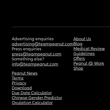
Advertising enquiries
About Us
Blog
advertising@teampeanut.com
Medical Review
Press enquiries
Guidelines
press@teampeanut.com
Offers
Something else?
Peanut @ Work
info@teampeanut.com
Shop
Peanut News
Terms
Privacy
Download
Due Date Calculator
Chinese Gender Predictor
Ovulation Calculator