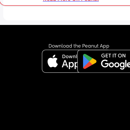
Download the Peanut App