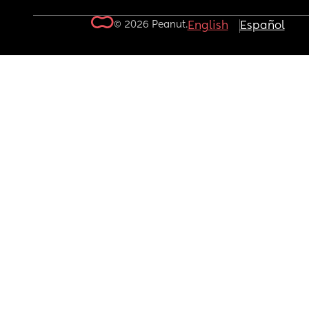
© 2026 Peanut.
English
Español