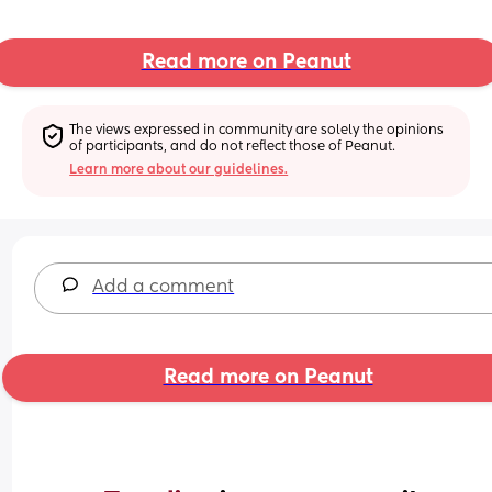
Read more on Peanut
The views expressed in community are solely the opinions 
of participants, and do not reflect those of Peanut.
Learn more about our guidelines.
Add a comment
Read more on Peanut