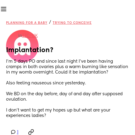
/
PLANNING FOR A BABY
TRYING TO CONCEIVE
in
TTC: UK
Implantation?
I’m 5 days PO and since last night I’ve been having 
cramps in both ovaries plus a warm burning like sensation 
in my womb overnight. Could it be implantation?
Also feeling nauseous since yesterday.
We BD on the day before, day of and day after supposed 
ovulation.
I don’t want to get my hopes up but what are your 
experiences ladies?
1