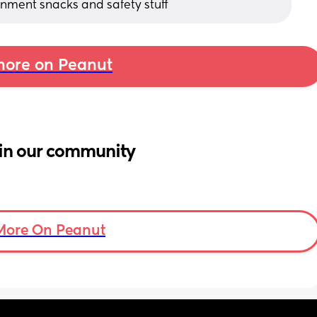
ainment snacks and safety stuff
ore on Peanut
in our community
More On Peanut