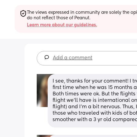
The views expressed in community are solely the opin
do not reflect those of Peanut.
Learn more about our guidelines.
Add a comment
I see, thanks for your comment! I t
first time when he was 15 months a
Both times were ok. But the flights 
flight we’ll have is international on
flight) and I’m a bit nervous. Thus
those who traveled with kids of both 
smoother with a 3 yr old compared 