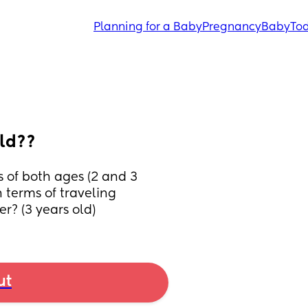
Planning for a Baby
Pregnancy
Baby
Tod
old??
 of both ages (2 and 3 
 terms of traveling 
er? (3 years old)
ut