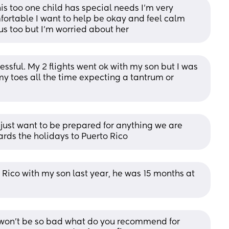
is too one child has special needs I’m very 
fortable I want to help be okay and feel calm 
us too but I’m worried about her
essful. My 2 flights went ok with my son but I was 
y toes all the time expecting a tantrum or 
 just want to be prepared for anything we are 
rds the holidays to Puerto Rico
o Rico with my son last year, he was 15 months at 
 won’t be so bad what do you recommend for 