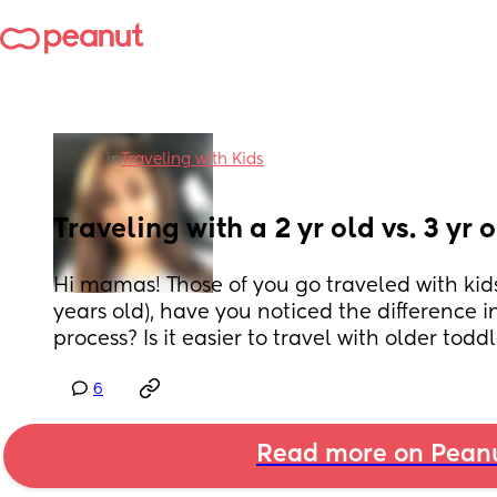
in
Traveling with Kids
Traveling with a 2 yr old vs. 3 yr 
Hi mamas! Those of you go traveled with kids
years old), have you noticed the difference in
process? Is it easier to travel with older toddl
6
Read more on Pean