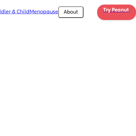
Try Peanut 
dler & Child
Menopause
About