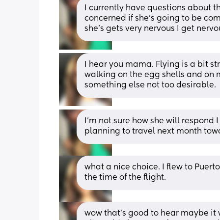
I currently have questions about th
concerned if she’s going to be com
she’s gets very nervous I get nervo
I hear you mama. Flying is a bit str
walking on the egg shells and on m
something else not too desirable.
I’m not sure how she will respond I
planning to travel next month towa
what a nice choice. I flew to Puert
the time of the flight.
wow that’s good to hear maybe it