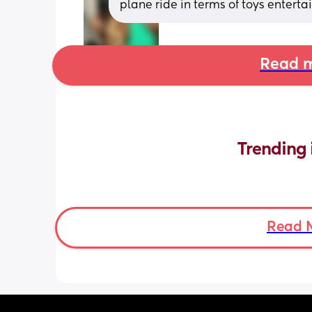
plane ride in terms of toys entert
Read m
Trending 
Read 