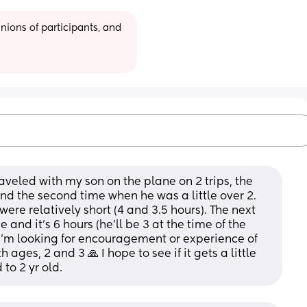
ions of participants, and 
raveled with my son on the plane on 2 trips, the 
nd the second time when he was a little over 2. 
were relatively short (4 and 3.5 hours). The next 
e and it’s 6 hours (he’ll be 3 at the time of the 
, I’m looking for encouragement or experience of 
ages, 2 and 3 🙏 I hope to see if it gets a little 
to 2 yr old.