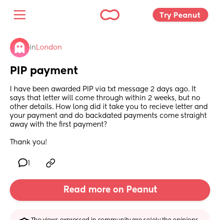
Try Peanut 
in
London
PIP payment
I have been awarded PIP via txt message 2 days ago. It 
says that letter will come through within 2 weeks, but no 
other details. How long did it take you to recieve letter and 
your payment and do backdated payments come straight 
away with the first payment? 
Thank you!
1
Read more on Peanut