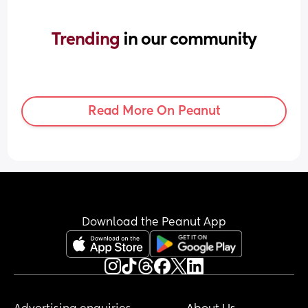
Trending 
in our community
Read More On Peanut
Download the Peanut App