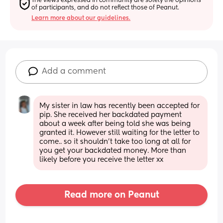
The views expressed in community are solely the opinions 
of participants, and do not reflect those of Peanut.
Learn more about our guidelines.
Add a comment
My sister in law has recently been accepted for 
pip. She received her backdated payment 
about a week after being told she was being 
granted it. However still waiting for the letter to 
come.. so it shouldn’t take too long at all for 
you get your backdated money. More than 
likely before you receive the letter xx
Read more on Peanut