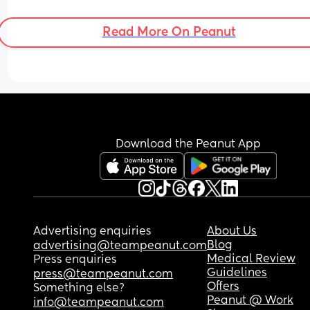
Read More On Peanut
Download the Peanut App
Advertising enquiries
About Us
Blog
advertising@teampeanut.com
Medical Review
Press enquiries
Guidelines
press@teampeanut.com
Offers
Something else?
Peanut @ Work
info@teampeanut.com