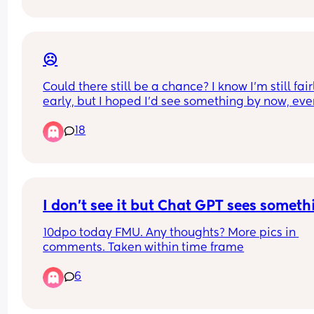
☹️
Could there still be a chance? I know I’m still fairl
early, but I hoped I’d see something by now, even
faintest little line. I’ve only had strong negatives 
18
far. 
My period is due this weekend, so should know fo
sure.
I don't see it but Chat GPT sees someth
10dpo today FMU. Any thoughts? More pics in 
comments. Taken within time frame
6