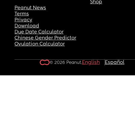
Shop
Peanut News
Terms
Privacy
Download
Due Date Calculator
Chinese Gender Predictor
Ovulation Calculator
English
Español
© 2026 Peanut.