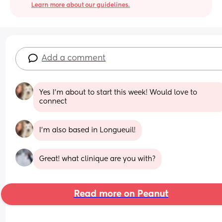
Learn more about our guidelines.
Add a comment
Yes I’m about to start this week! Would love to 
connect
I’m also based in Longueuil!
Great! what clinique are you with?
Read more on Peanut