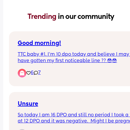
Trending 
in our community
Good morning!
TTC baby #1. I’m 10 dpo today and believe I may 
have gotten my first noticeable line ?? 😳😳
6
7
Unsure
So today I am 16 DPO and still no period I took a t
at 12 DPO and it was negative.  Might I be pregna
Should I go have a pregnancy test done thru blo