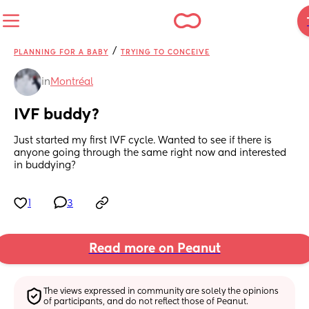
/
PLANNING FOR A BABY
TRYING TO CONCEIVE
in
Montréal
IVF buddy?
Just started my first IVF cycle. Wanted to see if there is 
anyone going through the same right now and interested 
in buddying?
1
3
Read more on Peanut
The views expressed in community are solely the opinions 
of participants, and do not reflect those of Peanut.