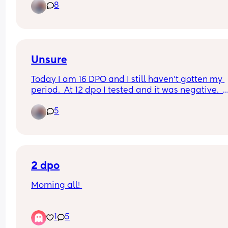
8
work?
Unsure
Today I am 16 DPO and I still haven't gotten my 
period.  At 12 dpo I tested and it was negative.  
Should I maybe go get a bloodwrk done for 
5
pregnancy?
2 dpo
Morning all! 
2dpo today anyone else?
1
5