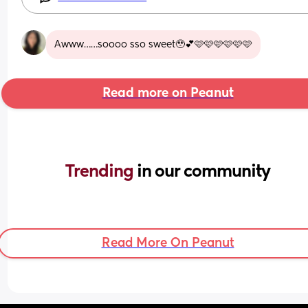
Awww……soooo sso sweet🥹💕🩷🩷🩷🩷🩷🩷
Read more on Peanut
Trending 
in our community
Read More On Peanut