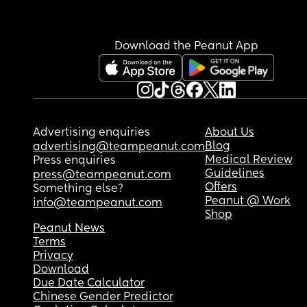
Download the Peanut App
Advertising enquiries
About Us
Blog
advertising@teampeanut.com
Medical Review
Press enquiries
Guidelines
press@teampeanut.com
Offers
Something else?
Peanut @ Work
info@teampeanut.com
Shop
Peanut News
Terms
Privacy
Download
Due Date Calculator
Chinese Gender Predictor