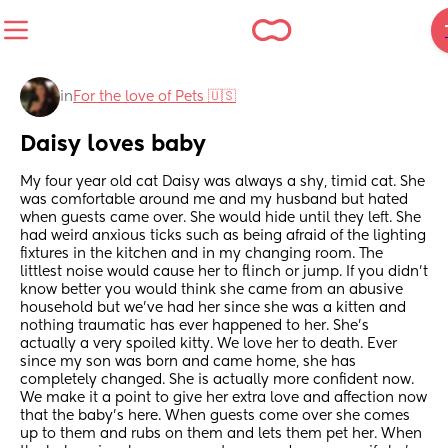
in
For the love of Pets 🇺🇸
Daisy loves baby
My four year old cat Daisy was always a shy, timid cat. She 
was comfortable around me and my husband but hated 
when guests came over. She would hide until they left. She 
had weird anxious ticks such as being afraid of the lighting 
fixtures in the kitchen and in my changing room. The 
littlest noise would cause her to flinch or jump. If you didn’t 
know better you would think she came from an abusive 
household but we’ve had her since she was a kitten and 
nothing traumatic has ever happened to her. She’s 
actually a very spoiled kitty. We love her to death. Ever 
since my son was born and came home, she has 
completely changed. She is actually more confident now. 
We make it a point to give her extra love and affection now 
that the baby’s here. When guests come over she comes 
up to them and rubs on them and lets them pet her. When 