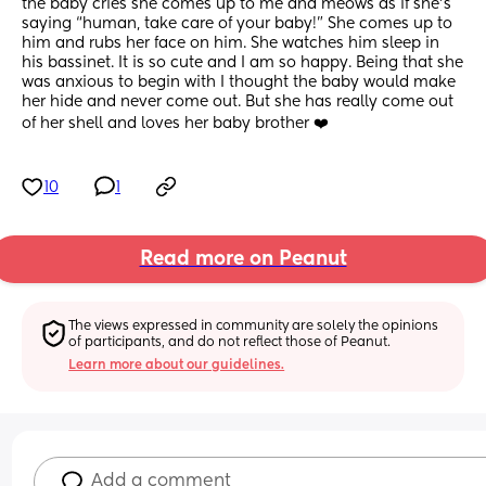
the baby cries she comes up to me and meows as if she’s 
saying “human, take care of your baby!” She comes up to 
him and rubs her face on him. She watches him sleep in 
his bassinet. It is so cute and I am so happy. Being that she 
was anxious to begin with I thought the baby would make 
her hide and never come out. But she has really come out 
of her shell and loves her baby brother ❤️
10
1
Read more on Peanut
The views expressed in community are solely the opinions 
of participants, and do not reflect those of Peanut.
Learn more about our guidelines.
Add a comment