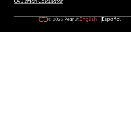
Ovulation Calculator
English
Español
© 2026 Peanut.