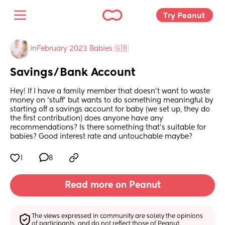
Try Peanut 
in
February 2023 Babies 🇬🇧
Savings/Bank Account
Hey! If I have a family member that doesn’t want to waste 
money on ‘stuff’ but wants to do something meaningful by 
starting off a savings account for baby (we set up, they do 
the first contribution) does anyone have any 
recommendations? Is there something that’s suitable for 
babies? Good interest rate and untouchable maybe?
1
8
Read more on Peanut
The views expressed in community are solely the opinions 
of participants, and do not reflect those of Peanut.