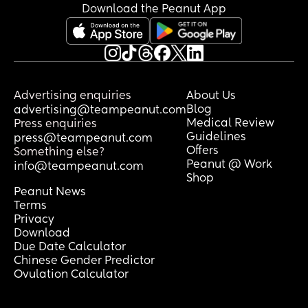
Download the Peanut App
Advertising enquiries
About Us
Blog
advertising@teampeanut.com
Medical Review
Press enquiries
Guidelines
press@teampeanut.com
Offers
Something else?
Peanut @ Work
info@teampeanut.com
Shop
Peanut News
Terms
Privacy
Download
Due Date Calculator
Chinese Gender Predictor
Ovulation Calculator