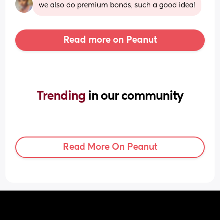
we also do premium bonds, such a good idea!
Read more on Peanut
Trending 
in our community
Read More On Peanut