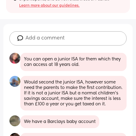
Learn more about our guidelines.
Add a comment
You can open a junior ISA for them which they 
can access at 18 years old.
Would second the junior ISA, however some 
need the parents to make the first contribution. 
If it is not a junior ISA but a normal children's 
savings account, make sure the interest is less 
than £100 a year or you get taxed on it.
We have a Barclays baby account