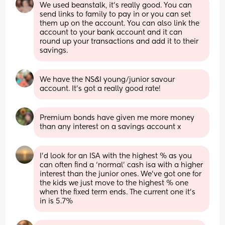
We used beanstalk, it's really good. You can 
send links to family to pay in or you can set 
them up on the account. You can also link the 
account to your bank account and it can 
round up your transactions and add it to their 
savings.
We have the NS&I young/junior savour 
account. It’s got a really good rate!
Premium bonds have given me more money 
than any interest on a savings account x
I’d look for an ISA with the highest % as you 
can often find a ‘normal’ cash isa with a higher 
interest than the junior ones. We’ve got one for 
the kids we just move to the highest % one 
when the fixed term ends. The current one it’s 
in is 5.7%