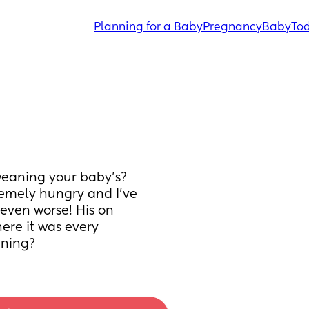
Planning for a Baby
Pregnancy
Baby
Tod
weaning your baby’s? 
emely hungry and I’ve 
even worse! His on 
re it was every 
aning?