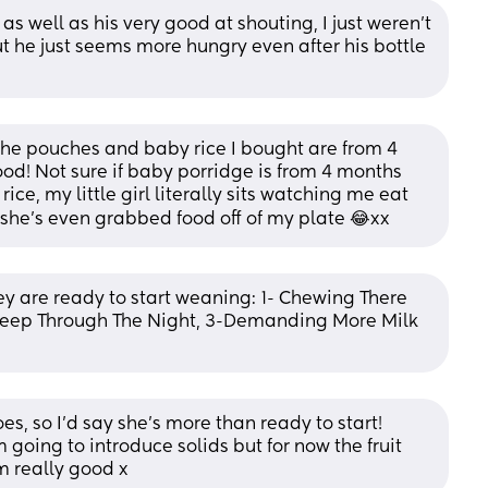
s well as his very good at shouting, I just weren’t 
ut he just seems more hungry even after his bottle 
 the pouches and baby rice I bought are from 4 
od! Not sure if baby porridge is from 4 months 
ice, my little girl literally sits watching me eat 
she’s even grabbed food off of my plate 😂xx
hey are ready to start weaning: 1- Chewing There 
leep Through The Night, 3-Demanding More Milk 
oes, so I’d say she’s more than ready to start! 
going to introduce solids but for now the fruit 
m really good x