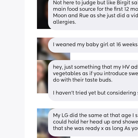
Not here to judge but like Birgit sai
main food source for the first 12 mo
Moon and Rue as she just did a vide
allergies.
I weaned my baby girl at 16 weeks
hey, just something that my HV adv
vegetables as if you introduce swee
do with their taste buds.
I haven't tried yet but considering 
My LG did the same at that age I s
could hold her head up and showed
that she was ready x as long As you 