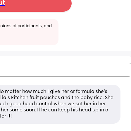
ut
ions of participants, and 
No matter how much I give her or formula she’s 
 Ella’s kitchen fruit pouches and the baby rice. She 
 such good head control when we sat her in her 
g her some soon. If he can keep his head up in a 
or it!