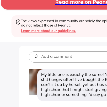
Read more on Pean
The views expressed in community are solely the opin
do not reflect those of Peanut.
Learn more about our guidelines.
Add a comment
My little one is exactly the same! 
still hungry after!! I’ve bought the
can’t sit up by herself yet but has
high chair that I might start givin
high chair or something I’d say go f