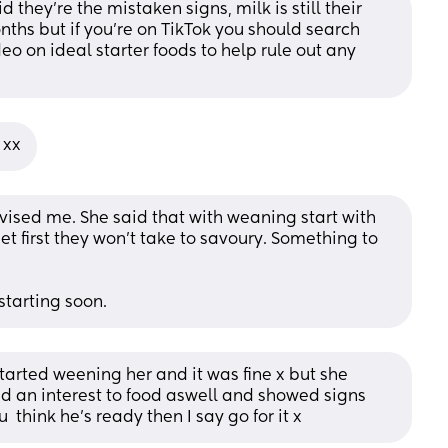
d they're the mistaken signs, milk is still their 
nths but if you're on TikTok you should search 
o on ideal starter foods to help rule out any 
 xx
ised me. She said that with weaning start with 
t first they won't take to savoury. Something to 
starting soon.
tarted weening her and it was fine x but she 
 an interest to food aswell and showed signs 
 think he’s ready then I say go for it x