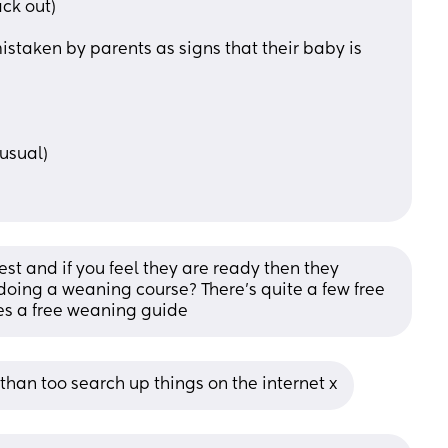
ack out)
staken by parents as signs that their baby is 
usual)
t and if you feel they are ready then they 
oing a weaning course? There's quite a few free 
oes a free weaning guide
than too search up things on the internet x