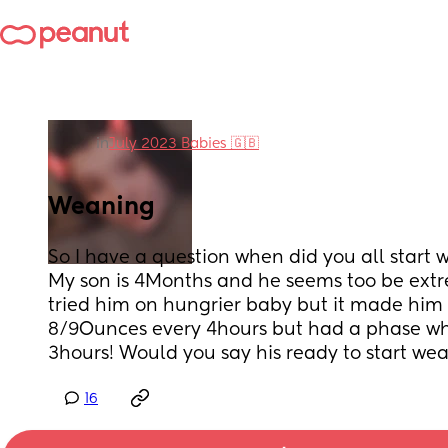
in
July 2023 Babies 🇬🇧
Weaning
So I have a question when did you all start 
My son is 4Months and he seems too be extr
tried him on hungrier baby but it made him 
8/9Ounces every 4hours but had a phase whe
3hours! Would you say his ready to start we
16