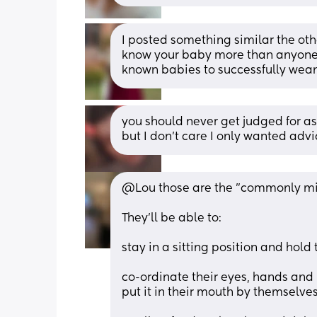
I posted something similar the othe
know your baby more than anyone. If
known babies to successfully wean
you should never get judged for ask
but I don’t care I only wanted adv
@Lou those are the "commonly mis
They'll be able to:
stay in a sitting position and hold
co-ordinate their eyes, hands and m
put it in their mouth by themselve