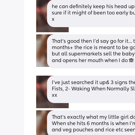
he can definitely keep his head up a
sure if it might of been too early b
x
That’s good then I’d say go for it…
months+ the rice is meant to be go
but all supermarkets sell the baby r
and opens her mouth when I do 🙈 
I’ve just searched it up& 3 signs t
Fists, 2- Waking When Normally S
xx
That’s exactly what my little girl d
When she hits 6 months is when I’m 
and veg pouches and rice etc see