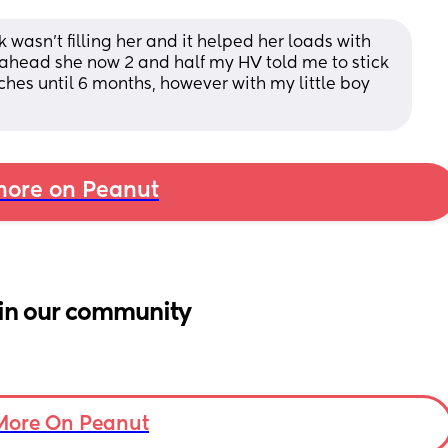
 wasn't filling her and it helped her loads with 
ahead she now 2 and half my HV told me to stick 
hes until 6 months, however with my little boy 
ore on Peanut
in our community
More On Peanut