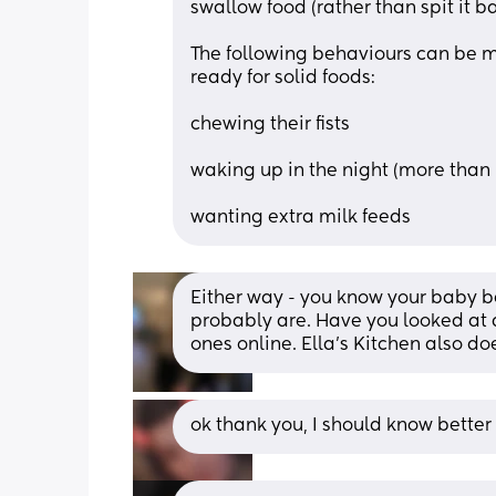
swallow food (rather than spit it b
The following behaviours can be mi
ready for solid foods:
chewing their fists
waking up in the night (more than 
wanting extra milk feeds
Either way - you know your baby bes
probably are. Have you looked at d
ones online. Ella's Kitchen also d
ok thank you, I should know better 