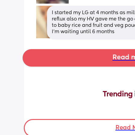
I started my LG at 4 months as milk
reflux also my HV gave me the go 
to baby rice and fruit and veg pouc
I'm waiting until 6 months
Read m
Trending 
Read 