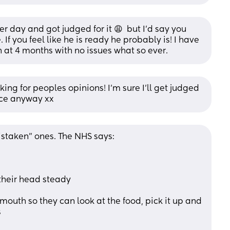
r day and got judged for it 😩  but I’d say you 
 you feel like he is ready he probably is! I have 
 at 4 months with no issues what so ever.
ing for peoples opinions! I’m sure I’ll get judged 
ice anyway xx
taken" ones. The NHS says:
 their head steady
outh so they can look at the food, pick it up and 
s