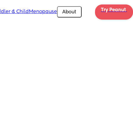
Try Peanut 
dler & Child
Menopause
About