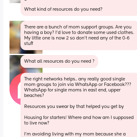
What kind of resources do you need?
There are a bunch of mom support groups. Are you 
having a boy? I’d love to donate some used clothes. 
My little one is now 2 so don’t need any of the 0-6 
stuff
What all resources do you need ?
The right networks helps.. any really good single 
mom groups to join via WhatsApp or Facebook??? 
WhatsApp for single moms in east end, upper 
beaches? 
Resources you swear by that helped you get by
Housing for starters! Where and how am I supposed 
to live now? 
I'm avoiding living with my mom because she a 