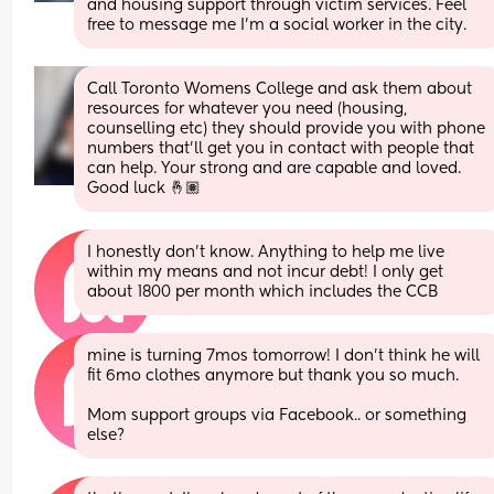
and housing support through victim services. Feel 
free to message me I’m a social worker in the city.
Call Toronto Womens College and ask them about 
resources for whatever you need (housing, 
counselling etc) they should provide you with phone 
numbers that’ll get you in contact with people that 
can help. Your strong and are capable and loved. 
Good luck 🤞🏽
I honestly don't know. Anything to help me live 
within my means and not incur debt! I only get 
about 1800 per month which includes the CCB
mine is turning 7mos tomorrow! I don't think he will 
fit 6mo clothes anymore but thank you so much. 
Mom support groups via Facebook.. or something 
else?