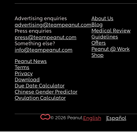
Advertising enquiries
About Us
Blog
advertising@teampeanut.com
Medical Review
Press enquiries
Guidelines
press@teampeanut.com
Offers
Something else?
Peanut @ Work
info@teampeanut.com
Shop
Peanut News
Terms
Privacy
Download
Due Date Calculator
Chinese Gender Predictor
Ovulation Calculator
© 2026 Peanut.
English
Español