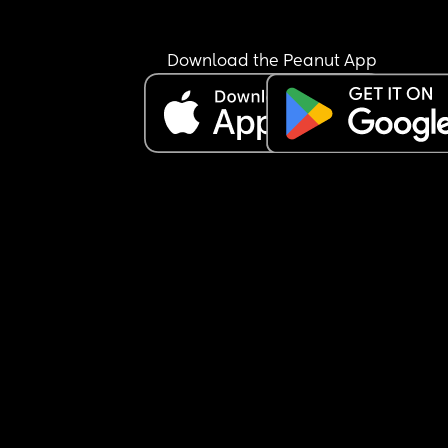
Download the Peanut App