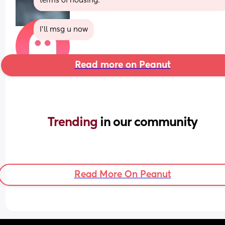
terms of housing.
I'll msg u now
Read more on Peanut
Trending 
in our community
Read More On Peanut