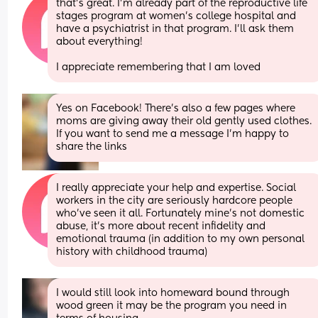
that's great. I'm already part of the reproductive life 
stages program at women's college hospital and 
have a psychiatrist in that program. I'll ask them 
about everything! 
I appreciate remembering that I am loved
Yes on Facebook! There’s also a few pages where 
moms are giving away their old gently used clothes. 
If you want to send me a message I’m happy to 
share the links
I really appreciate your help and expertise. Social 
workers in the city are seriously hardcore people 
who've seen it all. Fortunately mine's not domestic 
abuse, it's more about recent infidelity and 
emotional trauma (in addition to my own personal 
history with childhood trauma)
I would still look into homeward bound through 
wood green it may be the program you need in 