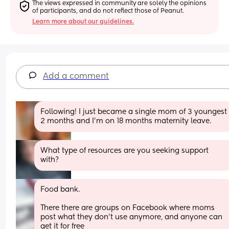
The views expressed in community are solely the opinions 
of participants, and do not reflect those of Peanut.
Learn more about our guidelines.
Add a comment
Following! I just became a single mom of 3 youngest 
2 months and I’m on 18 months maternity leave.
What type of resources are you seeking support 
with?
Food bank. 
There there are groups on Facebook where moms 
post what they don't use anymore, and anyone can 
get it for free