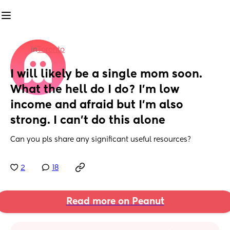
in
Toronto
I will likely be a single mom soon. 
What the hell do I do? I'm low 
income and afraid but I'm also 
strong. I can't do this alone
Can you pls share any significant useful resources?
2
18
Read more on Peanut