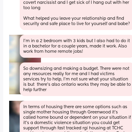
covert narcissist and I get sick of I hang out with her 
too long 
What helped you leave your relationship and find 
security and safe place to live for yourself and babe?
I'm in a 2 bedroom with 3 kids but I also had to do it 
in a bachelor for a couple years, made it work. Also 
work from home remote jobs!
So downsizing and making a budget. There were not 
any resources really for me and I had victims 
services try to help, I'm not sure what your situation 
is but  there's also ontario works they may be able to 
help further
In terms of housing there are some options such as 
single mother housing through Greenwood it’s 
called home bound or dependent on your situation if 
it’s a domestic violence situation you could get 
support through fast tracked rgi housing at TCHC 