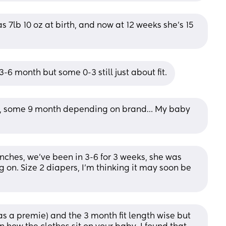
as 7lb 10 oz at birth, and now at 12 weeks she’s 15 
-6 month but some 0-3 still just about fit.
y, some 9 month depending on brand… My baby 
inches, we've been in 3-6 for 3 weeks, she was 
 on. Size 2 diapers, I'm thinking it may soon be 
s a premie) and the 3 month fit length wise but 