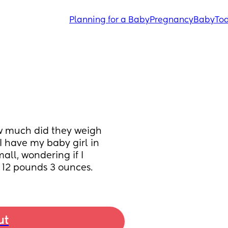
Planning for a Baby
Pregnancy
Baby
Tod
 much did they weigh 
 have my baby girl in 
mall, wondering if I 
 12 pounds 3 ounces.
ut