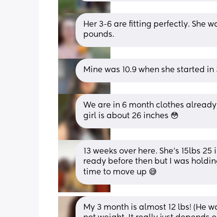
Her 3-6 are fitting perfectly. She w
pounds.
Mine was 10.9 when she started in 3
We are in 6 month clothes alread
girl is about 26 inches 😳
13 weeks over here. She's 15lbs 25 
ready before then but I was holding
time to move up 😅
My 3 month is almost 12 lbs! (He wa