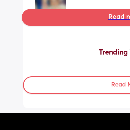
Read m
Trending 
Read 