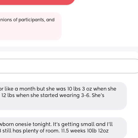
ions of participants, and 
 like a month but she was 10 lbs 3 oz when she 
2 lbs when she started wearing 3-6. She's 
born onesie tonight. It's getting small and I'll 
till has plenty of room. 11.5 weeks 10lb 12oz