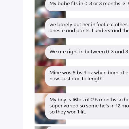
My babe fits in 0-3 or 3 months. 3-6 i
we barely put her in footie clothe
onesie and pants. I understand th
We are right in between 0-3 and 3-
Mine was 6lbs 9 oz when born at en
now. Just due to length
My boy is 16lbs at 2.5 months so he’
super varied so some he’s in 12 mon
so they won’t fit.