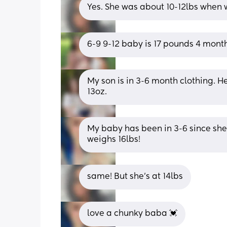
Yes. She was about 10-12lbs when w
6-9 9-12 baby is 17 pounds 4 mont
My son is in 3-6 month clothing. He
13oz.
My baby has been in 3-6 since she
weighs 16lbs!
same! But she’s at 14lbs
love a chunky baba 💓