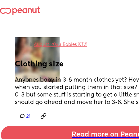
in
August 2023 Babies 🇺🇸
Clothing size
Anyones baby in 3-6 month clothes yet? How
when you started putting them in that size? I
0-3 but some stuff is starting to get a little s
should go ahead and move her to 3-6. She’s
21
Read more on Pean