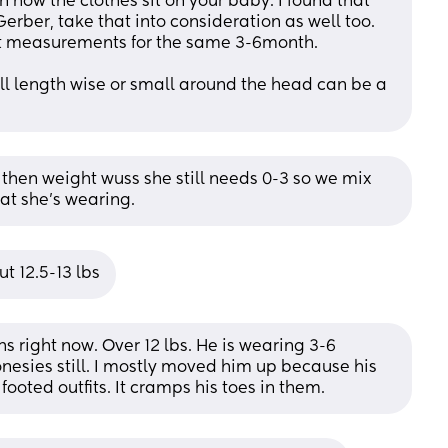
n how the clothes sit on your baby. I found that 
erber, take that into consideration as well too. 
ent measurements for the same 3-6month. 
all length wise or small around the head can be a 
 then weight wuss she still needs 0-3 so we mix 
t she’s wearing.
t 12.5-13 lbs
s right now. Over 12 lbs. He is wearing 3-6 
esies still. I mostly moved him up because his 
footed outfits. It cramps his toes in them.