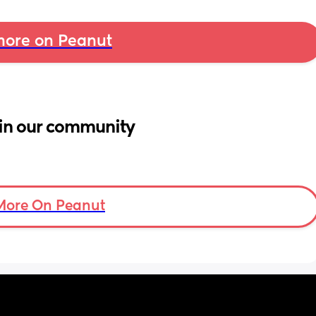
ore on Peanut
in our community
More On Peanut