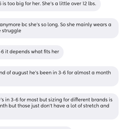
s too big for her. She’s a little over 12 lbs.
s anymore bc she’s so long. So she mainly wears a 
e struggle
6 it depends what fits her
d of august he’s been in 3-6 for almost a month 
s in 3-6 for most but sizing for different brands is 
th but those just don’t have a lot of stretch and 