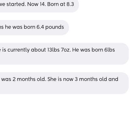
e started. Now 14. Born at 8.3
hs he was born 6.4 pounds
 is currently about 13lbs 7oz. He was born 6lbs 
 was 2 months old. She is now 3 months old and 