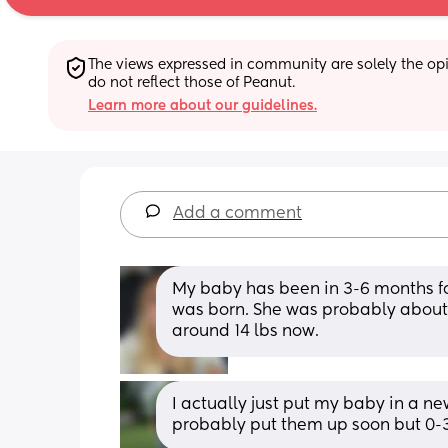
The views expressed in community are solely the opin
do not reflect those of Peanut.
Learn more about our guidelines.
Add a comment
My baby has been in 3-6 months for
was born. She was probably about 1
around 14 lbs now.
I actually just put my baby in a new
probably put them up soon but 0-3 s