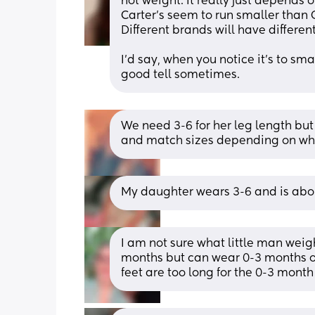
not weight. It really just depends o
Carter’s seem to run smaller than G
Different brands will have differ
I’d say, when you notice it’s to sm
good tell sometimes.
We need 3-6 for her leg length but
and match sizes depending on wha
My daughter wears 3-6 and is abou
I am not sure what little man weigh
months but can wear 0-3 months on
feet are too long for the 0-3 month 