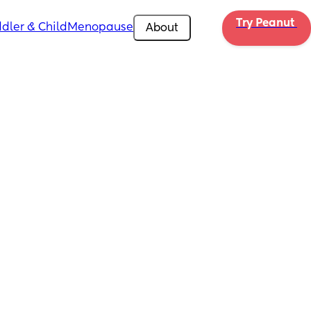
Try Peanut 
dler & Child
Menopause
About