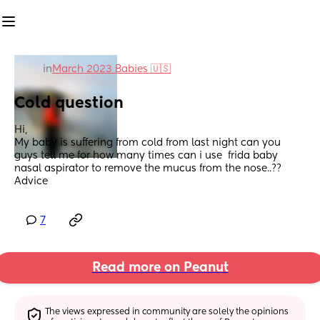
in
March 2023 Babies 🇺🇸
Cold question
Hi,
My baby is suffering from cold from last night can you 
guys tell me for how many times can i use  frida baby 
nasal aspirator to remove the mucus from the nose..?? 
Advice
7
Read more on Peanut
The views expressed in community are solely the opinions 