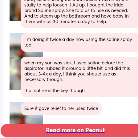
stuffy to help loosen it All up. I bought the frida 
brand Saline spray. She told us to use as needed. 
And to steam up the bathroom and have baby in 
there with us 30 minutes a day to help.
I’m doing it twice a day now using the saline spray 
too
when my son was sick, I used saline before the 
aspirator, rubbed it around a little bit, and did this 
about 3-4x a day, I think you should use as 
necessary though.
that saline is the key though
Sure it gave relief to her used twice
Read more on Peanut