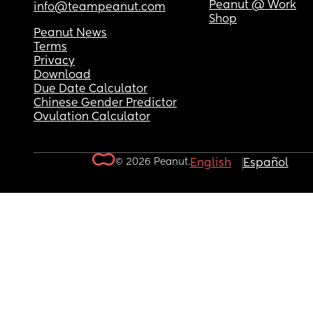
Peanut @ Work
info@teampeanut.com
Shop
Peanut News
Terms
Privacy
Download
Due Date Calculator
Chinese Gender Predictor
Ovulation Calculator
© 2026 Peanut.
English
Español