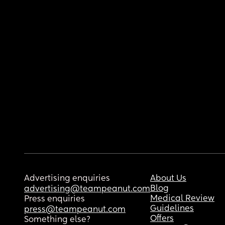
Advertising enquiries
About Us
Blog
advertising@teampeanut.com
Medical Review
Press enquiries
Guidelines
press@teampeanut.com
Offers
Something else?