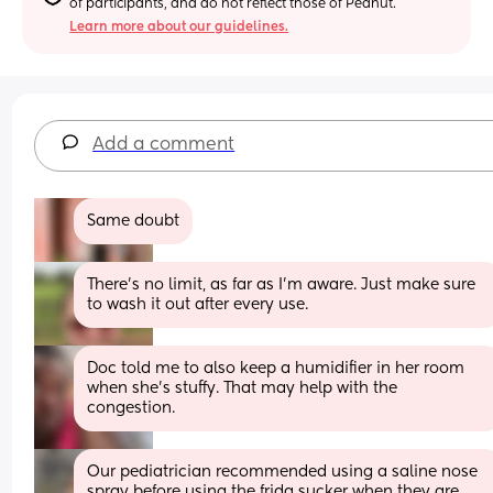
of participants, and do not reflect those of Peanut.
Learn more about our guidelines.
Add a comment
Same doubt
There’s no limit, as far as I’m aware. Just make sure 
to wash it out after every use.
Doc told me to also keep a humidifier in her room 
when she’s stuffy. That may help with the 
congestion.
Our pediatrician recommended using a saline nose 
spray before using the frida sucker when they are 