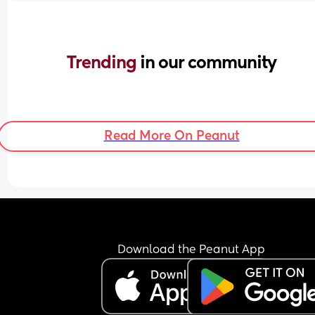
Trending 
in our community
Read More On Peanut
Download the Peanut App