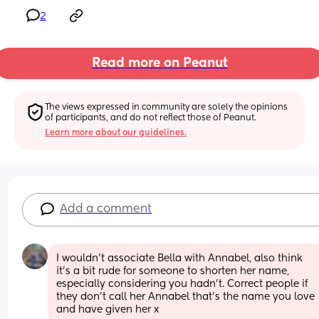
2
Read more on Peanut
The views expressed in community are solely the opinions 
of participants, and do not reflect those of Peanut.
Learn more about our guidelines.
Add a comment
I wouldn’t associate Bella with Annabel, also think 
it’s a bit rude for someone to shorten her name, 
especially considering you hadn’t. Correct people if 
they don’t call her Annabel that’s the name you love 
and have given her x