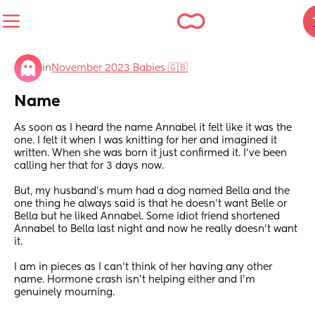
in
November 2023 Babies 🇬🇧
Name
As soon as I heard the name Annabel it felt like it was the 
one. I felt it when I was knitting for her and imagined it 
written. When she was born it just confirmed it. I’ve been 
calling her that for 3 days now.
But, my husband’s mum had a dog named Bella and the 
one thing he always said is that he doesn’t want Belle or 
Bella but he liked Annabel. Some idiot friend shortened 
Annabel to Bella last night and now he really doesn’t want 
it.
I am in pieces as I can’t think of her having any other 
name. Hormone crash isn’t helping either and I’m 
genuinely mourning.