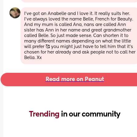
I've got an Anabelle and I love it. It really suits her. 
I've always loved the name Belle, French for Beauty. 
And my mum is called Ana, nans are called Ann 
sister has Ann in her name and great grandmother 
called Belle. So just made sense. Can shorten it to 
many different names depending on what the little 
will prefer 🥰 you might just have to tell him that it's 
chosen for her already and ask people not to call her 
Bella. Xx
Read more on Peanut
Trending 
in our community