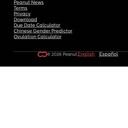
Peanut News
Terms
Privacy
Download
Due Date Calculator
Chinese Gender Predictor
Ovulation Calculator
English
Español
© 2026 Peanut.