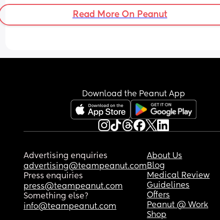
Read More On Peanut
Download the Peanut App
Advertising enquiries
About Us
Blog
advertising@teampeanut.com
Medical Review
Press enquiries
Guidelines
press@teampeanut.com
Offers
Something else?
Peanut @ Work
info@teampeanut.com
Shop