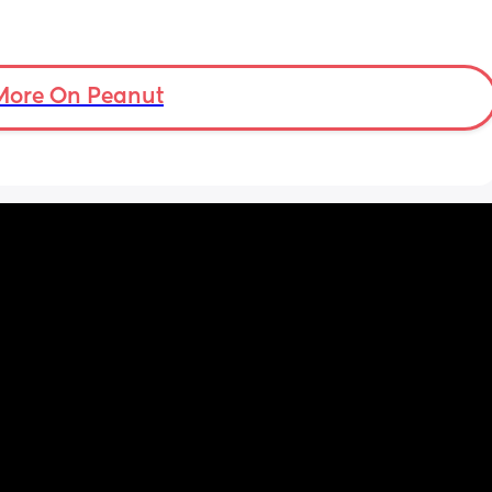
More On Peanut