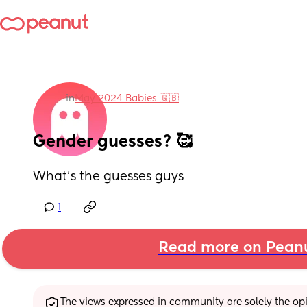
in
May 2024 Babies 🇬🇧
Gender guesses? 🥰
What’s the guesses guys
1
Read more on Pean
The views expressed in community are solely the opin