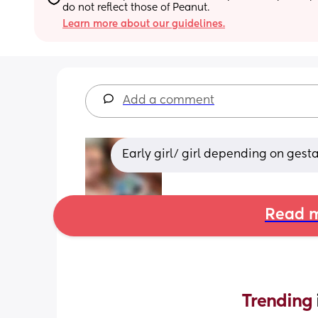
do not reflect those of Peanut.
Learn more about our guidelines.
Add a comment
Early girl/ girl depending on gest
Read m
Trending 