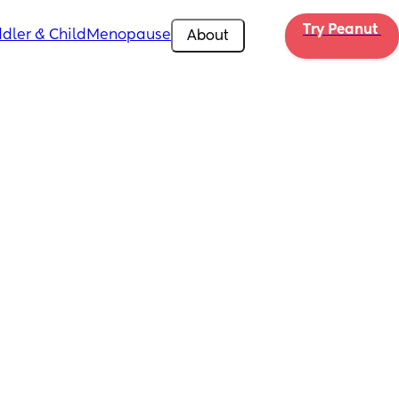
Try Peanut 
dler & Child
Menopause
About