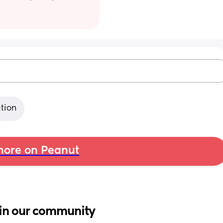
ation
ore on Peanut
in our community