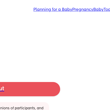
Planning for a Baby
Pregnancy
Baby
Tod
ut
ions of participants, and 