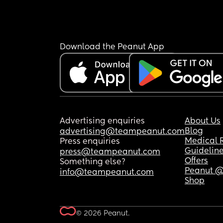
Download the Peanut App
Advertising enquiries
About Us
Blog
advertising@teampeanut.com
Medical 
Press enquiries
Guidelin
press@teampeanut.com
Offers
Something else?
Peanut @
info@teampeanut.com
Shop
© 2026 Peanut.