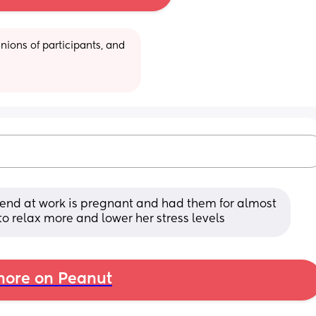
ions of participants, and 
riend at work is pregnant and had them for almost 
to relax more and lower her stress levels
ore on Peanut