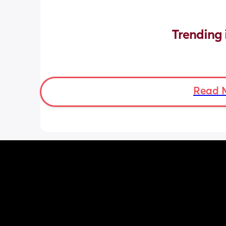
Trending 
Read 