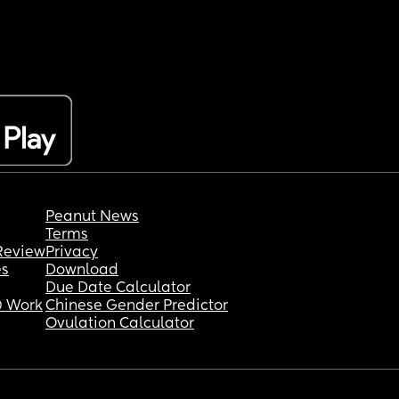
Peanut News
Terms
Review
Privacy
es
Download
Due Date Calculator
 Work
Chinese Gender Predictor
Ovulation Calculator