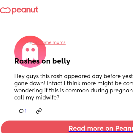
in
First time mums
Rashes on belly
Hey guys this rash appeared day before yest
gone down! Infact I think more might be comi
wondering if this is common during pregnanc
call my midwife?
1
Read more on Pean