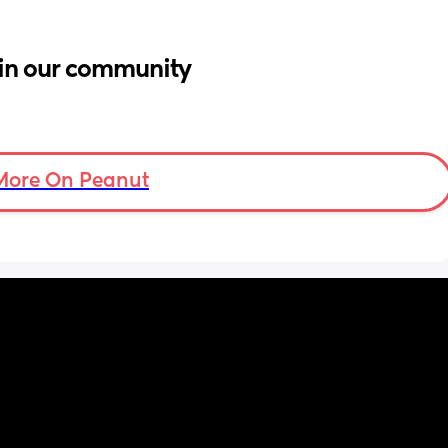
in our community
More On Peanut