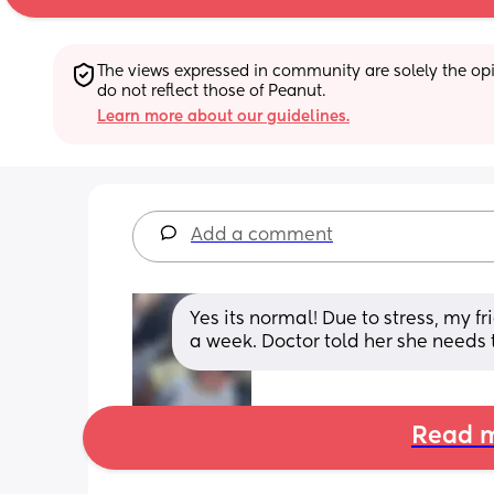
The views expressed in community are solely the opin
do not reflect those of Peanut.
Learn more about our guidelines.
Add a comment
Yes its normal! Due to stress, my f
a week. Doctor told her she needs 
Read m