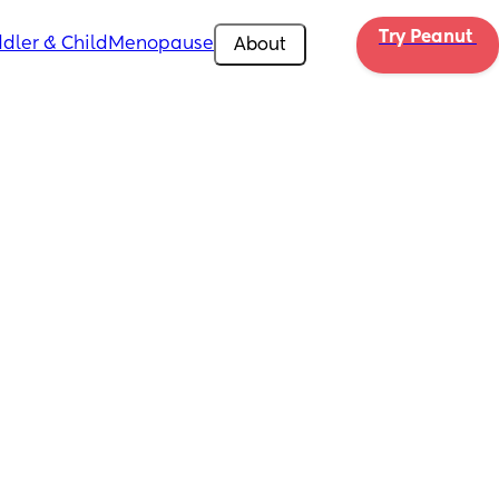
Try Peanut 
dler & Child
Menopause
About