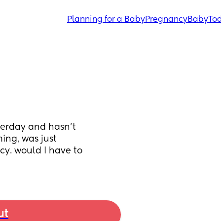
Planning for a Baby
Pregnancy
Baby
Tod
erday and hasn't 
ng, was just 
y. would I have to 
ut