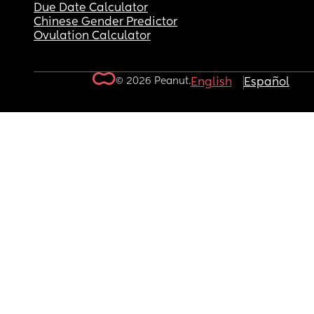
Due Date Calculator
Chinese Gender Predictor
Ovulation Calculator
© 2026 Peanut.
English
Español