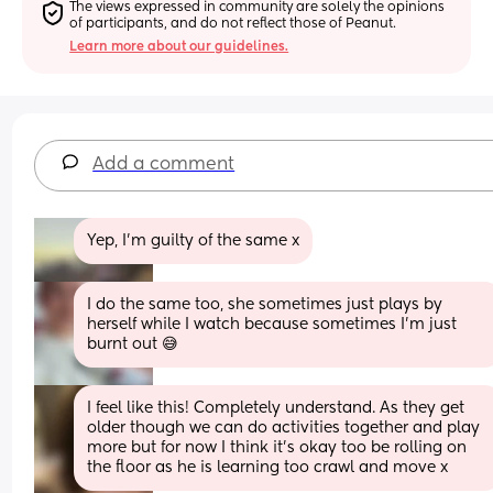
The views expressed in community are solely the opinions 
of participants, and do not reflect those of Peanut.
Learn more about our guidelines.
Add a comment
Yep, I'm guilty of the same x
I do the same too, she sometimes just plays by 
herself while I watch because sometimes I’m just 
burnt out 😅
I feel like this! Completely understand. As they get 
older though we can do activities together and play 
more but for now I think it’s okay too be rolling on 
the floor as he is learning too crawl and move x