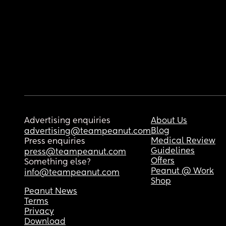
Advertising enquiries
About Us
Blog
advertising@teampeanut.com
Medical Review
Press enquiries
Guidelines
press@teampeanut.com
Offers
Something else?
Peanut @ Work
info@teampeanut.com
Shop
Peanut News
Terms
Privacy
Download