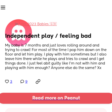
in
April 2023 Babies 🇬🇧
Independent play / feeling bad
My baby is 7 months and just loves rolling around and  
trying to crawl! For most of the time I pop him down on the 
floor and let him play. I play with him sometimes but I also 
leave him there while he plays and tries to crawl and I get 
things done. I just feel abit guilty like I'm not with him and 
playing with him enough? Anyone else do the same? Xx
3
9
Read more on Peanut