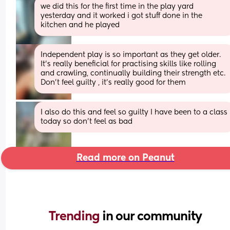
we did this for the first time in the play yard 
yesterday and it worked i got stuff done in the 
kitchen and he played
Independent play is so important as they get older. 
It's really beneficial for practising skills like rolling 
and crawling, continually building their strength etc.
Don't feel guilty , it's really good for them
I also do this and feel so guilty I have been to a class 
today so don’t feel as bad
Read more on Peanut
Trending 
in our community