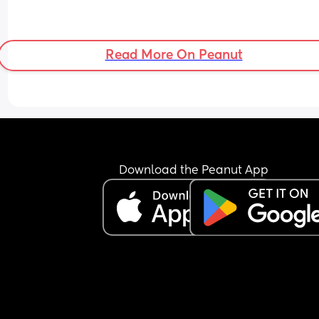
Read More On Peanut
Download the Peanut App