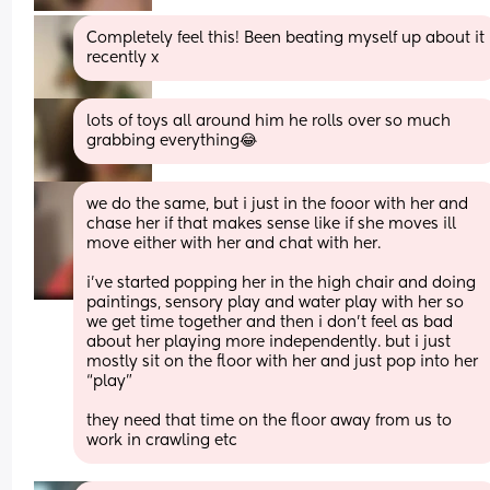
Completely feel this! Been beating myself up about it 
recently x
lots of toys all around him he rolls over so much 
grabbing everything😂
we do the same, but i just in the fooor with her and 
chase her if that makes sense like if she moves ill 
move either with her and chat with her. 
i’ve started popping her in the high chair and doing 
paintings, sensory play and water play with her so 
we get time together and then i don’t feel as bad 
about her playing more independently. but i just 
mostly sit on the floor with her and just pop into her 
“play”
they need that time on the floor away from us to 
work in crawling etc