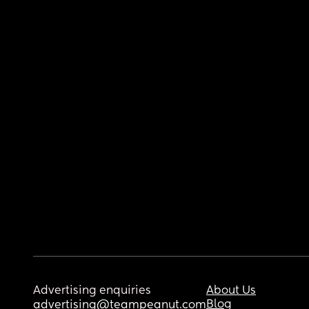
Advertising enquiries
About Us
Blog
advertising@teampeanut.com