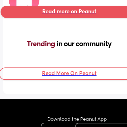
Read more on Peanut
Trending 
in our community
Read More On Peanut
Download the Peanut App