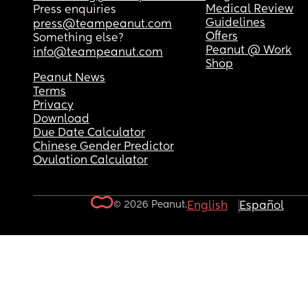
Medical Review
Press enquiries
Guidelines
press@teampeanut.com
Offers
Something else?
Peanut @ Work
info@teampeanut.com
Shop
Peanut News
Terms
Privacy
Download
Due Date Calculator
Chinese Gender Predictor
Ovulation Calculator
© 2026 Peanut.
English
Español