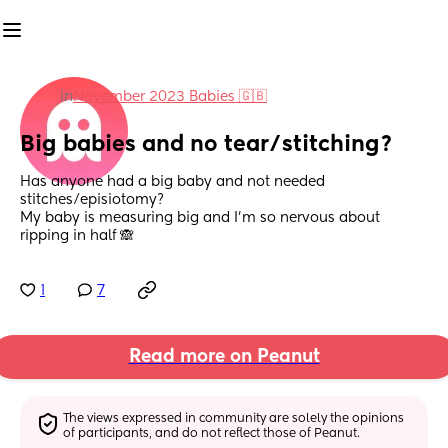
in
November 2023 Babies 🇬🇧
Big babies and no tear/stitching?
Has anyone had a big baby and not needed 
stitches/episiotomy? 
My baby is measuring big and I’m so nervous about 
ripping in half 🙈
1
7
Read more on Peanut
The views expressed in community are solely the opinions 
of participants, and do not reflect those of Peanut.