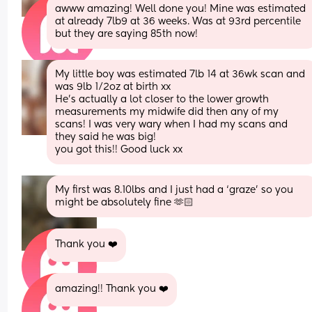
awww amazing! Well done you! Mine was estimated 
at already 7lb9 at 36 weeks. Was at 93rd percentile 
but they are saying 85th now!
My little boy was estimated 7lb 14 at 36wk scan and 
was 9lb 1/2oz at birth xx
He’s actually a lot closer to the lower growth 
measurements my midwife did then any of my 
scans! I was very wary when I had my scans and 
they said he was big!
you got this!! Good luck xx
My first was 8.10lbs and I just had a ‘graze’ so you 
might be absolutely fine 🫶🏻
Thank you ❤️
amazing!! Thank you ❤️