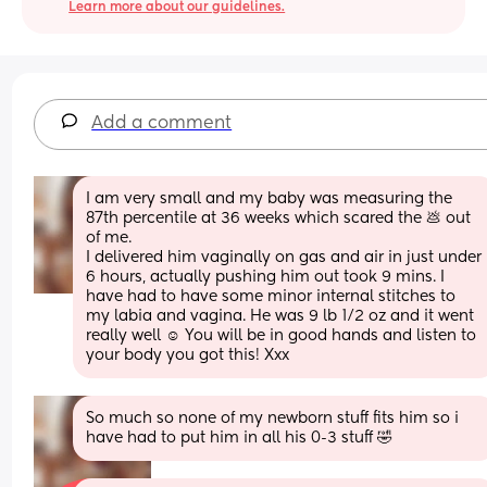
Learn more about our guidelines.
Add a comment
I am very small and my baby was measuring the 
87th percentile at 36 weeks which scared the 💩 out 
of me. 
I delivered him vaginally on gas and air in just under 
6 hours, actually pushing him out took 9 mins. I 
have had to have some minor internal stitches to 
my labia and vagina. He was 9 lb 1/2 oz and it went 
really well ☺️ You will be in good hands and listen to 
your body you got this! Xxx
So much so none of my newborn stuff fits him so i 
have had to put him in all his 0-3 stuff 🤣