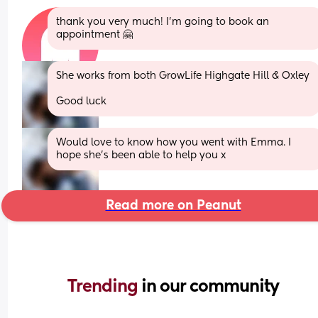
thank you very much! I’m going to book an 
appointment 🤗
She works from both GrowLife Highgate Hill & Oxley 
Good luck
Would love to know how you went with Emma. I 
hope she’s been able to help you x
Read more on Peanut
Trending 
in our community