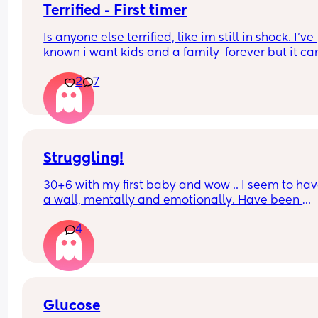
Terrified - First timer
Is anyone else terrified, like im still in shock. I've 
known i want kids and a family  forever but it ca
little earlier than expected and now its real im 
2
7
terrified 🙈🙈
Please tell me this is normal.
Struggling!
30+6 with my first baby and wow .. I seem to have
a wall, mentally and emotionally. Have been 
struggling with PGP since about 15 weeks but 
4
thought I had gotten into a bit of a rhythm with it
this week everything seems to be going wrong. 
Struggling with the sudden surge of emotions an
feelings of stress with work (secondary teacher) 
just all round feeling a bit rubbish. 
Is this normal? Desperately trying to enjoy the las
Glucose