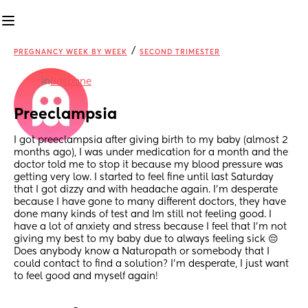
/
PREGNANCY WEEK BY WEEK
SECOND TRIMESTER
in
Brisbane
Preeclampsia
I got preeclampsia after giving birth to my baby (almost 2 
months ago), I was under medication for a month and the 
doctor told me to stop it because my blood pressure was 
getting very low. I started to feel fine until last Saturday 
that I got dizzy and with headache again. I’m desperate 
because I have gone to many different doctors, they have 
done many kinds of test and Im still not feeling good. I 
have a lot of anxiety and stress because I feel that I’m not 
giving my best to my baby due to always feeling sick 😔 
Does anybody know a Naturopath or somebody that I 
could contact to find a solution? I’m desperate, I just want 
to feel good and myself again!