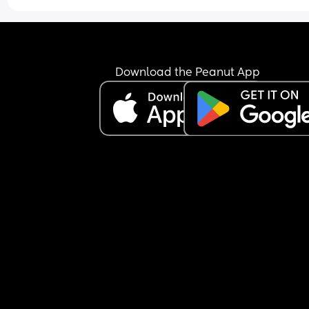
Download the Peanut App