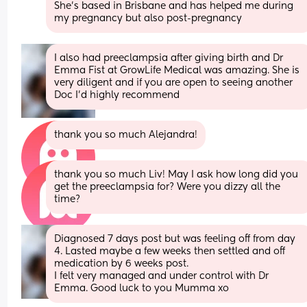
She’s based in Brisbane and has helped me during 
my pregnancy but also post-pregnancy
I also had preeclampsia after giving birth and Dr 
Emma Fist at GrowLife Medical was amazing. She is 
very diligent and if you are open to seeing another 
Doc I’d highly recommend
thank you so much Alejandra!
thank you so much Liv! May I ask how long did you 
get the preeclampsia for? Were you dizzy all the 
time?
Diagnosed 7 days post but was feeling off from day 
4. Lasted maybe a few weeks then settled and off 
medication by 6 weeks post.
I felt very managed and under control with Dr 
Emma. Good luck to you Mumma xo