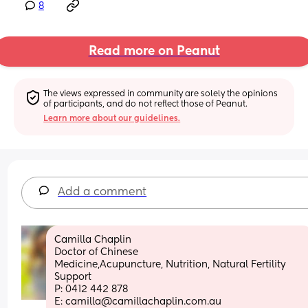
8
Read more on Peanut
The views expressed in community are solely the opinions 
of participants, and do not reflect those of Peanut.
Learn more about our guidelines.
Add a comment
Camilla Chaplin
Doctor of Chinese 
Medicine,Acupuncture, Nutrition, Natural Fertility 
Support
P: 0412 442 878
E: camilla@camillachaplin.com.au