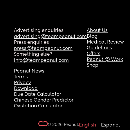
Advertising enquiries
About Us
Blog
advertising@teampeanut.com
Medical Review
Press enquiries
Guidelines
press@teampeanut.com
Offers
Something else?
Peanut @ Work
info@teampeanut.com
Shop
Peanut News
Terms
Privacy
Download
Due Date Calculator
Chinese Gender Predictor
Ovulation Calculator
© 2026 Peanut.
English
Español