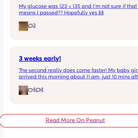
stretch of pregnancy but finding it difficult! 
My glucose was 123 < 135 and I’m not sure if that 
Any suggestions of stress relievers whilst still 
means I passed?? Hopefully yes 🙌
working?
3
3 weeks early!
The second really does come faster! My baby girl
arrived this morning about 11 am, just 10 mins aft
arriving at labor & delivery. I was having 
4
4
contractions all night and by the time we arrived
the hospital I was 10cm and ready to push. It was
never my plan to have an unmedicated birth but
here we are! I had a normal, healthy pregnancy 
wasnt due untill the 27th. I would have been 37 
Read More On Peanut
weeks tomorrow. No real rhyme or reason why b
girl was "early" except that she was ready 🥰