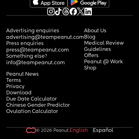
Advertising enquiries
About Us
Blog
advertising@teampeanut.com
Medical Review
Press enquiries
Guidelines
press@teampeanut.com
Offers
Something else?
Peanut @ Work
info@teampeanut.com
Shop
Peanut News
Terms
Privacy
Download
Due Date Calculator
Chinese Gender Predictor
Ovulation Calculator
English
Español
© 2026 Peanut.