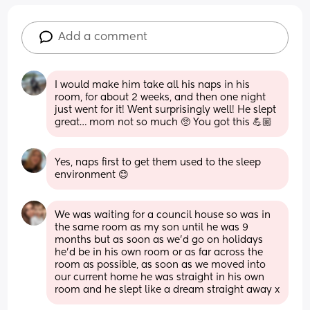
Add a comment
I would make him take all his naps in his 
room, for about 2 weeks, and then one night 
just went for it! Went surprisingly well! He slept 
great… mom not so much 🥺 You got this 💪🏼
Yes, naps first to get them used to the sleep 
environment 😊
We was waiting for a council house so was in 
the same room as my son until he was 9 
months but as soon as we’d go on holidays 
he’d be in his own room or as far across the 
room as possible, as soon as we moved into 
our current home he was straight in his own 
room and he slept like a dream straight away x