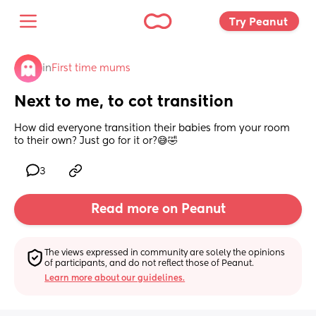
Try Peanut 
in
First time mums
Next to me, to cot transition
How did everyone transition their babies from your room 
to their own? Just go for it or?😅🤣
3
Read more on Peanut
The views expressed in community are solely the opinions 
of participants, and do not reflect those of Peanut.
Learn more about our guidelines.