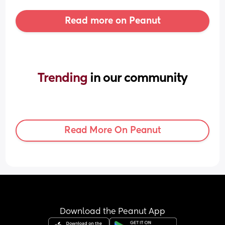
Read more on Peanut
Trending 
in our community
Read More On Peanut
Download the Peanut App