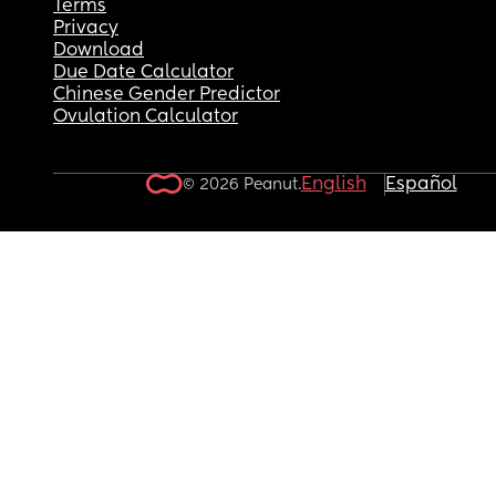
Terms
Privacy
Download
Due Date Calculator
Chinese Gender Predictor
Ovulation Calculator
English
Español
© 2026 Peanut.