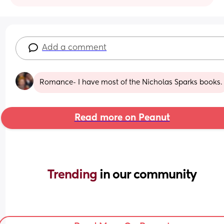
Add a comment
Romance- I have most of the Nicholas Sparks books.
Read more on Peanut
Trending 
in our community