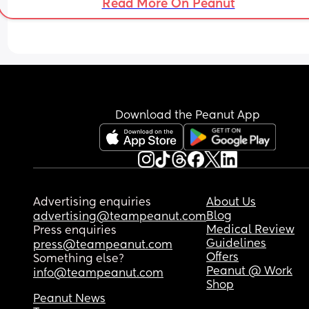
Read More On Peanut
Download the Peanut App
Advertising enquiries
About Us
Blog
advertising@teampeanut.com
Medical Review
Press enquiries
Guidelines
press@teampeanut.com
Offers
Something else?
Peanut @ Work
info@teampeanut.com
Shop
Peanut News