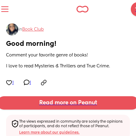
in
Book Club
Good morning!
Comment your favorite genre of books!
I love to read Mysteries & Thrillers and True Crime.
1
1
Read more on Peanut
The views expressed in community are solely the opinions 
of participants, and do not reflect those of Peanut.
Learn more about our guidelines.