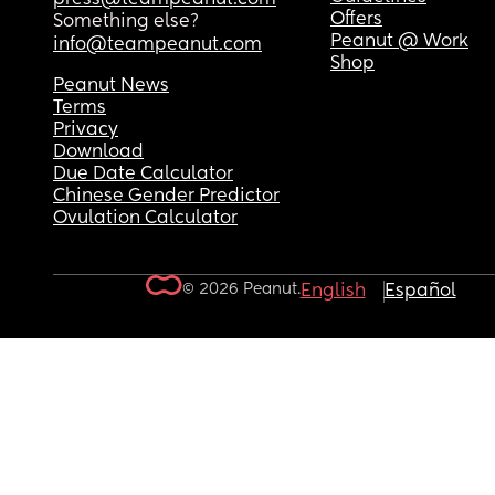
Offers
Something else?
Peanut @ Work
info@teampeanut.com
Shop
Peanut News
Terms
Privacy
Download
Due Date Calculator
Chinese Gender Predictor
Ovulation Calculator
© 2026 Peanut.
English
Español