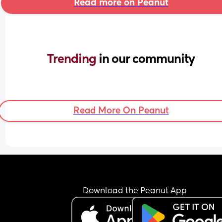
Read more on Peanut
Trending 
in our community
Read More On Peanut
Download the Peanut App