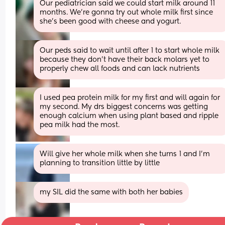
Our pediatrician said we could start milk around 11 
months. We’re gonna try out whole milk first since 
she’s been good with cheese and yogurt.
Our peds said to wait until after 1 to start whole milk 
because they don’t have their back molars yet to 
properly chew all foods and can lack nutrients
I used pea protein milk for my first and will again for 
my second. My drs biggest concerns was getting 
enough calcium when using plant based and ripple 
pea milk had the most.
Will give her whole milk when she turns 1 and I’m 
planning to transition little by little
my SIL did the same with both her babies