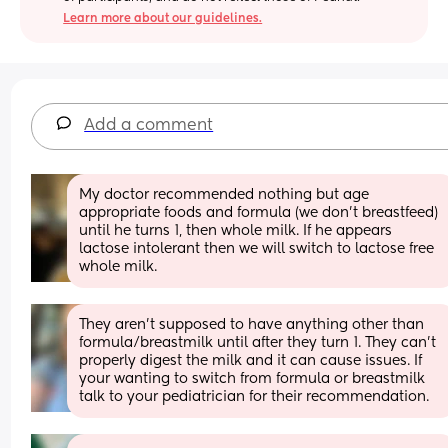
Learn more about our guidelines.
Add a comment
My doctor recommended nothing but age 
appropriate foods and formula (we don’t breastfeed) 
until he turns 1, then whole milk. If he appears 
lactose intolerant then we will switch to lactose free 
whole milk.
They aren’t supposed to have anything other than 
formula/breastmilk until after they turn 1. They can’t 
properly digest the milk and it can cause issues. If 
your wanting to switch from formula or breastmilk 
talk to your pediatrician for their recommendation.