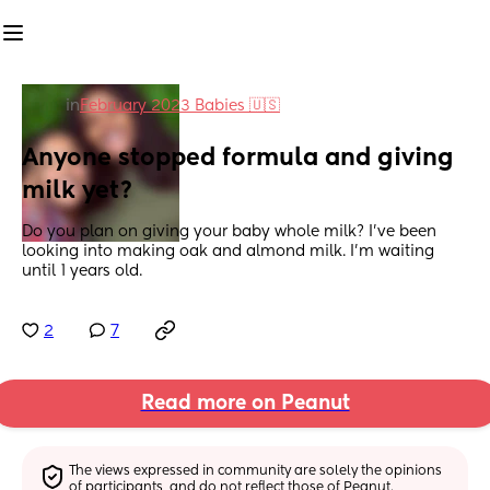
in
February 2023 Babies 🇺🇸
Anyone stopped formula and giving 
milk yet?
Do you plan on giving your baby whole milk? I’ve been 
looking into making oak and almond milk. I’m waiting 
until 1 years old.
2
7
Read more on Peanut
The views expressed in community are solely the opinions 
of participants, and do not reflect those of Peanut.