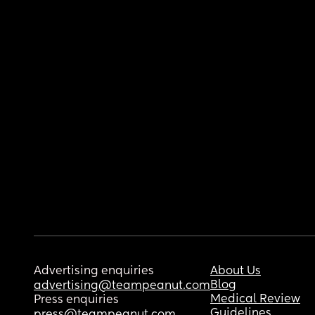
Advertising enquiries
About Us
Blog
advertising@teampeanut.com
Medical Review
Press enquiries
Guidelines
press@teampeanut.com