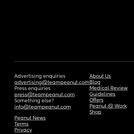
Advertising enquiries
About Us
Blog
advertising@teampeanut.com
Medical Review
Press enquiries
Guidelines
press@teampeanut.com
Offers
Something else?
Peanut @ Work
info@teampeanut.com
Shop
Peanut News
Terms
Privacy