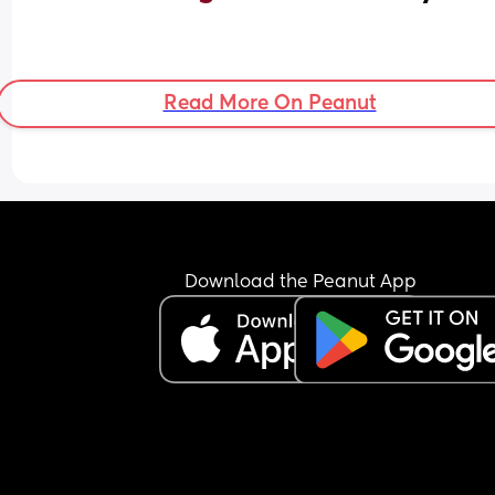
Read More On Peanut
Download the Peanut App