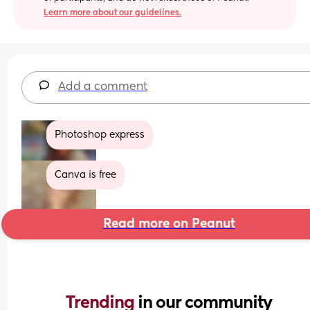
Learn more about our guidelines.
Add a comment
Photoshop express
Canva is free
Read more on Peanut
Trending 
in our community