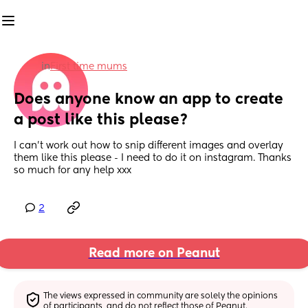
in
First time mums
Does anyone know an app to create 
a post like this please?
I can’t work out how to snip different images and overlay 
them like this please - I need to do it on instagram. Thanks 
so much for any help xxx
2
Read more on Peanut
The views expressed in community are solely the opinions 
of participants, and do not reflect those of Peanut.