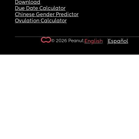
Download
Due Date Calculator
Chinese Gender Predictor
Ovulation Calculator
© 2026 Peanut.
English
Español